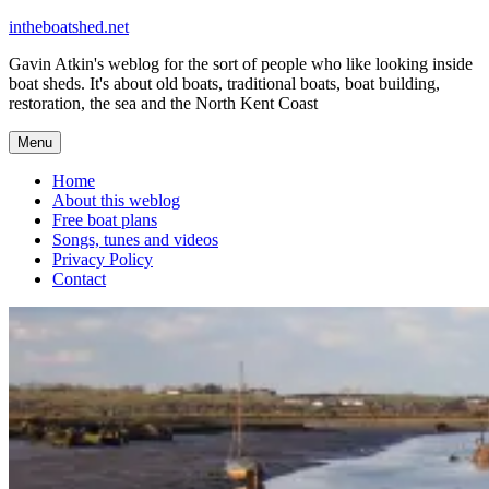
Skip
intheboatshed.net
to
Gavin Atkin's weblog for the sort of people who like looking inside
content
boat sheds. It's about old boats, traditional boats, boat building,
restoration, the sea and the North Kent Coast
Menu
Home
About this weblog
Free boat plans
Songs, tunes and videos
Privacy Policy
Contact