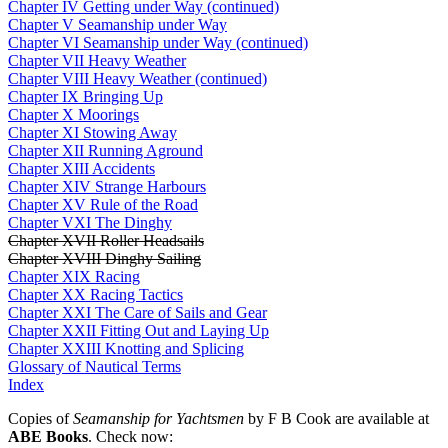
Chapter IV Getting under Way (continued)
Chapter V Seamanship under Way
Chapter VI Seamanship under Way (continued)
Chapter VII Heavy Weather
Chapter VIII Heavy Weather (continued)
Chapter IX Bringing Up
Chapter X Moorings
Chapter XI Stowing Away
Chapter XII Running Aground
Chapter XIII Accidents
Chapter XIV Strange Harbours
Chapter XV Rule of the Road
Chapter VXI The Dinghy
Chapter XVII Roller Headsails
Chapter XVIII Dinghy Sailing
Chapter XIX Racing
Chapter XX Racing Tactics
Chapter XXI The Care of Sails and Gear
Chapter XXII Fitting Out and Laying Up
Chapter XXIII Knotting and Splicing
Glossary of Nautical Terms
Index
Copies of
Seamanship for Yachtsmen
by F B Cook are available at
ABE Books
. Check now: