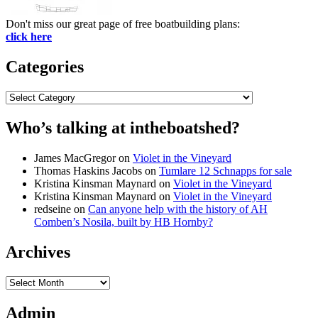
Don't miss our great page of free boatbuilding plans:
click here
Categories
Categories
Who’s talking at intheboatshed?
James MacGregor
on
Violet in the Vineyard
Thomas Haskins Jacobs
on
Tumlare 12 Schnapps for sale
Kristina Kinsman Maynard
on
Violet in the Vineyard
Kristina Kinsman Maynard
on
Violet in the Vineyard
redseine
on
Can anyone help with the history of AH
Comben’s Nosila, built by HB Hornby?
Archives
Archives
Admin