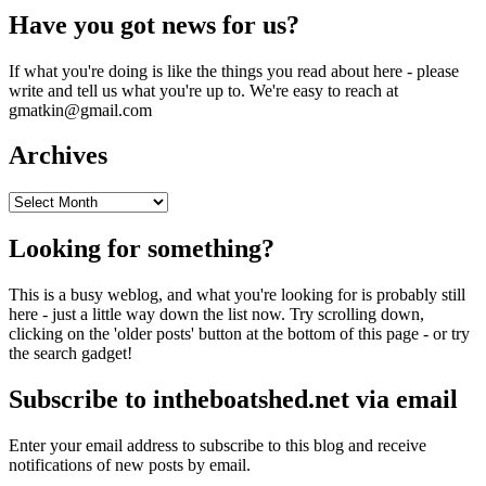
Have you got news for us?
If what you're doing is like the things you read about here - please
write and tell us what you're up to. We're easy to reach at
gmatkin@gmail.com
Archives
Archives
Looking for something?
This is a busy weblog, and what you're looking for is probably still
here - just a little way down the list now. Try scrolling down,
clicking on the 'older posts' button at the bottom of this page - or try
the search gadget!
Subscribe to intheboatshed.net via email
Enter your email address to subscribe to this blog and receive
notifications of new posts by email.