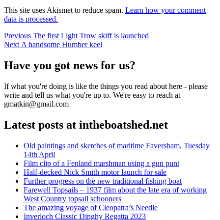
This site uses Akismet to reduce spam.
Learn how your comment
data is processed.
Post
Previous
Previous
The first Light Trow skiff is launched
Next
post:
Next
A handsome Humber keel
navigation
post:
Have you got news for us?
If what you're doing is like the things you read about here - please
write and tell us what you're up to. We're easy to reach at
gmatkin@gmail.com
Latest posts at intheboatshed.net
Old paintings and sketches of maritime Faversham, Tuesday
14th April
Film clip of a Fenland marshman using a gun punt
Half-decked Nick Smith motor launch for sale
Further progress on the new traditional fishing boat
Farewell Topsails – 1937 film about the late era of working
West Country topsail schooners
The amazing voyage of Cleopatra’s Needle
Inverloch Classic Dinghy Regatta 2023