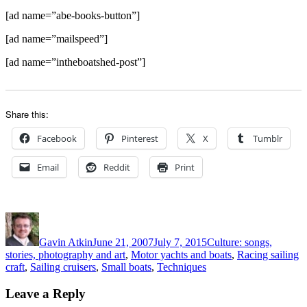
[ad name=”abe-books-button”]
[ad name=”mailspeed”]
[ad name=”intheboatshed-post”]
Share this:
Facebook
Pinterest
X
Tumblr
Email
Reddit
Print
Author
Posted
Categories
on
Gavin Atkin
June 21, 2007
July 7, 2015
Culture: songs,
stories, photography and art
,
Motor yachts and boats
,
Racing sailing
craft
,
Sailing cruisers
,
Small boats
,
Techniques
Leave a Reply