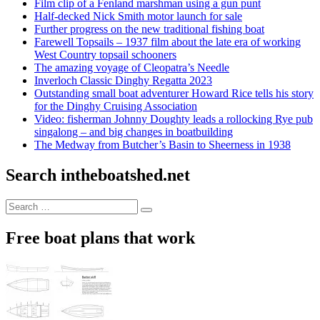
Film clip of a Fenland marshman using a gun punt
Half-decked Nick Smith motor launch for sale
Further progress on the new traditional fishing boat
Farewell Topsails – 1937 film about the late era of working
West Country topsail schooners
The amazing voyage of Cleopatra’s Needle
Inverloch Classic Dinghy Regatta 2023
Outstanding small boat adventurer Howard Rice tells his story
for the Dinghy Cruising Association
Video: fisherman Johnny Doughty leads a rollocking Rye pub
singalong – and big changes in boatbuilding
The Medway from Butcher’s Basin to Sheerness in 1938
Search intheboatshed.net
Search
Search
for:
Free boat plans that work