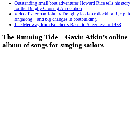
Outstanding small boat adventurer Howard Rice tells his story
for the Dinghy Cruising Association
Video: fisherman Johnny Doughty leads a rollocking Rye pub
singalong – and big changes in boatbuilding
The Medway from Butcher’s Basin to Sheerness in 1938
The Running Tide – Gavin Atkin’s online
album of songs for singing sailors