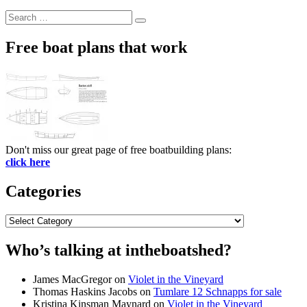
Search
Search
for:
Free boat plans that work
Don't miss our great page of free boatbuilding plans:
click here
Categories
Categories
Who’s talking at intheboatshed?
James MacGregor
on
Violet in the Vineyard
Thomas Haskins Jacobs
on
Tumlare 12 Schnapps for sale
Kristina Kinsman Maynard
on
Violet in the Vineyard