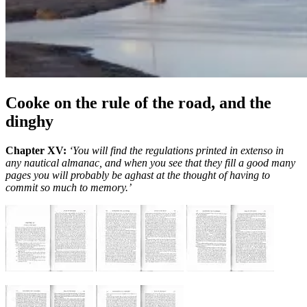
Cooke on the rule of the road, and the
dinghy
Chapter XV:
‘You will find the regulations printed in extenso in
any nautical almanac, and when you see that they fill a good many
pages you will probably be aghast at the thought of having to
commit so much to memory.’