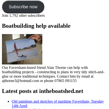
Subscribe now
Join 1,792 other subscribers
Boatbuilding help available
Our Faversham-based friend Alan Thorne can help with
boatbuilding projects - constructing to plans in very tidy stitch-and-
glue or more traditional techniques. Contact him by email at
ajthorne3@hotmail.com or phone 07865 091155
Latest posts at intheboatshed.net
Old paintings and sketches of maritime Faversham, Tuesday
14th April