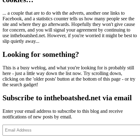
... a couple that are to do with the adverts, another one links to
Facebook, and a statistics counter tells us how many people see the
site and where they go afterwards. Hopefully they won't give cause
for concern, and you will signal your agreement by continuing to
use intheboatshed.net. However, if you're worried it might be best to
slip quietly away...
Looking for something?
This is a busy weblog, and what you're looking for is probably still
here - just a little way down the list now. Try scrolling down,
clicking on the 'older posts' button at the bottom of this page - or try
the search gadget!
Subscribe to intheboatshed.net via email
Enter your email address to subscribe to this blog and receive
notifications of new posts by email.
Email
Address