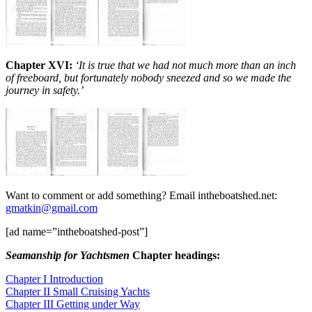
Chapter XV
I
:
‘It is true that we had not much more than an inch
of freeboard, but fortunately nobody sneezed and so we made the
journey in safety.’
Want to comment or add something? Email intheboatshed.net:
gmatkin@gmail.com
[ad name=”intheboatshed-post”]
Seamanship for Yachtsmen
Chapter headings:
Chapter I Introduction
Chapter II Small Cruising Yachts
Chapter III Getting under Way