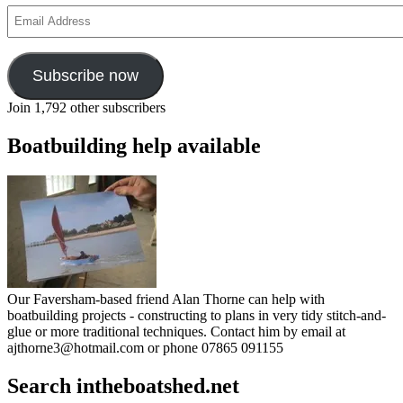
Email
Address
Subscribe now
Join 1,792 other subscribers
Boatbuilding help available
Our Faversham-based friend Alan Thorne can help with
boatbuilding projects - constructing to plans in very tidy stitch-and-
glue or more traditional techniques. Contact him by email at
ajthorne3@hotmail.com or phone 07865 091155
Search intheboatshed.net