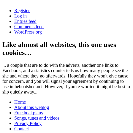
Register
Log in
Entries feed
Comments feed
WordPress.org
Like almost all websites, this one uses
cookies…
... a couple that are to do with the adverts, another one links to
Facebook, and a statistics counter tells us how many people see the
site and where they go afterwards. Hopefully they won't give cause
for concern, and you will signal your agreement by continuing to
use intheboatshed.net. However, if you're worried it might be best to
slip quietly away...
Home
About this weblog
Free boat plans
Songs, tunes and videos
Privacy Policy
Contact