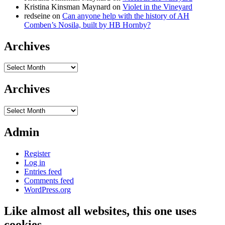
Kristina Kinsman Maynard
on
Violet in the Vineyard
redseine
on
Can anyone help with the history of AH
Comben’s Nosila, built by HB Hornby?
Archives
Archives
Archives
Archives
Admin
Register
Log in
Entries feed
Comments feed
WordPress.org
Like almost all websites, this one uses
cookies…