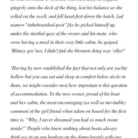
gingerly onto the deck of the thing, lost his balance as she
rolled on the swell, and fell head-first down the hatch. [ad
name=”intheboatshed-post”]
As he picked himself up,
under the startled gaze of the owner and his mate, who
were having a meal in their cosy little cabin, he gasped,
‘Blimey guv’nor, I didn’t fink the bloomin thing was ‘oller!’
‘Having by now established the fact that not only are yachts
hollow but you can eat and sleep in comfort below decks in
them, we might consider next how important is this question
of accommodation. To the new owner, proud of his boat
and her cabin, the most encouraging (as well as inevitable)
comment of the girl friend when taken on board for the first
time is, “Why, I never dreamed you had so much room
inside!” People who know nothing about boats always
think we sit on our hunkers on the damp boards with our