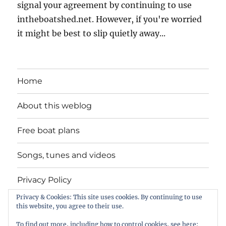
signal your agreement by continuing to use
intheboatshed.net. However, if you're worried
it might be best to slip quietly away...
Home
About this weblog
Free boat plans
Songs, tunes and videos
Privacy Policy
Privacy & Cookies: This site uses cookies. By continuing to use
Contact
this website, you agree to their use.
To find out more, including how to control cookies, see here: