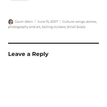
Author
Posted
Categories
Gavin Atkin
June 15, 2007
Culture: songs, stories,
on
photography and art
,
Sailing cruisers
,
Small boats
Leave a Reply