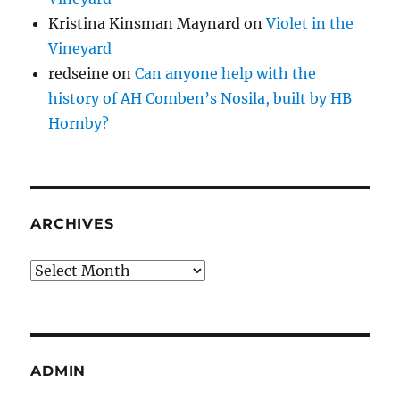
Kristina Kinsman Maynard
on
Violet in the
Vineyard
redseine
on
Can anyone help with the
history of AH Comben’s Nosila, built by HB
Hornby?
ARCHIVES
Archives
ADMIN