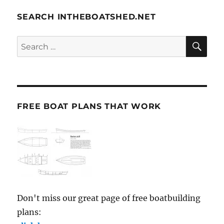
SEARCH INTHEBOATSHED.NET
SE
Search
for:
FREE BOAT PLANS THAT WORK
Don't miss our great page of free boatbuilding
plans: