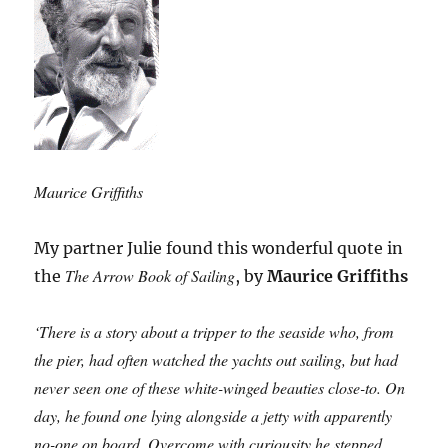
Maurice Griffiths
My partner Julie found this wonderful quote in
The Arrow Book of Sailing
the
, by
Maurice Griffiths
‘There is a story about a tripper to the seaside who, from
the pier, had often watched the yachts out sailing, but had
never seen one of these white-winged beauties close-to. On
day, he found one lying alongside a jetty with apparently
no-one on board. Overcome with curiousity he stepped