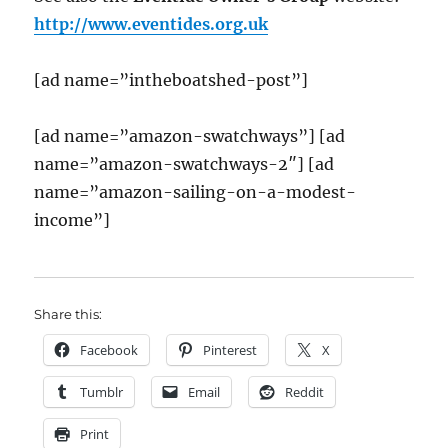
http://www.eventides.org.uk
[ad name=”intheboatshed-post”]
[ad name=”amazon-swatchways”] [ad
name=”amazon-swatchways-2″] [ad
name=”amazon-sailing-on-a-modest-
income”]
Share this:
Facebook
Pinterest
X
Tumblr
Email
Reddit
Print