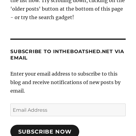
the list now. Try scrolling down, clicking on the
'older posts' button at the bottom of this page
- or try the search gadget!
SUBSCRIBE TO INTHEBOATSHED.NET VIA
EMAIL
Enter your email address to subscribe to this
blog and receive notifications of new posts by
email.
Email
Address
SUBSCRIBE NOW