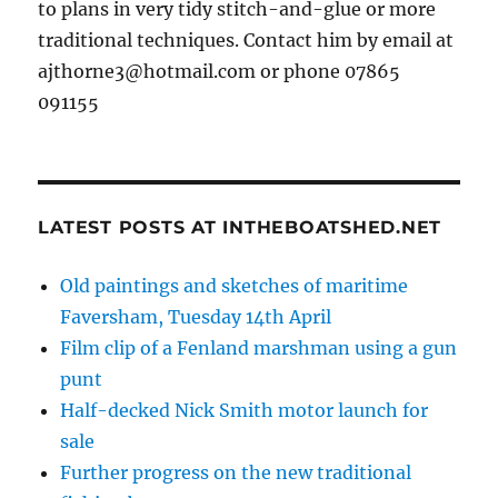
to plans in very tidy stitch-and-glue or more
traditional techniques. Contact him by email at
ajthorne3@hotmail.com or phone 07865
091155
LATEST POSTS AT INTHEBOATSHED.NET
Old paintings and sketches of maritime
Faversham, Tuesday 14th April
Film clip of a Fenland marshman using a gun
punt
Half-decked Nick Smith motor launch for
sale
Further progress on the new traditional