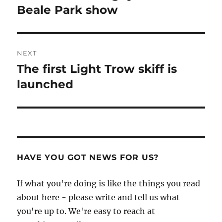
post:
Beale Park show
NEXT
The first Light Trow skiff is
Next
post:
launched
HAVE YOU GOT NEWS FOR US?
If what you're doing is like the things you read
about here - please write and tell us what
you're up to. We're easy to reach at