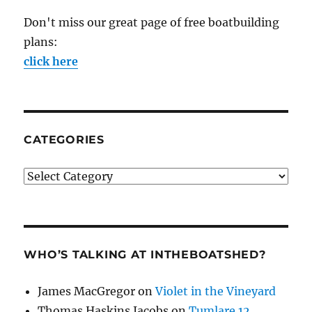
Don't miss our great page of free boatbuilding
plans:
click here
CATEGORIES
Categories
WHO’S TALKING AT INTHEBOATSHED?
James MacGregor
on
Violet in the Vineyard
Thomas Haskins Jacobs
on
Tumlare 12