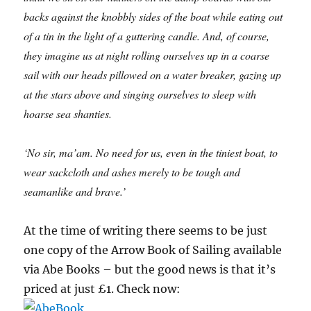
backs against the knobbly sides of the boat while eating out
of a tin in the light of a guttering candle. And, of course,
they imagine us at night rolling ourselves up in a coarse
sail with our heads pillowed on a water breaker, gazing up
at the stars above and singing ourselves to sleep with
hoarse sea shanties.
‘No sir, ma’am. No need for us, even in the tiniest boat, to
wear sackcloth and ashes merely to be tough and
seamanlike and brave.’
At the time of writing there seems to be just
one copy of the Arrow Book of Sailing available
via Abe Books – but the good news is that it’s
priced at just £1. Check now: