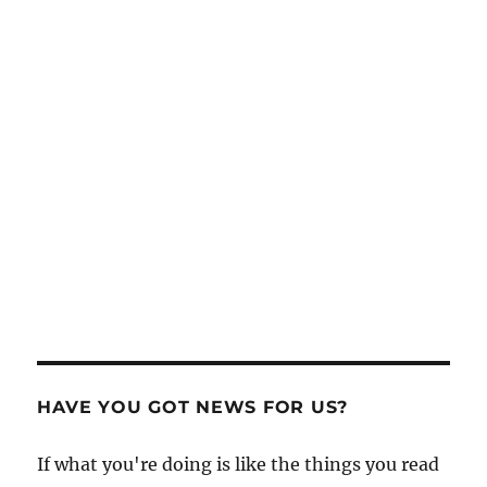
HAVE YOU GOT NEWS FOR US?
If what you're doing is like the things you read