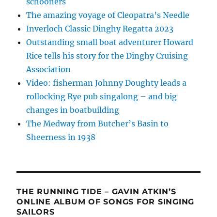
schooners
The amazing voyage of Cleopatra’s Needle
Inverloch Classic Dinghy Regatta 2023
Outstanding small boat adventurer Howard
Rice tells his story for the Dinghy Cruising
Association
Video: fisherman Johnny Doughty leads a
rollocking Rye pub singalong – and big
changes in boatbuilding
The Medway from Butcher’s Basin to
Sheerness in 1938
THE RUNNING TIDE – GAVIN ATKIN’S
ONLINE ALBUM OF SONGS FOR SINGING
SAILORS