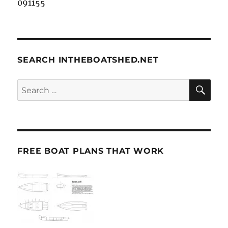
091155
SEARCH INTHEBOATSHED.NET
SE
Search
for:
FREE BOAT PLANS THAT WORK