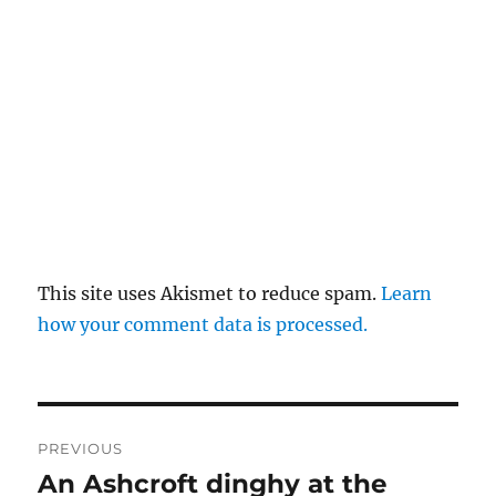
This site uses Akismet to reduce spam.
Learn
how your comment data is processed.
Post
PREVIOUS
navigation
An Ashcroft dinghy at the
Previous