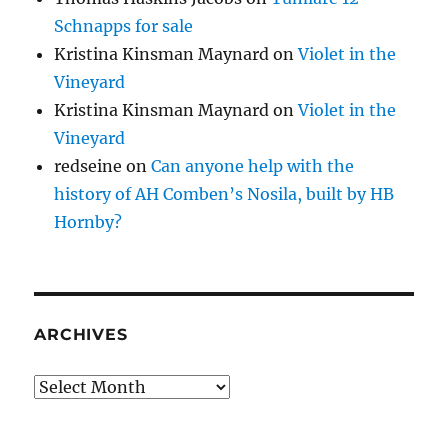
Schnapps for sale
Kristina Kinsman Maynard
on
Violet in the
Vineyard
Kristina Kinsman Maynard
on
Violet in the
Vineyard
redseine
on
Can anyone help with the
history of AH Comben’s Nosila, built by HB
Hornby?
ARCHIVES
Archives