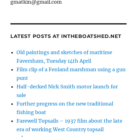
gmatkin@gmail.com
LATEST POSTS AT INTHEBOATSHED.NET
Old paintings and sketches of maritime
Faversham, Tuesday 14th April
Film clip of a Fenland marshman using a gun
punt
Half-decked Nick Smith motor launch for
sale
Further progress on the new traditional
fishing boat
Farewell Topsails – 1937 film about the late
era of working West Country topsail