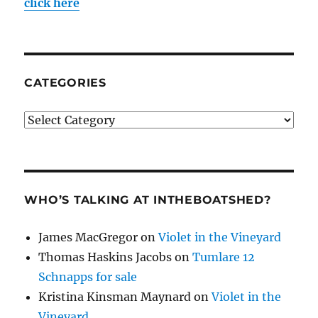
click here
CATEGORIES
Categories
WHO’S TALKING AT INTHEBOATSHED?
James MacGregor
on
Violet in the Vineyard
Thomas Haskins Jacobs
on
Tumlare 12
Schnapps for sale
Kristina Kinsman Maynard
on
Violet in the
Vineyard