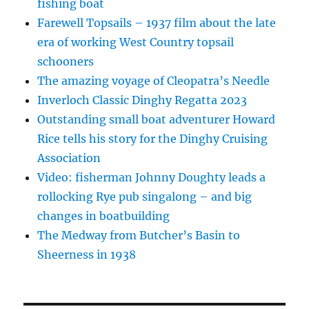
fishing boat
Farewell Topsails – 1937 film about the late
era of working West Country topsail
schooners
The amazing voyage of Cleopatra’s Needle
Inverloch Classic Dinghy Regatta 2023
Outstanding small boat adventurer Howard
Rice tells his story for the Dinghy Cruising
Association
Video: fisherman Johnny Doughty leads a
rollocking Rye pub singalong – and big
changes in boatbuilding
The Medway from Butcher’s Basin to
Sheerness in 1938