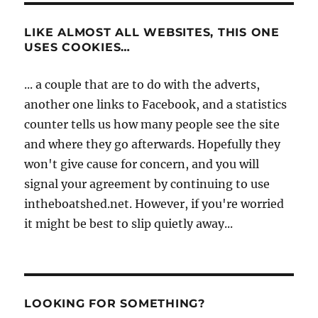
LIKE ALMOST ALL WEBSITES, THIS ONE
USES COOKIES…
... a couple that are to do with the adverts,
another one links to Facebook, and a statistics
counter tells us how many people see the site
and where they go afterwards. Hopefully they
won't give cause for concern, and you will
signal your agreement by continuing to use
intheboatshed.net. However, if you're worried
it might be best to slip quietly away...
LOOKING FOR SOMETHING?