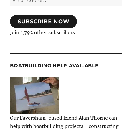
Address
SUBSCRIBE NOW
Join 1,792 other subscribers
BOATBUILDING HELP AVAILABLE
Our Faversham-based friend Alan Thorne can
help with boatbuilding projects - constructing