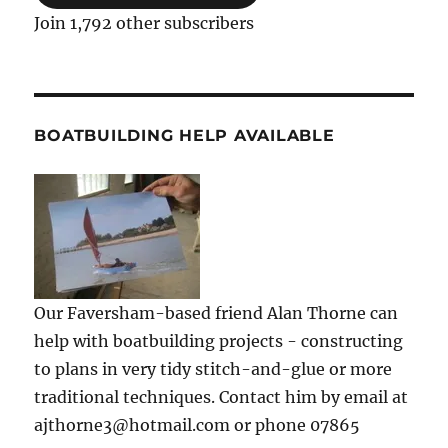
Join 1,792 other subscribers
BOATBUILDING HELP AVAILABLE
Our Faversham-based friend Alan Thorne can
help with boatbuilding projects - constructing
to plans in very tidy stitch-and-glue or more
traditional techniques. Contact him by email at
ajthorne3@hotmail.com or phone 07865