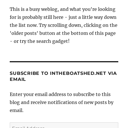
This is a busy weblog, and what you're looking
for is probably still here - just a little way down
the list now. Try scrolling down, clicking on the
'older posts' button at the bottom of this page
- or try the search gadget!
SUBSCRIBE TO INTHEBOATSHED.NET VIA
EMAIL
Enter your email address to subscribe to this
blog and receive notifications of new posts by
email.
Email