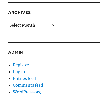
ARCHIVES
Archives
ADMIN
Register
Log in
Entries feed
Comments feed
WordPress.org