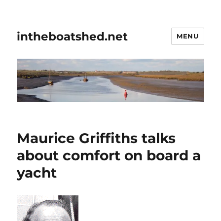
intheboatshed.net
MENU
Maurice Griffiths talks
about comfort on board a
yacht