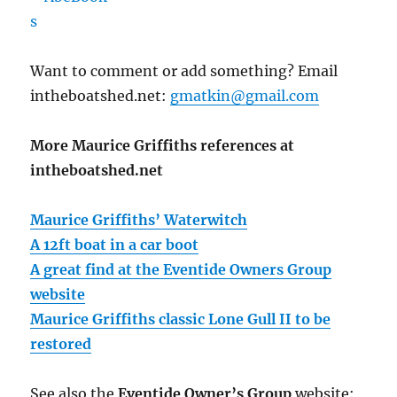
Want to comment or add something? Email
intheboatshed.net:
gmatkin@gmail.com
More Maurice Griffiths references at
intheboatshed.net
Maurice Griffiths’ Waterwitch
A 12ft boat in a car boot
A great find at the Eventide Owners Group
website
Maurice Griffiths classic Lone Gull II to be
restored
See also the
Eventide Owner’s Group
website: