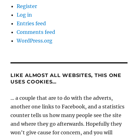
Register
Log in
Entries feed
Comments feed
WordPress.org
LIKE ALMOST ALL WEBSITES, THIS ONE
USES COOKIES…
... a couple that are to do with the adverts,
another one links to Facebook, and a statistics
counter tells us how many people see the site
and where they go afterwards. Hopefully they
won't give cause for concern, and you will