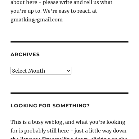
about here - please write and tell us what
you're up to. We're easy to reach at
gmatkin@gmail.com
ARCHIVES
Archives
LOOKING FOR SOMETHING?
This is a busy weblog, and what you're looking
for is probably still here - just a little way down