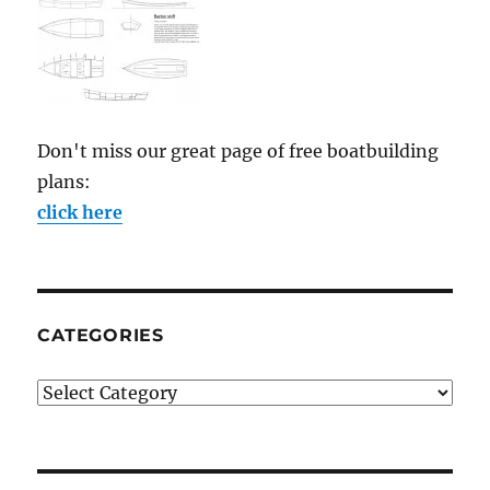
Don't miss our great page of free boatbuilding
plans:
click here
CATEGORIES
Categories