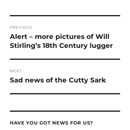
Post
PREVIOUS
navigation
Alert – more pictures of Will
Previous
post:
Stirling’s 18th Century lugger
NEXT
Sad news of the Cutty Sark
Next
post:
HAVE YOU GOT NEWS FOR US?