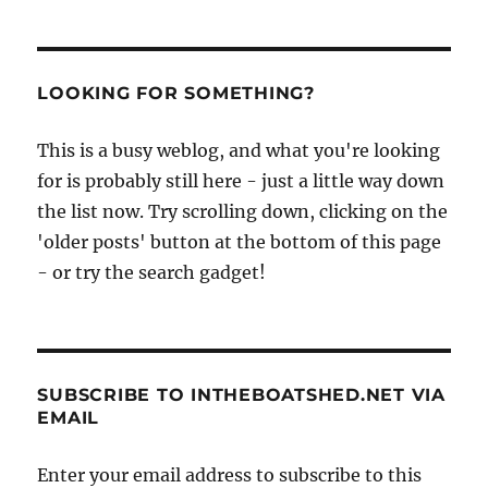
LOOKING FOR SOMETHING?
This is a busy weblog, and what you're looking
for is probably still here - just a little way down
the list now. Try scrolling down, clicking on the
'older posts' button at the bottom of this page
- or try the search gadget!
SUBSCRIBE TO INTHEBOATSHED.NET VIA
EMAIL
Enter your email address to subscribe to this