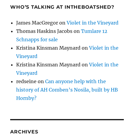
WHO’S TALKING AT INTHEBOATSHED?
James MacGregor
on
Violet in the Vineyard
Thomas Haskins Jacobs
on
Tumlare 12
Schnapps for sale
Kristina Kinsman Maynard
on
Violet in the
Vineyard
Kristina Kinsman Maynard
on
Violet in the
Vineyard
redseine
on
Can anyone help with the
history of AH Comben’s Nosila, built by HB
Hornby?
ARCHIVES