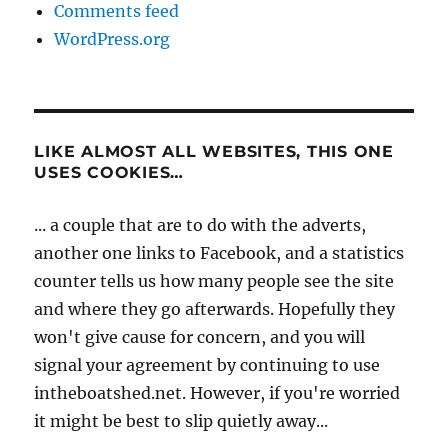
Comments feed
WordPress.org
LIKE ALMOST ALL WEBSITES, THIS ONE
USES COOKIES…
... a couple that are to do with the adverts,
another one links to Facebook, and a statistics
counter tells us how many people see the site
and where they go afterwards. Hopefully they
won't give cause for concern, and you will
signal your agreement by continuing to use
intheboatshed.net. However, if you're worried
it might be best to slip quietly away...