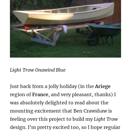
Light Trow Onawind Blue
Just back from a jolly holiday (in the
Ariege
region of
France
, and very pleasant, thanks) I
was absolutely delighted to read about the
mounting excitement that Ben Crawshaw is
feeling over this project to build my
Light Trow
design. I’m pretty excited too, so I hope regular