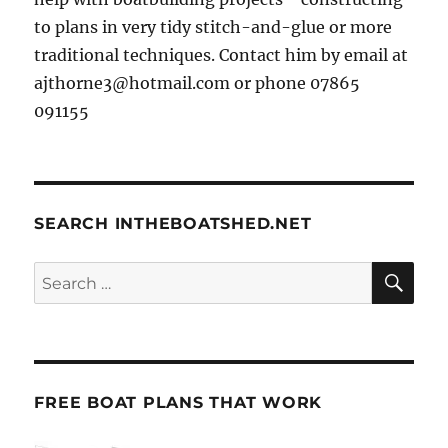
to plans in very tidy stitch-and-glue or more
traditional techniques. Contact him by email at
ajthorne3@hotmail.com or phone 07865
091155
SEARCH INTHEBOATSHED.NET
SE
Search
for:
FREE BOAT PLANS THAT WORK