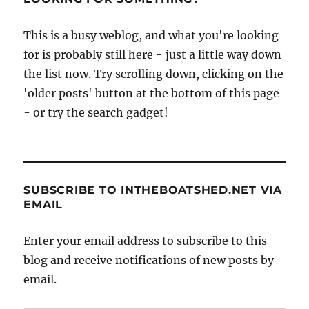
This is a busy weblog, and what you're looking
for is probably still here - just a little way down
the list now. Try scrolling down, clicking on the
'older posts' button at the bottom of this page
- or try the search gadget!
SUBSCRIBE TO INTHEBOATSHED.NET VIA
EMAIL
Enter your email address to subscribe to this
blog and receive notifications of new posts by
email.