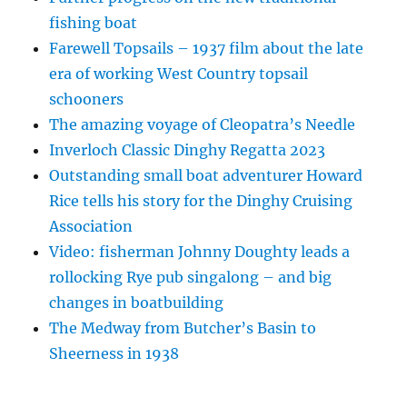
fishing boat
Farewell Topsails – 1937 film about the late
era of working West Country topsail
schooners
The amazing voyage of Cleopatra’s Needle
Inverloch Classic Dinghy Regatta 2023
Outstanding small boat adventurer Howard
Rice tells his story for the Dinghy Cruising
Association
Video: fisherman Johnny Doughty leads a
rollocking Rye pub singalong – and big
changes in boatbuilding
The Medway from Butcher’s Basin to
Sheerness in 1938