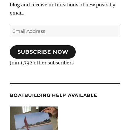
blog and receive notifications of new posts by
email.
Email
Address
SUBSCRIBE NOW
Join 1,792 other subscribers
BOATBUILDING HELP AVAILABLE