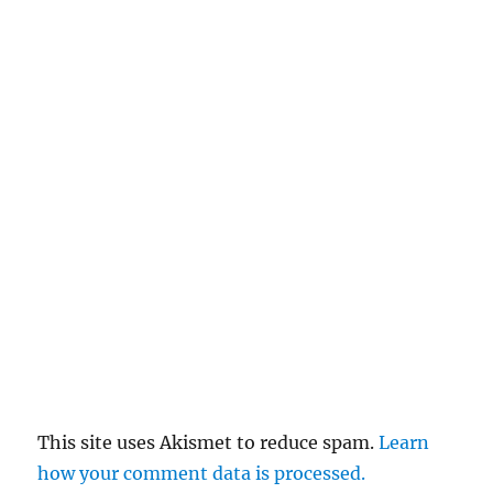
This site uses Akismet to reduce spam.
Learn
how your comment data is processed.