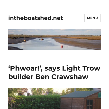
intheboatshed.net
MENU
‘Phwoar!’, says Light Trow
builder Ben Crawshaw