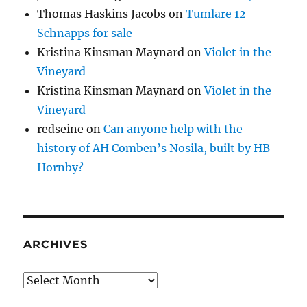
Thomas Haskins Jacobs
on
Tumlare 12
Schnapps for sale
Kristina Kinsman Maynard
on
Violet in the
Vineyard
Kristina Kinsman Maynard
on
Violet in the
Vineyard
redseine
on
Can anyone help with the
history of AH Comben’s Nosila, built by HB
Hornby?
ARCHIVES
Archives