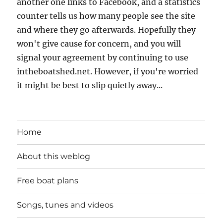
another one links to Facebook, and a statistics
counter tells us how many people see the site
and where they go afterwards. Hopefully they
won't give cause for concern, and you will
signal your agreement by continuing to use
intheboatshed.net. However, if you're worried
it might be best to slip quietly away...
Home
About this weblog
Free boat plans
Songs, tunes and videos