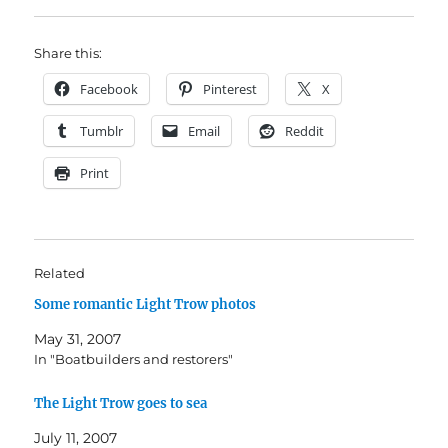
Share this:
Facebook
Pinterest
X
Tumblr
Email
Reddit
Print
Related
Some romantic Light Trow photos
May 31, 2007
In "Boatbuilders and restorers"
The Light Trow goes to sea
July 11, 2007