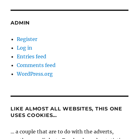
ADMIN
Register
Log in
Entries feed
Comments feed
WordPress.org
LIKE ALMOST ALL WEBSITES, THIS ONE
USES COOKIES…
... a couple that are to do with the adverts,