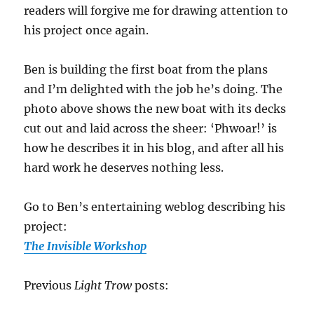
readers will forgive me for drawing attention to
his project once again.
Ben is building the first boat from the plans
and I’m delighted with the job he’s doing. The
photo above shows the new boat with its decks
cut out and laid across the sheer: ‘Phwoar!’ is
how he describes it in his blog, and after all his
hard work he deserves
nothing less.
Go to Ben’s entertaining weblog describing his
project:
The Invisible Workshop
Previous
Light Trow
posts: