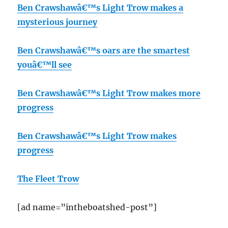
Ben Crawshawâ€™s Light Trow makes a
mysterious journey
Ben Crawshawâ€™s oars are the smartest
youâ€™ll see
Ben Crawshawâ€™s Light Trow makes more
progress
Ben Crawshawâ€™s Light Trow makes
progress
The Fleet Trow
[ad name=”intheboatshed-post”]