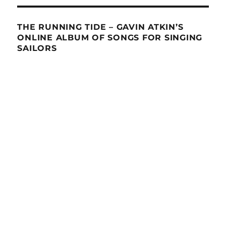
THE RUNNING TIDE – GAVIN ATKIN’S
ONLINE ALBUM OF SONGS FOR SINGING
SAILORS