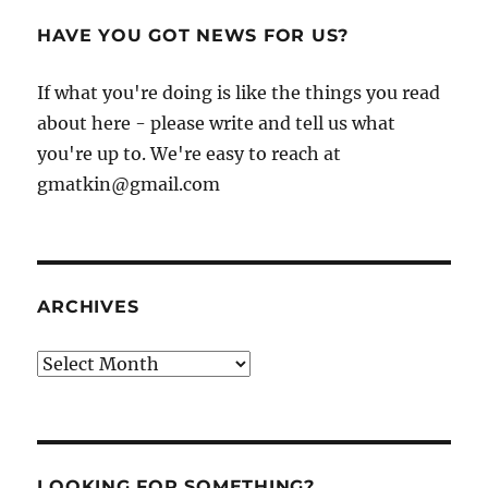
HAVE YOU GOT NEWS FOR US?
If what you're doing is like the things you read
about here - please write and tell us what
you're up to. We're easy to reach at
gmatkin@gmail.com
ARCHIVES
Archives
LOOKING FOR SOMETHING?