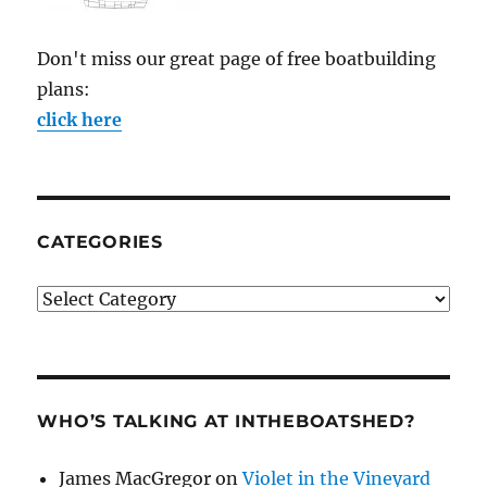
Don't miss our great page of free boatbuilding
plans:
click here
CATEGORIES
Categories
WHO’S TALKING AT INTHEBOATSHED?
James MacGregor
on
Violet in the Vineyard