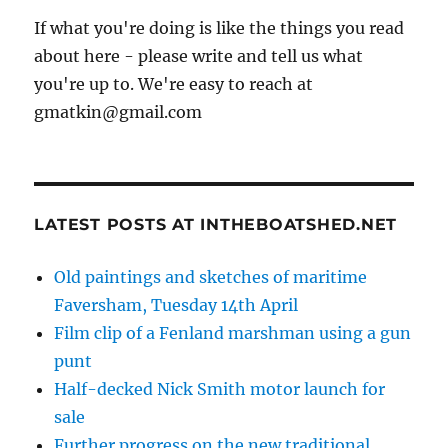
If what you're doing is like the things you read
about here - please write and tell us what
you're up to. We're easy to reach at
gmatkin@gmail.com
LATEST POSTS AT INTHEBOATSHED.NET
Old paintings and sketches of maritime
Faversham, Tuesday 14th April
Film clip of a Fenland marshman using a gun
punt
Half-decked Nick Smith motor launch for
sale
Further progress on the new traditional