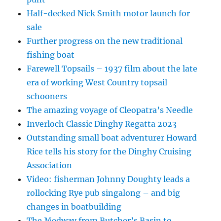
Half-decked Nick Smith motor launch for
sale
Further progress on the new traditional
fishing boat
Farewell Topsails – 1937 film about the late
era of working West Country topsail
schooners
The amazing voyage of Cleopatra’s Needle
Inverloch Classic Dinghy Regatta 2023
Outstanding small boat adventurer Howard
Rice tells his story for the Dinghy Cruising
Association
Video: fisherman Johnny Doughty leads a
rollocking Rye pub singalong – and big
changes in boatbuilding
The Medway from Butcher’s Basin to