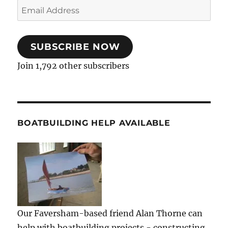
Email
Address
SUBSCRIBE NOW
Join 1,792 other subscribers
BOATBUILDING HELP AVAILABLE
Our Faversham-based friend Alan Thorne can
help with boatbuilding projects - constructing