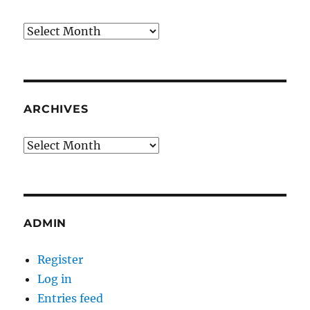
Archives
ARCHIVES
Archives
ADMIN
Register
Log in
Entries feed