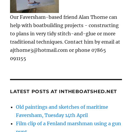
Our Faversham-based friend Alan Thorne can
help with boatbuilding projects - constructing
to plans in very tidy stitch-and-glue or more
traditional techniques. Contact him by email at
ajthorne3@hotmail.com or phone 07865
091155
LATEST POSTS AT INTHEBOATSHED.NET
Old paintings and sketches of maritime
Faversham, Tuesday 14th April
Film clip of a Fenland marshman using a gun
punt