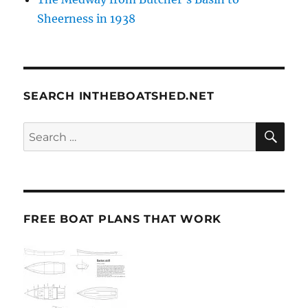
Sheerness in 1938
SEARCH INTHEBOATSHED.NET
SE
Search
for:
FREE BOAT PLANS THAT WORK