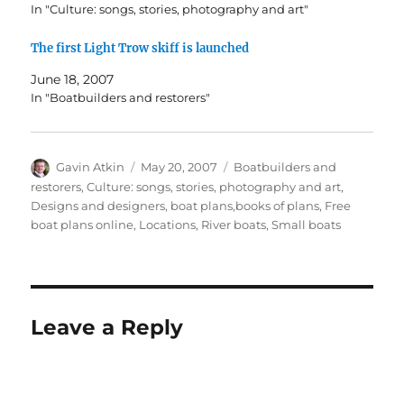
In "Culture: songs, stories, photography and art"
The first Light Trow skiff is launched
June 18, 2007
In "Boatbuilders and restorers"
Author
Posted
Categories
Gavin Atkin
May 20, 2007
Boatbuilders and
on
restorers
,
Culture: songs, stories, photography and art
,
Designs and designers, boat plans,books of plans
,
Free
boat plans online
,
Locations
,
River boats
,
Small boats
Leave a Reply