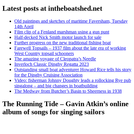
Latest posts at intheboatshed.net
Old paintings and sketches of maritime Faversham, Tuesday
14th April
Film clip of a Fenland marshman using a gun punt
Half-decked Nick Smith motor launch for sale
Further progress on the new traditional fishing boat
Farewell Topsails – 1937 film about the late era of working
West Country topsail schooners
The amazing voyage of Cleopatra’s Needle
Inverloch Classic Dinghy Regatta 2023
Outstanding small boat adventurer Howard Rice tells his story
for the Dinghy Cruising Association
Video: fisherman Johnny Doughty leads a rollocking Rye pub
singalong – and big changes in boatbuilding
The Medway from Butcher’s Basin to Sheerness in 1938
The Running Tide – Gavin Atkin’s online
album of songs for singing sailors