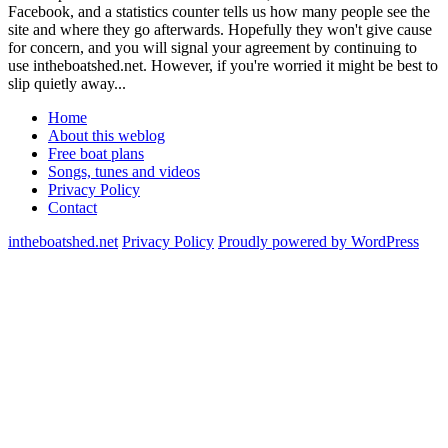
Facebook, and a statistics counter tells us how many people see the
site and where they go afterwards. Hopefully they won't give cause
for concern, and you will signal your agreement by continuing to
use intheboatshed.net. However, if you're worried it might be best to
slip quietly away...
Home
About this weblog
Free boat plans
Songs, tunes and videos
Privacy Policy
Contact
intheboatshed.net
Privacy Policy
Proudly powered by WordPress