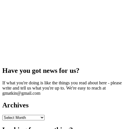
Have you got news for us?
If what you're doing is like the things you read about here - please
write and tell us what you're up to. We're easy to reach at
gmatkin@gmail.com
Archives
Archives