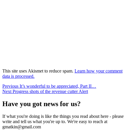
This site uses Akismet to reduce spam.
Learn how your comment
data is processed.
Post
Previous
Previous
It’s wonderful to be appreciated, Part II…
Next
post:
Next
Progress shots of the revenue cutter Alert
navigation
post:
Have you got news for us?
If what you're doing is like the things you read about here - please
write and tell us what you're up to. We're easy to reach at
gmatkin@gmail.com