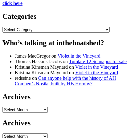
click here
Categories
Categories
Who’s talking at intheboatshed?
James MacGregor
on
Violet in the Vineyard
Thomas Haskins Jacobs
on
Tumlare 12 Schnapps for sale
Kristina Kinsman Maynard
on
Violet in the Vineyard
Kristina Kinsman Maynard
on
Violet in the Vineyard
redseine
on
Can anyone help with the history of AH
Comben’s Nosila, built by HB Hornby?
Archives
Archives
Archives
Archives