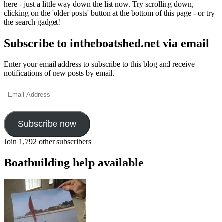
here - just a little way down the list now. Try scrolling down,
clicking on the 'older posts' button at the bottom of this page - or try
the search gadget!
Subscribe to intheboatshed.net via email
Enter your email address to subscribe to this blog and receive
notifications of new posts by email.
Email
Address
Subscribe now
Join 1,792 other subscribers
Boatbuilding help available