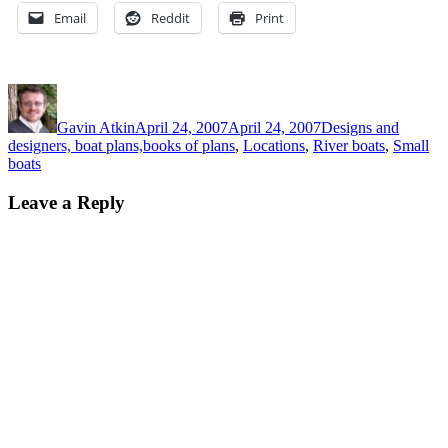
Email
Reddit
Print
Author
Posted
Categories
on
Gavin Atkin
April 24, 2007
April 24, 2007
Designs and
designers, boat plans,books of plans
,
Locations
,
River boats
,
Small
boats
Leave a Reply