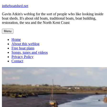
Skip
intheboatshed.net
to
Gavin Atkin's weblog for the sort of people who like looking inside
content
boat sheds. It's about old boats, traditional boats, boat building,
restoration, the sea and the North Kent Coast
Menu
Home
About this weblog
Free boat plans
Songs, tunes and videos
Privacy Policy
Contact