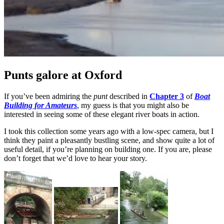
Punts galore at Oxford
If you’ve been admiring the
punt
described in
Chapter 3
of
Boat
Building for Amateurs
, my guess is that you might also be
interested in seeing some of these elegant river boats in action.
I took this collection some years ago with a low-spec camera, but I
think they paint a pleasantly bustling scene, and show quite a lot of
useful detail, if you’re planning on building one. If you are, please
don’t forget that we’d love to hear your story.