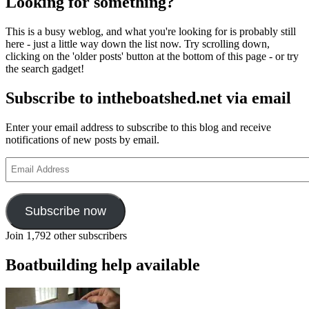
Looking for something?
This is a busy weblog, and what you're looking for is probably still
here - just a little way down the list now. Try scrolling down,
clicking on the 'older posts' button at the bottom of this page - or try
the search gadget!
Subscribe to intheboatshed.net via email
Enter your email address to subscribe to this blog and receive
notifications of new posts by email.
Email
Address
Subscribe now
Join 1,792 other subscribers
Boatbuilding help available