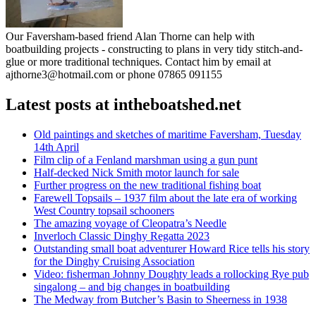
Our Faversham-based friend Alan Thorne can help with
boatbuilding projects - constructing to plans in very tidy stitch-and-
glue or more traditional techniques. Contact him by email at
ajthorne3@hotmail.com or phone 07865 091155
Latest posts at intheboatshed.net
Old paintings and sketches of maritime Faversham, Tuesday
14th April
Film clip of a Fenland marshman using a gun punt
Half-decked Nick Smith motor launch for sale
Further progress on the new traditional fishing boat
Farewell Topsails – 1937 film about the late era of working
West Country topsail schooners
The amazing voyage of Cleopatra’s Needle
Inverloch Classic Dinghy Regatta 2023
Outstanding small boat adventurer Howard Rice tells his story
for the Dinghy Cruising Association
Video: fisherman Johnny Doughty leads a rollocking Rye pub
singalong – and big changes in boatbuilding
The Medway from Butcher’s Basin to Sheerness in 1938