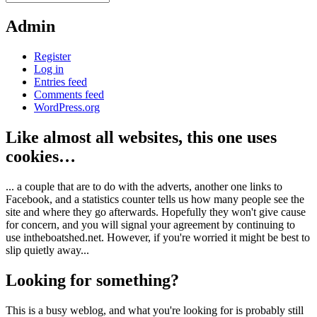
Admin
Register
Log in
Entries feed
Comments feed
WordPress.org
Like almost all websites, this one uses
cookies…
... a couple that are to do with the adverts, another one links to
Facebook, and a statistics counter tells us how many people see the
site and where they go afterwards. Hopefully they won't give cause
for concern, and you will signal your agreement by continuing to
use intheboatshed.net. However, if you're worried it might be best to
slip quietly away...
Looking for something?
This is a busy weblog, and what you're looking for is probably still