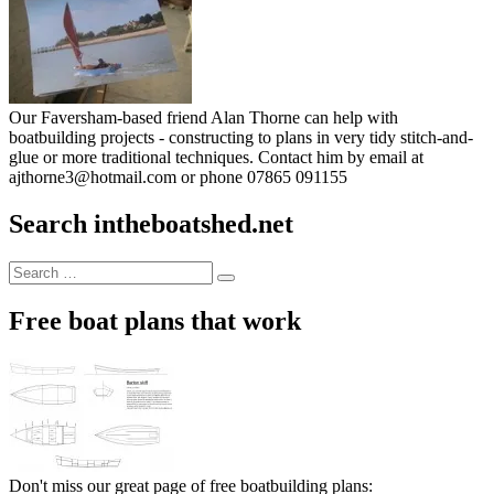
Our Faversham-based friend Alan Thorne can help with
boatbuilding projects - constructing to plans in very tidy stitch-and-
glue or more traditional techniques. Contact him by email at
ajthorne3@hotmail.com or phone 07865 091155
Search intheboatshed.net
Search
Search
for:
Free boat plans that work
Don't miss our great page of free boatbuilding plans: