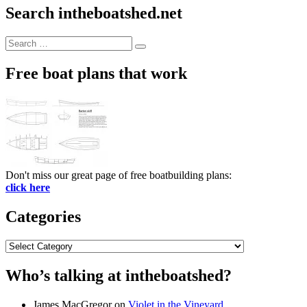
Search intheboatshed.net
Search
Search
for:
Free boat plans that work
Don't miss our great page of free boatbuilding plans:
click here
Categories
Categories
Who’s talking at intheboatshed?
James MacGregor
on
Violet in the Vineyard