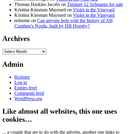
Thomas Haskins Jacobs
on
Tumlare 12 Schnapps for sale
Kristina Kinsman Maynard
on
Violet in the Vineyard
Kristina Kinsman Maynard
on
Violet in the Vineyard
redseine
on
Can anyone help with the history of AH
Comben’s Nosila, built by HB Hornby?
Archives
Archives
Admin
Register
Log in
Entries feed
Comments feed
WordPress.org
Like almost all websites, this one uses
cookies…
... a couple that are to do with the adverts, another one links to