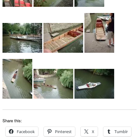
Share this:
Facebook
Pinterest
X
Tumblr