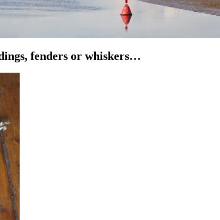
ddings, fenders or whiskers…