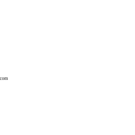
l.com