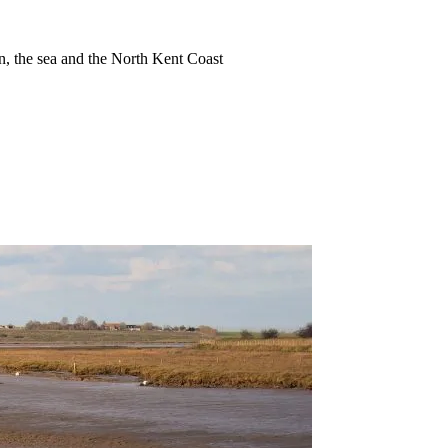
ion, the sea and the North Kent Coast