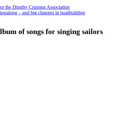
for the Dinghy Cruising Association
ingalong – and big changes in boatbuilding
bum of songs for singing sailors