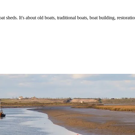
t sheds. It's about old boats, traditional boats, boat building, restorat