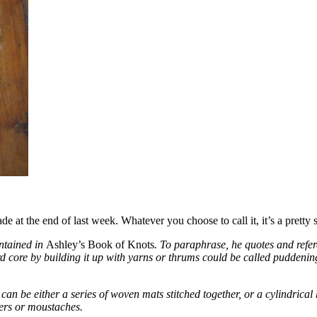
 at the end of last week. Whatever you choose to call it, it’s a pretty 
ontained in
Ashley’s Book of Knots
. To paraphrase, he quotes and refe
ard core by building it up with yarns or thrums could be called pudden
can be either a series of woven mats stitched together, or a cylindric
kers or moustaches.