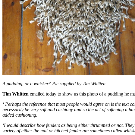
A pudding, or a whisker? Pic supplied by Tim Whitten
Tim Whitten
emailed today to show us this photo of a pudding he made
‘ Perhaps the reference that most people would agree on is the text c
necessarily be very soft and cushiony and so the act of softening a h
added cushioning.
‘I would describe bow fenders as being either thrummed or not. They 
variety of either the mat or hitched fender are sometimes called whis