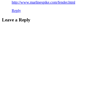
http://www.marlinespike.com/fender.html
Reply
Leave a Reply