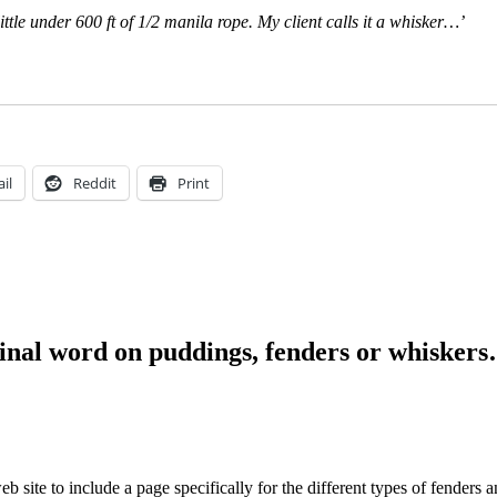
little under 600 ft of 1/2 manila rope. My client calls it a whisker…’
il
Reddit
Print
final word on puddings, fenders or whisker
 site to include a page specifically for the different types of fenders 