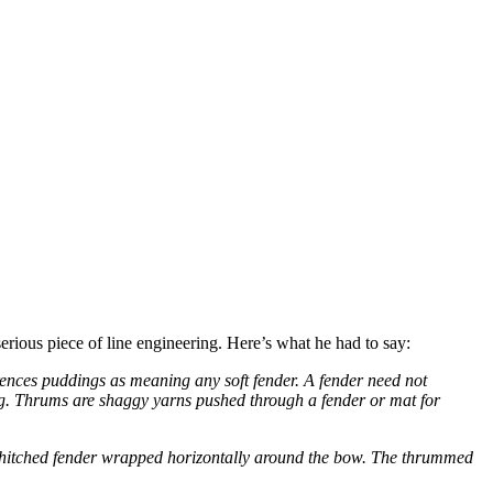
serious piece of line engineering. Here’s what he had to say:
rences puddings as meaning any soft fender. A fender need not
ing. Thrums are shaggy yarns pushed through a fender or mat for
al hitched fender wrapped horizontally around the bow. The thrummed