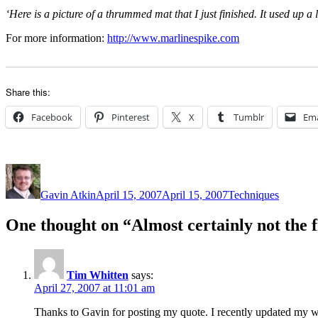
‘Here is a picture of a thrummed mat that I just finished. It used up a 
For more information:
http://www.marlinespike.com
Share this:
Facebook
Pinterest
X
Tumblr
Ema
Author
Posted
Categories
on
Gavin Atkin
April 15, 2007
April 15, 2007
Techniques
One thought on “Almost certainly not the 
Tim Whitten
says:
April 27, 2007 at 11:01 am
Thanks to Gavin for posting my quote. I recently updated my web