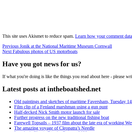
This site uses Akismet to reduce spam.
Learn how your comment data 
Post
Previous
Previous
Jonik at the National Maritime Museum Cornwall
Next
post:
Next
Fabulous photos of US motorboats
navigation
post:
Have you got news for us?
If what you're doing is like the things you read about here - please w
Latest posts at intheboatshed.net
Old paintings and sketches of maritime Faversham, Tuesday 14
Film clip of a Fenland marshman using a gun punt
Half-decked Nick Smith motor launch for sale
Further progress on the new traditional fishing boat
Farewell Topsails – 1937 film about the late era of working We
The amazing voyage of Cleopatra’s Needle