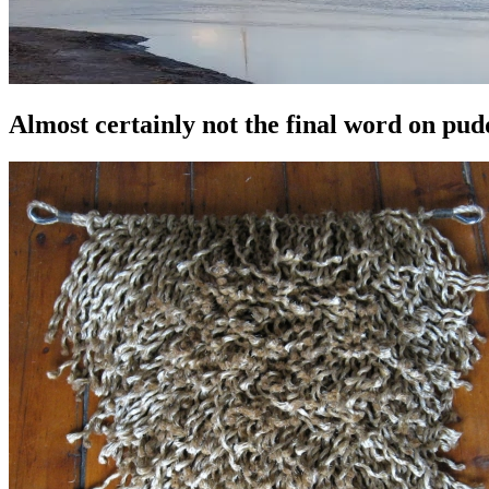
Almost certainly not the final word on pu