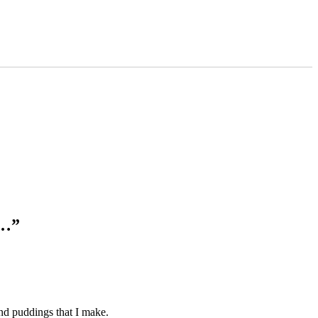
s…”
and puddings that I make.