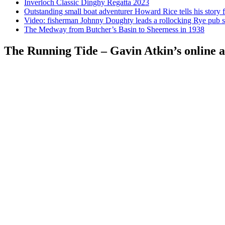
Inverloch Classic Dinghy Regatta 2023
Outstanding small boat adventurer Howard Rice tells his story 
Video: fisherman Johnny Doughty leads a rollocking Rye pub s
The Medway from Butcher’s Basin to Sheerness in 1938
The Running Tide – Gavin Atkin’s online al