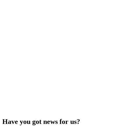
Have you got news for us?