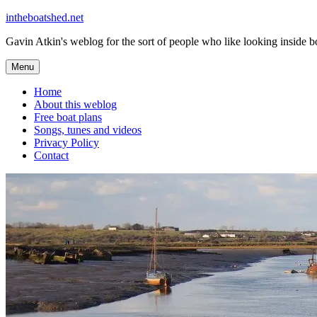
Skip
intheboatshed.net
to
Gavin Atkin's weblog for the sort of people who like looking inside boa
content
Menu
Home
About this weblog
Free boat plans
Songs, tunes and videos
Privacy Policy
Contact