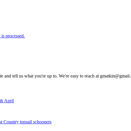
is processed.
rite and tell us what you're up to. We're easy to reach at gmatkin@gmai
th April
st Country topsail schooners