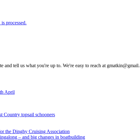
is processed.
rite and tell us what you're up to. We're easy to reach at gmatkin@gmai
th April
st Country topsail schooners
for the Dinghy Cruising Association
ingalong – and big changes in boatbuilding