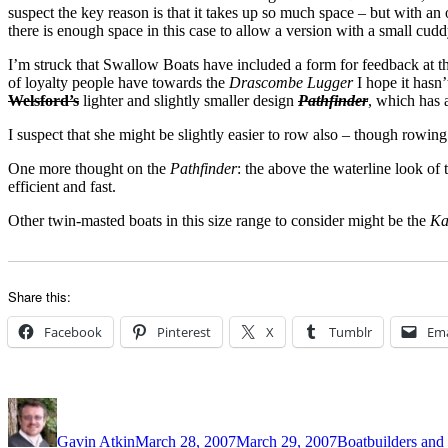
suspect the key reason is that it takes up so much space – but with an 
there is enough space in this case to allow a version with a small cudd
I’m struck that Swallow Boats have included a form for feedback at th
of loyalty people have towards the
Drascombe Lugger
I hope it hasn
Welsford’s
lighter and slightly smaller design
Pathfinder
, which has 
I suspect that she might be slightly easier to row also – though rowin
One more thought on the
Pathfinder
: the above the waterline look of
efficient and fast.
Other twin-masted boats in this size range to consider might be the
Ka
Share this:
Facebook
Pinterest
X
Tumblr
Ema
Author
Posted
Categories
on
Gavin Atkin
March 28, 2007
March 29, 2007
Boatbuilders and 