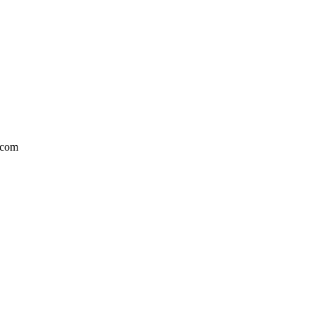
l.com