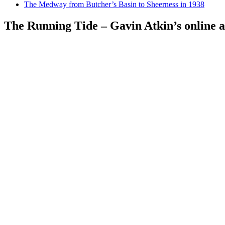
The Medway from Butcher’s Basin to Sheerness in 1938
The Running Tide – Gavin Atkin’s online al