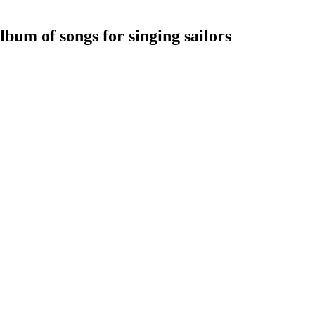
bum of songs for singing sailors