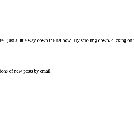
e - just a little way down the list now. Try scrolling down, clicking on th
tions of new posts by email.