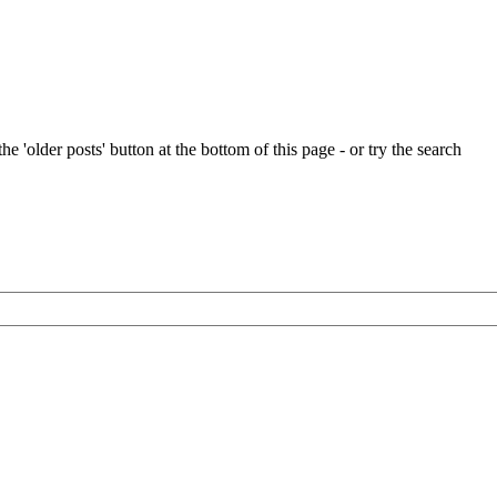
e 'older posts' button at the bottom of this page - or try the search