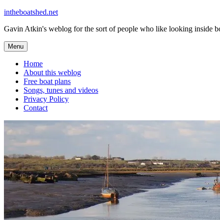
Skip
intheboatshed.net
to
Gavin Atkin's weblog for the sort of people who like looking inside boa
content
Menu
Home
About this weblog
Free boat plans
Songs, tunes and videos
Privacy Policy
Contact