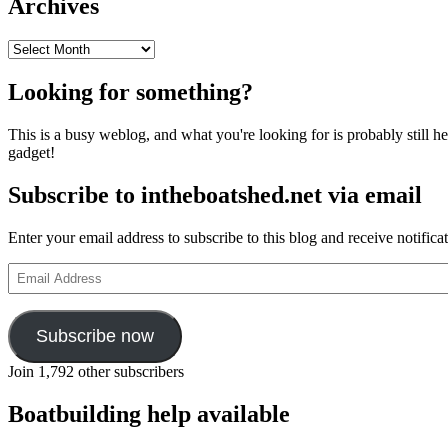
Archives
Archives
Looking for something?
This is a busy weblog, and what you're looking for is probably still her
gadget!
Subscribe to intheboatshed.net via email
Enter your email address to subscribe to this blog and receive notifica
Email
Address
Subscribe now
Join 1,792 other subscribers
Boatbuilding help available