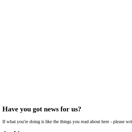
Have you got news for us?
If what you're doing is like the things you read about here - please w