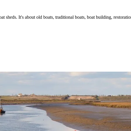
t sheds. It's about old boats, traditional boats, boat building, restorat