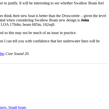
r to justify. It will be interesting to see whether Swallow Boats feel
ors think their new boat is better than the
Drascombe
– given the level
to mind when considering Swallow Boats new design is
John
e LOA 17ft4in, beam 6ft5in, 162sqft.
nd so this may not be much of an issue in practice.
n I can tell you with confidence that her underwater lines will be
hts
Core Sound 20
.
isers
,
Small boats