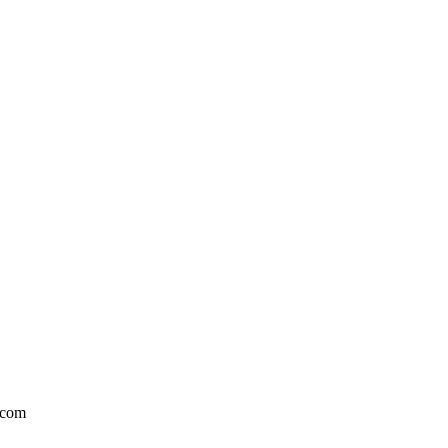
l.com