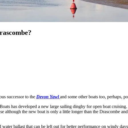
 Drascombe?
ious successor to the
Devon Yawl
and some other boats too, perhaps, p
oats has developed a new large sailing dinghy for open boat cruising. T
ause although the new boat is only a little longer than the Drascombe and
d water ballast that can be left out for better performance on windy days.