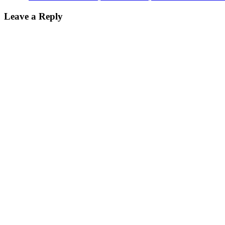
Leave a Reply