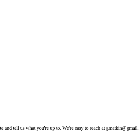
rite and tell us what you're up to. We're easy to reach at gmatkin@gmai