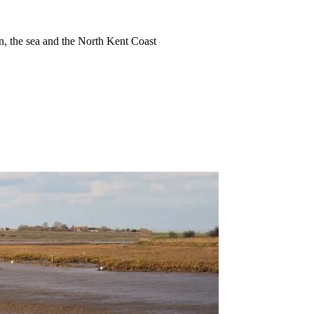
ion, the sea and the North Kent Coast