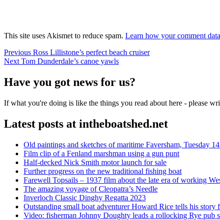
This site uses Akismet to reduce spam.
Learn how your comment data 
Post
Previous
Previous
Ross Lillistone’s perfect beach cruiser
Next
post:
Next
Tom Dunderdale’s canoe yawls
navigation
post:
Have you got news for us?
If what you're doing is like the things you read about here - please w
Latest posts at intheboatshed.net
Old paintings and sketches of maritime Faversham, Tuesday 14
Film clip of a Fenland marshman using a gun punt
Half-decked Nick Smith motor launch for sale
Further progress on the new traditional fishing boat
Farewell Topsails – 1937 film about the late era of working We
The amazing voyage of Cleopatra’s Needle
Inverloch Classic Dinghy Regatta 2023
Outstanding small boat adventurer Howard Rice tells his story 
Video: fisherman Johnny Doughty leads a rollocking Rye pub s