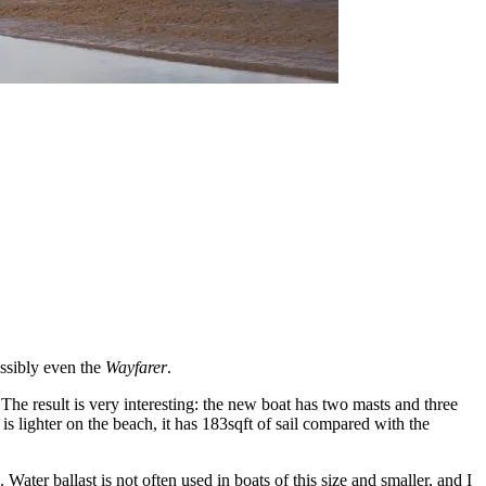
ossibly even the
Wayfarer
.
he result is very interesting:
the new boat has two masts and three
 is lighter on the beach, it has 183sqft of sail compared with the
 Water ballast is not often used in boats of this size and smaller, and I