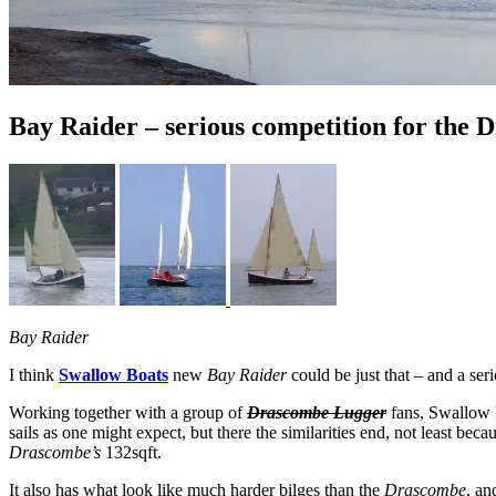
Bay Raider – serious competition for the
Bay Raider
I think
Swallow Boats
new
Bay Raider
could be just that – and a ser
Working together with a group of
Drascombe Lugger
fans, Swallow B
sails as one might expect, but there the similarities end, not least bec
Drascombe’s
132sqft.
It also has what look like much harder bilges than the
Drascombe
, an