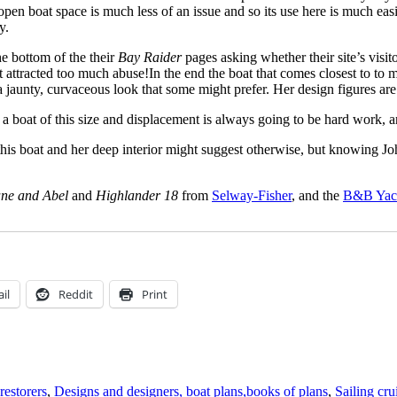
open boat space is much less of an issue and so its use here is much easie
y.
e bottom of the their
Bay Raider
pages asking whether their site’s visit
’t attracted too much abuse!In the end the boat that comes closest to 
a jaunty, curvaceous look that some might prefer. Her design figures ar
g a boat of this size and displacement is always going to be hard work, a
 this boat and her deep interior might suggest otherwise, but knowing Joh
ne and Abel
and
Highlander 18
from
Selway-Fisher
, and the
B&B Yac
il
Reddit
Print
restorers
,
Designs and designers, boat plans,books of plans
,
Sailing cru