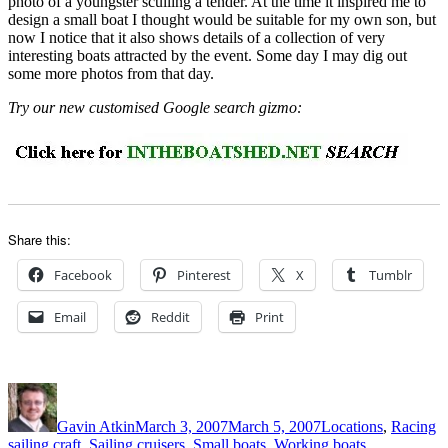
photo of a youngster sculling a tender. At the time it inspired me to
design a small boat I thought would be suitable for my own son, but
now I notice that it also shows details of a collection of very
interesting boats attracted by the event. Some day I may dig out
some more photos from that day.
Try our new customised Google search gizmo:
Share this:
Facebook
Pinterest
X
Tumblr
Email
Reddit
Print
Author
Posted
Categories
on
Gavin Atkin
March 3, 2007
March 5, 2007
Locations
,
Racing
sailing craft
,
Sailing cruisers
,
Small boats
,
Working boats