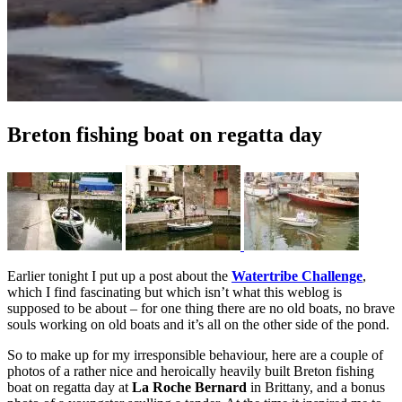
Breton fishing boat on regatta day
Earlier tonight I put up a post about the
Watertribe Challenge
,
which I find fascinating but which isn’t what this weblog is
supposed to be about – for one thing there are no old boats, no brave
souls working on old boats and it’s all on the other side of the pond.
So to make up for my irresponsible behaviour, here are a couple of
photos of a rather nice and heroically heavily built Breton fishing
boat on regatta day at
La Roche Bernard
in Brittany, and a bonus