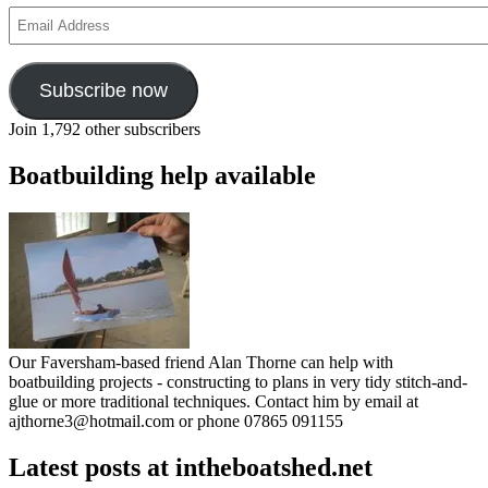
Email
Address
Subscribe now
Join 1,792 other subscribers
Boatbuilding help available
Our Faversham-based friend Alan Thorne can help with
boatbuilding projects - constructing to plans in very tidy stitch-and-
glue or more traditional techniques. Contact him by email at
ajthorne3@hotmail.com or phone 07865 091155
Latest posts at intheboatshed.net