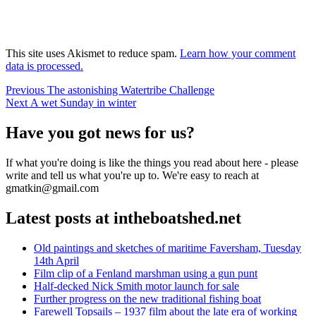
This site uses Akismet to reduce spam.
Learn how your comment
data is processed.
Post
Previous
Previous
The astonishing Watertribe Challenge
Next
post:
Next
A wet Sunday in winter
navigation
post:
Have you got news for us?
If what you're doing is like the things you read about here - please
write and tell us what you're up to. We're easy to reach at
gmatkin@gmail.com
Latest posts at intheboatshed.net
Old paintings and sketches of maritime Faversham, Tuesday
14th April
Film clip of a Fenland marshman using a gun punt
Half-decked Nick Smith motor launch for sale
Further progress on the new traditional fishing boat
Farewell Topsails – 1937 film about the late era of working