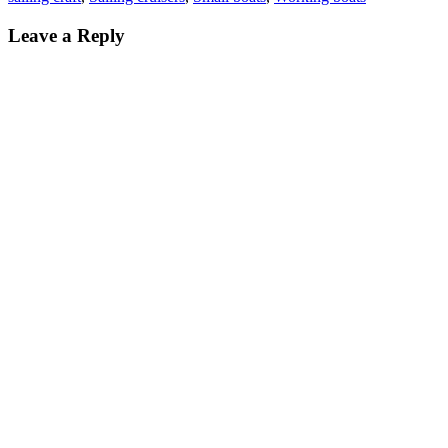
Leave a Reply