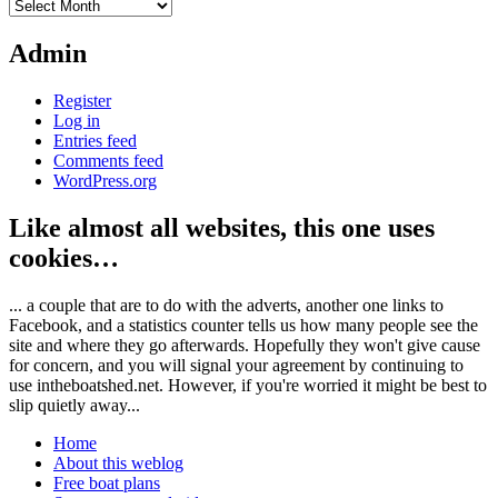
Archives
Admin
Register
Log in
Entries feed
Comments feed
WordPress.org
Like almost all websites, this one uses
cookies…
... a couple that are to do with the adverts, another one links to
Facebook, and a statistics counter tells us how many people see the
site and where they go afterwards. Hopefully they won't give cause
for concern, and you will signal your agreement by continuing to
use intheboatshed.net. However, if you're worried it might be best to
slip quietly away...
Home
About this weblog
Free boat plans