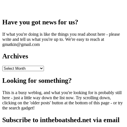
Have you got news for us?
If what you're doing is like the things you read about here - please
write and tell us what you're up to. We're easy to reach at
gmatkin@gmail.com
Archives
Archives
Looking for something?
This is a busy weblog, and what you're looking for is probably still
here - just a little way down the list now. Try scrolling down,
clicking on the 'older posts' button at the bottom of this page - or try
the search gadget!
Subscribe to intheboatshed.net via email