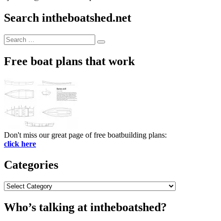
Search intheboatshed.net
Search
Search
for:
Free boat plans that work
Don't miss our great page of free boatbuilding plans:
click here
Categories
Categories
Who’s talking at intheboatshed?