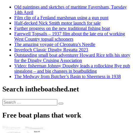
Old paintings and sketches of maritime Faversham, Tuesday
14th April
Film clip of a Fenland marshman using a gun punt
Half-decked Nick Smith motor launch for sale
Further progress on the new traditional fishing boat
Farewell Topsails – 1937 film about the late era of working
West Country topsail schooners
The amazing voyage of Cleopatra’s Needle
Inverloch Classic Dinghy Regatta 2023
Outstanding small boat adventurer Howard Rice tells his story
for the Dinghy Cruising Association
Video: fisherman Johnny Doughty leads a rollocking Rye pub
singalong – and big changes in boatbuilding
The Medway from Butcher’s Basin to Sheerness in 1938
Search intheboatshed.net
Search
Search
for:
Free boat plans that work