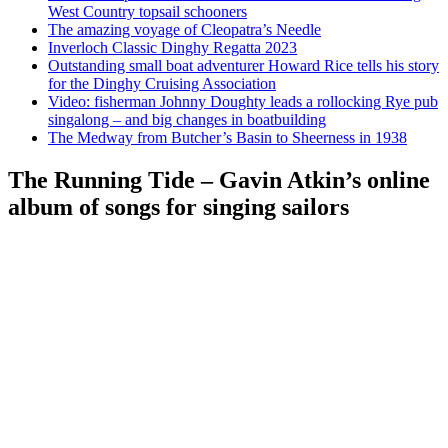
West Country topsail schooners
The amazing voyage of Cleopatra’s Needle
Inverloch Classic Dinghy Regatta 2023
Outstanding small boat adventurer Howard Rice tells his story
for the Dinghy Cruising Association
Video: fisherman Johnny Doughty leads a rollocking Rye pub
singalong – and big changes in boatbuilding
The Medway from Butcher’s Basin to Sheerness in 1938
The Running Tide – Gavin Atkin’s online
album of songs for singing sailors