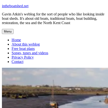
Skip
intheboatshed.net
to
Gavin Atkin's weblog for the sort of people who like looking inside
content
boat sheds. It's about old boats, traditional boats, boat building,
restoration, the sea and the North Kent Coast
Menu
Home
About this weblog
Free boat plans
Songs, tunes and videos
Privacy Policy
Contact