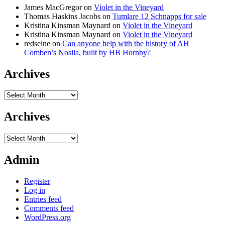
James MacGregor
on
Violet in the Vineyard
Thomas Haskins Jacobs
on
Tumlare 12 Schnapps for sale
Kristina Kinsman Maynard
on
Violet in the Vineyard
Kristina Kinsman Maynard
on
Violet in the Vineyard
redseine
on
Can anyone help with the history of AH
Comben’s Nosila, built by HB Hornby?
Archives
Archives
Archives
Archives
Admin
Register
Log in
Entries feed
Comments feed
WordPress.org