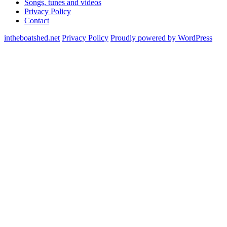
Songs, tunes and videos
Privacy Policy
Contact
intheboatshed.net
Privacy Policy
Proudly powered by WordPress