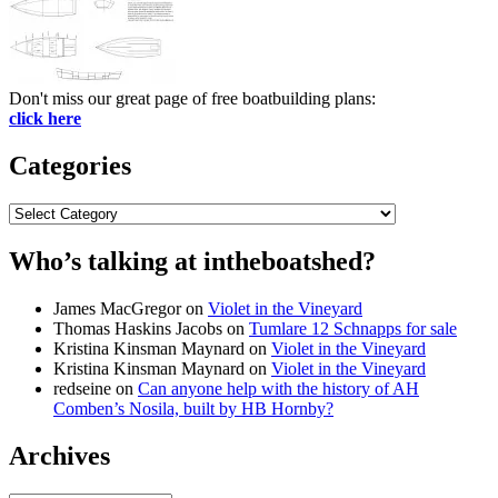
Don't miss our great page of free boatbuilding plans:
click here
Categories
Categories
Who’s talking at intheboatshed?
James MacGregor
on
Violet in the Vineyard
Thomas Haskins Jacobs
on
Tumlare 12 Schnapps for sale
Kristina Kinsman Maynard
on
Violet in the Vineyard
Kristina Kinsman Maynard
on
Violet in the Vineyard
redseine
on
Can anyone help with the history of AH
Comben’s Nosila, built by HB Hornby?
Archives