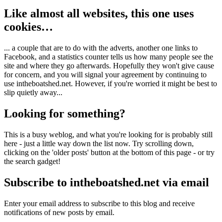
Like almost all websites, this one uses
cookies…
... a couple that are to do with the adverts, another one links to
Facebook, and a statistics counter tells us how many people see the
site and where they go afterwards. Hopefully they won't give cause
for concern, and you will signal your agreement by continuing to
use intheboatshed.net. However, if you're worried it might be best to
slip quietly away...
Looking for something?
This is a busy weblog, and what you're looking for is probably still
here - just a little way down the list now. Try scrolling down,
clicking on the 'older posts' button at the bottom of this page - or try
the search gadget!
Subscribe to intheboatshed.net via email
Enter your email address to subscribe to this blog and receive
notifications of new posts by email.