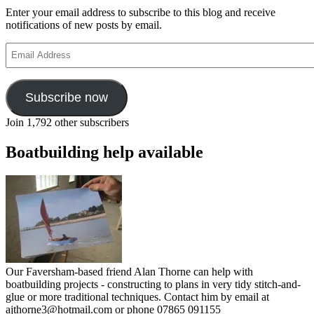
Enter your email address to subscribe to this blog and receive
notifications of new posts by email.
Email
Address
Subscribe now
Join 1,792 other subscribers
Boatbuilding help available
Our Faversham-based friend Alan Thorne can help with
boatbuilding projects - constructing to plans in very tidy stitch-and-
glue or more traditional techniques. Contact him by email at
ajthorne3@hotmail.com or phone 07865 091155