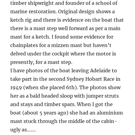
timber shipwright and founder of a school of
marine restoration. Original design shows a
ketch rig and there is evidence on the boat that
there is a mast step well forward as per a main
mast for a ketch. I found some evidence for
chainplates for a mizzen mast but haven’t
delved under the cockpit where the motor is
presently, for a mast step.
I have photos of the boat leaving Adelaide to
take part in the second Sydney Hobart Race in
1949 (when she placed 6th). The photos show
her as a bald headed sloop with jumper struts
and stays and timber spars. When I got the
boat (about 5 years ago) she had an aluminium
mast stuck through the middle of the cabin-
ugly as…….