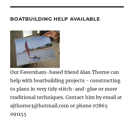
BOATBUILDING HELP AVAILABLE
Our Faversham-based friend Alan Thorne can
help with boatbuilding projects - constructing
to plans in very tidy stitch-and-glue or more
traditional techniques. Contact him by email at
ajthorne3@hotmail.com or phone 07865
091155