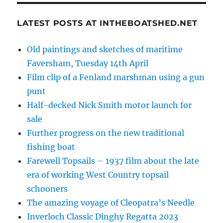
LATEST POSTS AT INTHEBOATSHED.NET
Old paintings and sketches of maritime
Faversham, Tuesday 14th April
Film clip of a Fenland marshman using a gun
punt
Half-decked Nick Smith motor launch for
sale
Further progress on the new traditional
fishing boat
Farewell Topsails – 1937 film about the late
era of working West Country topsail
schooners
The amazing voyage of Cleopatra’s Needle
Inverloch Classic Dinghy Regatta 2023