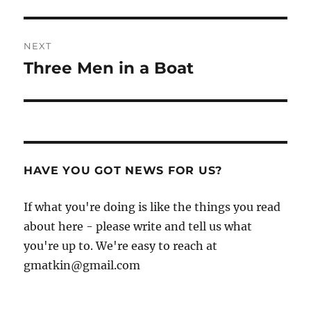
NEXT
Three Men in a Boat
Next
post:
HAVE YOU GOT NEWS FOR US?
If what you're doing is like the things you read
about here - please write and tell us what
you're up to. We're easy to reach at
gmatkin@gmail.com