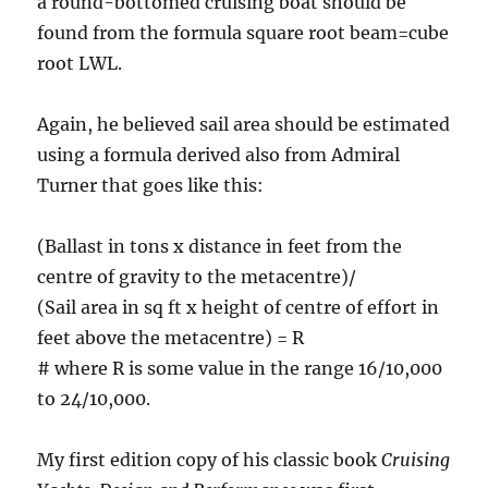
a round-bottomed cruising boat should be
found from the formula square root beam=cube
root LWL.
Again, he believed sail area should be estimated
using a formula derived also from Admiral
Turner that goes like this:
(Ballast in tons x distance in feet from the
centre of gravity to the metacentre)/
(Sail area in sq ft x height of centre of effort in
feet above the metacentre) = R
# where R is some value in the range 16/10,000
to 24/10,000.
My first edition copy of his classic book
Cruising