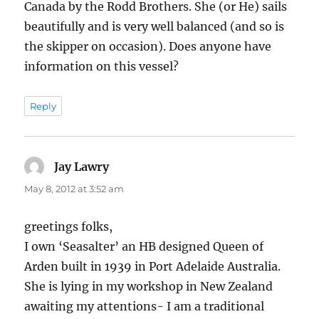
Canada by the Rodd Brothers. She (or He) sails
beautifully and is very well balanced (and so is
the skipper on occasion). Does anyone have
information on this vessel?
Reply
Jay Lawry
says:
May 8, 2012 at 3:52 am
greetings folks,
I own ‘Seasalter’ an HB designed Queen of
Arden built in 1939 in Port Adelaide Australia.
She is lying in my workshop in New Zealand
awaiting my attentions- I am a traditional