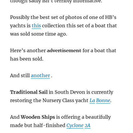
though sadly isn’t terribly informative.
Possibly the best set of photos of one of HB’s
yachts is
this
collection this set of a boat that
was sold some time ago.
Here’s another
advertisement
for a boat that
has been sold.
And still
another
.
Traditional Sail
in South Devon is currently
restoring the Nursery Class yacht
La
Bonne
.
And
Wooden Ships
is offering a beautifully
made but half-finished
Cyclone
2A