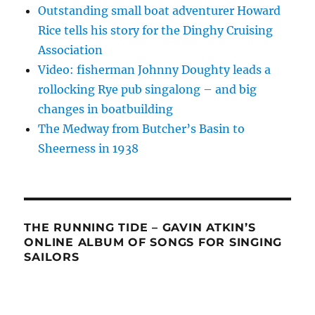
Outstanding small boat adventurer Howard
Rice tells his story for the Dinghy Cruising
Association
Video: fisherman Johnny Doughty leads a
rollocking Rye pub singalong – and big
changes in boatbuilding
The Medway from Butcher’s Basin to
Sheerness in 1938
THE RUNNING TIDE – GAVIN ATKIN’S
ONLINE ALBUM OF SONGS FOR SINGING
SAILORS