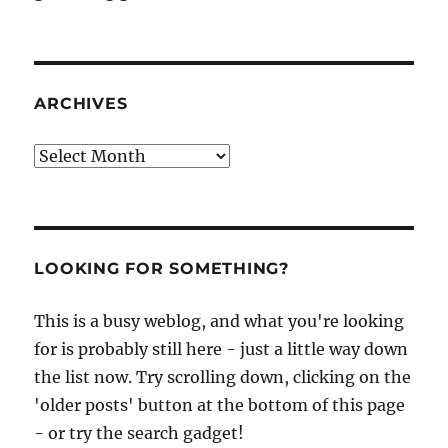
ARCHIVES
Archives
LOOKING FOR SOMETHING?
This is a busy weblog, and what you're looking
for is probably still here - just a little way down
the list now. Try scrolling down, clicking on the
'older posts' button at the bottom of this page
- or try the search gadget!