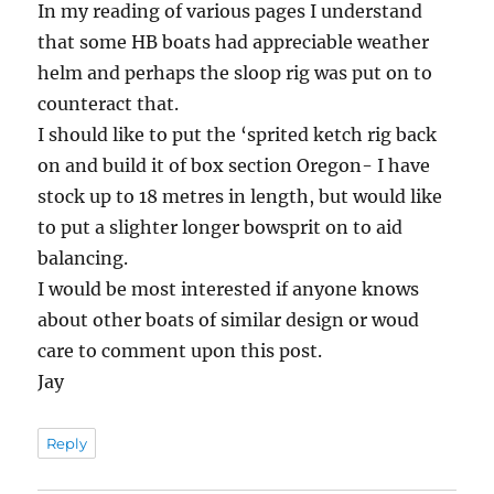
In my reading of various pages I understand
that some HB boats had appreciable weather
helm and perhaps the sloop rig was put on to
counteract that.
I should like to put the ‘sprited ketch rig back
on and build it of box section Oregon- I have
stock up to 18 metres in length, but would like
to put a slighter longer bowsprit on to aid
balancing.
I would be most interested if anyone knows
about other boats of similar design or woud
care to comment upon this post.
Jay
Reply