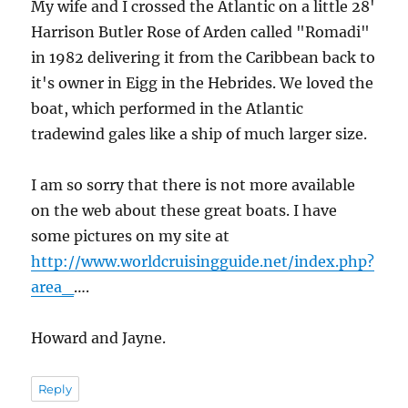
My wife and I crossed the Atlantic on a little 28'
Harrison Butler Rose of Arden called "Romadi"
in 1982 delivering it from the Caribbean back to
it's owner in Eigg in the Hebrides. We loved the
boat, which performed in the Atlantic
tradewind gales like a ship of much larger size.
I am so sorry that there is not more available
on the web about these great boats. I have
some pictures on my site at
http://www.worldcruisingguide.net/index.php?
area_
….
Howard and Jayne.
Reply