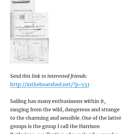
Send this link to interested friends:
http://intheboatshed.net/?p=551
Sailing has many enthusiasms within it,
ranging from the wild, dangerous and strange
to the charming and sensible. One of the latter
groups is the group I call the Harrison