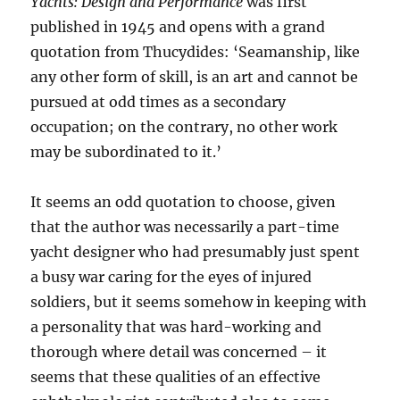
Yachts: Design and Performance
was first
published in 1945 and opens with a grand
quotation from Thucydides: ‘Seamanship, like
any other form of skill, is an art and cannot be
pursued at odd times as a secondary
occupation; on the contrary, no other work
may be subordinated to it.’
It seems an odd quotation to choose, given
that the author was necessarily a part-time
yacht designer who had presumably just spent
a busy war caring for the eyes of injured
soldiers, but it seems somehow in keeping with
a personality that was hard-working and
thorough where detail was concerned – it
seems that these qualities of an effective