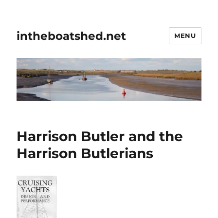
intheboatshed.net
MENU
Harrison Butler and the
Harrison Butlerians