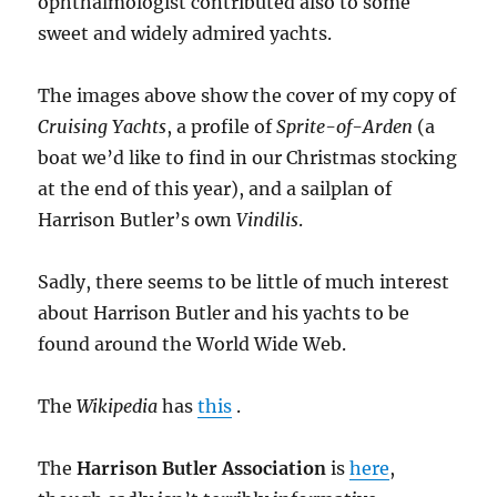
ophthalmologist contributed also to some
sweet and widely admired yachts.
The images above show the cover of my copy of
Cruising Yachts
, a profile of
Sprite-of-Arden
(a
boat we’d like to find in our Christmas stocking
at the end of this year), and a sailplan of
Harrison Butler’s own
Vindilis
.
Sadly, there seems to be little of much interest
about Harrison Butler and his yachts to be
found around the World Wide Web.
The
Wikipedia
has
this
.
The
Harrison Butler Association
is
here
,