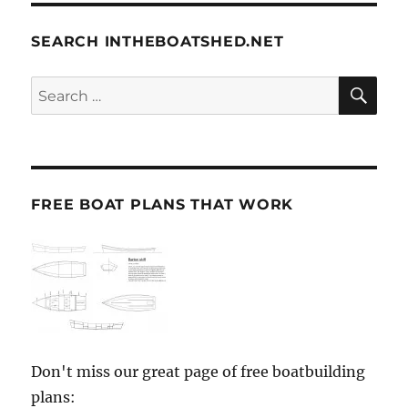
SEARCH INTHEBOATSHED.NET
SE
Search
for:
FREE BOAT PLANS THAT WORK
Don't miss our great page of free boatbuilding
plans: