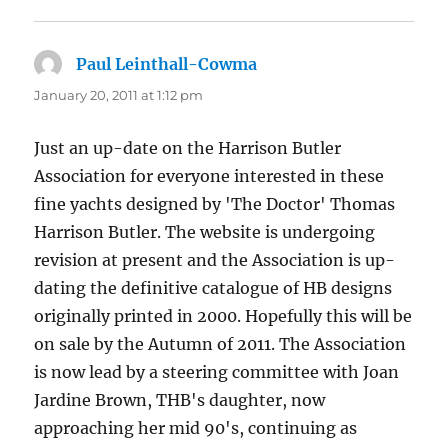
Paul Leinthall-Cowma
says:
January 20, 2011 at 1:12 pm
Just an up-date on the Harrison Butler
Association for everyone interested in these
fine yachts designed by 'The Doctor' Thomas
Harrison Butler. The website is undergoing
revision at present and the Association is up-
dating the definitive catalogue of HB designs
originally printed in 2000. Hopefully this will be
on sale by the Autumn of 2011. The Association
is now lead by a steering committee with Joan
Jardine Brown, THB's daughter, now
approaching her mid 90's, continuing as