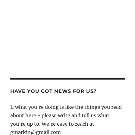
HAVE YOU GOT NEWS FOR US?
If what you're doing is like the things you read
about here - please write and tell us what
you're up to. We're easy to reach at
gmatkin@gmail.com