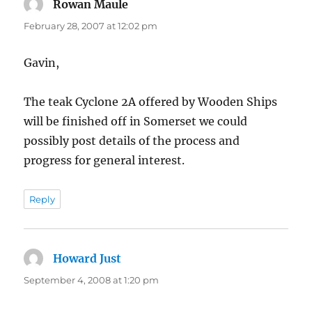
Rowan Maule
says:
February 28, 2007 at 12:02 pm
Gavin,
The teak Cyclone 2A offered by Wooden Ships
will be finished off in Somerset we could
possibly post details of the process and
progress for general interest.
Reply
Howard Just
says:
September 4, 2008 at 1:20 pm