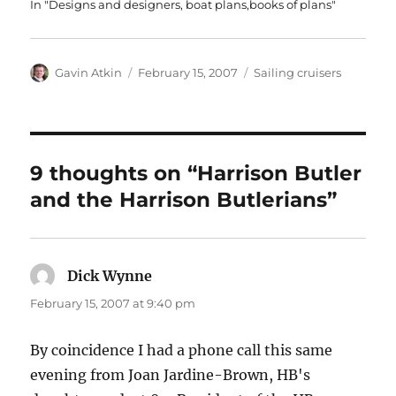
In "Designs and designers, boat plans,books of plans"
Author
Posted
Categories
Gavin Atkin
February 15, 2007
Sailing cruisers
on
9 thoughts on “Harrison Butler
and the Harrison Butlerians”
Dick Wynne
says:
February 15, 2007 at 9:40 pm
By coincidence I had a phone call this same
evening from Joan Jardine-Brown, HB's