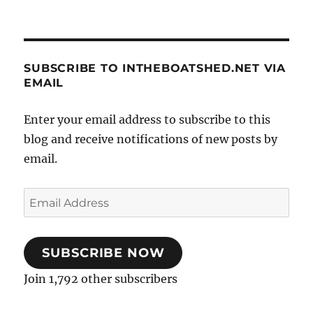
SUBSCRIBE TO INTHEBOATSHED.NET VIA
EMAIL
Enter your email address to subscribe to this
blog and receive notifications of new posts by
email.
Email
Address
SUBSCRIBE NOW
Join 1,792 other subscribers