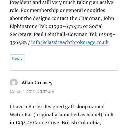
President and still very much taking an active
role. For membership or general enquiries
about the designs contact the Chairman, John
Elphinstone Tel: 01590-677422 or Social
Secretary, Paul Leinthall-Cowman Tel: 01905-
356482 /
info@classicyachtbrokerage.co.uk
Reply
Allan Creasey
says:
March 4, 2012 at 3:37 am
I have a Butler designed gaff sloop named
Water Rat (originally launched as Ishbel) built
in 1934 @ Canoe Cove, British Columbia,