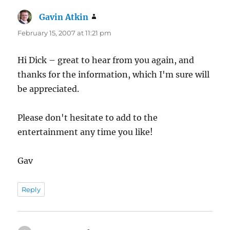
Gavin Atkin
says:
February 15, 2007 at 11:21 pm
Hi Dick – great to hear from you again, and
thanks for the information, which I'm sure will
be appreciated.
Please don't hesitate to add to the
entertainment any time you like!
Gav
Reply