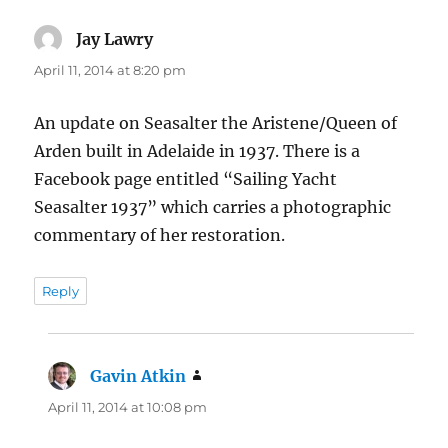
Jay Lawry
says:
April 11, 2014 at 8:20 pm
An update on Seasalter the Aristene/Queen of
Arden built in Adelaide in 1937. There is a
Facebook page entitled “Sailing Yacht
Seasalter 1937” which carries a photographic
commentary of her restoration.
Reply
Gavin Atkin
says:
April 11, 2014 at 10:08 pm