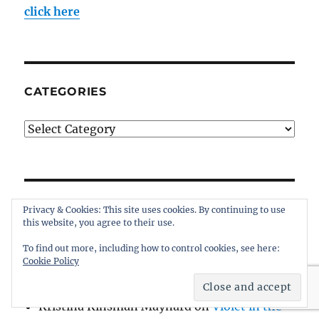
click here
CATEGORIES
Categories
WHO’S TALKING AT INTHEBOATSHED?
Privacy & Cookies: This site uses cookies. By continuing to use
this website, you agree to their use.
James MacGregor
on
Violet in the Vineyard
To find out more, including how to control cookies, see here:
Cookie Policy
Thomas Haskins Jacobs
on
Tumlare 12
Schnapps for sale
Kristina Kinsman Maynard
on
Violet in the