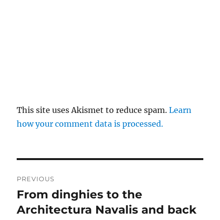
This site uses Akismet to reduce spam.
Learn
how your comment data is processed.
Post
PREVIOUS
navigation
From dinghies to the
Previous
post:
Architectura Navalis and back