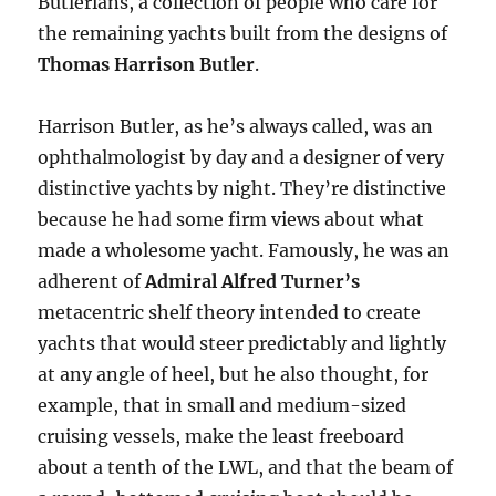
Butlerians, a collection of people who care for
the remaining yachts built from the designs of
Thomas Harrison Butler
.
Harrison Butler, as he’s always called, was an
ophthalmologist by day and a designer of very
distinctive yachts by night. They’re distinctive
because
he had some firm views about what
made a wholesome yacht. Famously, he was an
adherent of
Admiral Alfred Turner’s
metacentric shelf theory intended to create
yachts that would steer predictably and lightly
at any angle of heel, but he also thought, for
example, that in small and medium-sized
cruising vessels, make the least freeboard
about a tenth of the LWL, and that the beam of