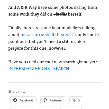
And
A & R Way
have some photos dating from
some work they did on
Vindilis
herself.
Finally, here are some boat modellers talking
about
metacentric
shelf
theory
. It’s only fair to
point out that you’ll need a stiff drink to
prepare for this one, however.
Have you tried our cool new search gizmo yet?
INTHEBOATSHED.NET SEARCH
Share this:
Facebook
Pinterest
X