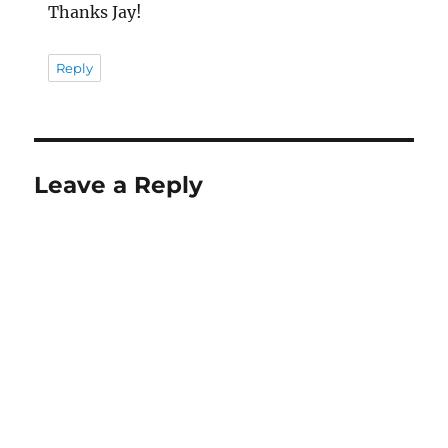
Thanks Jay!
Reply
Leave a Reply