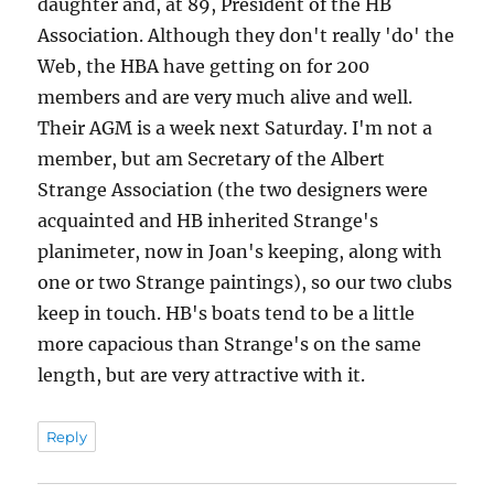
daughter and, at 89, President of the HB
Association. Although they don't really 'do' the
Web, the HBA have getting on for 200
members and are very much alive and well.
Their AGM is a week next Saturday. I'm not a
member, but am Secretary of the Albert
Strange Association (the two designers were
acquainted and HB inherited Strange's
planimeter, now in Joan's keeping, along with
one or two Strange paintings), so our two clubs
keep in touch. HB's boats tend to be a little
more capacious than Strange's on the same
length, but are very attractive with it.
Reply