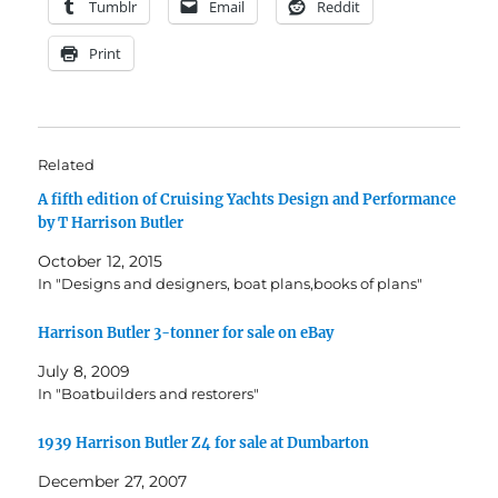
Tumblr
Email
Reddit
Print
Related
A fifth edition of Cruising Yachts Design and Performance
by T Harrison Butler
October 12, 2015
In "Designs and designers, boat plans,books of plans"
Harrison Butler 3-tonner for sale on eBay
July 8, 2009
In "Boatbuilders and restorers"
1939 Harrison Butler Z4 for sale at Dumbarton
December 27, 2007