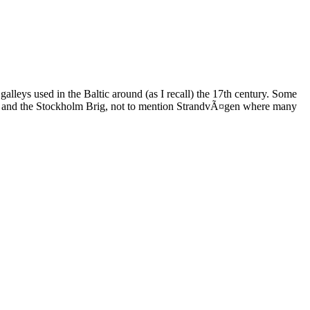
leys used in the Baltic around (as I recall) the 17th century. Some
asa and the Stockholm Brig, not to mention StrandvÃ¤gen where many