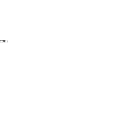
l.com