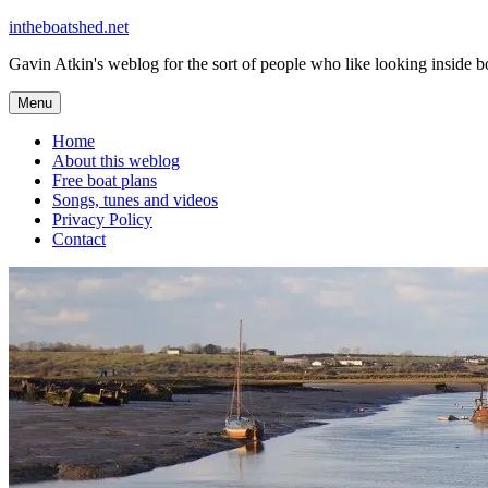
Skip
intheboatshed.net
to
Gavin Atkin's weblog for the sort of people who like looking inside boa
content
Menu
Home
About this weblog
Free boat plans
Songs, tunes and videos
Privacy Policy
Contact