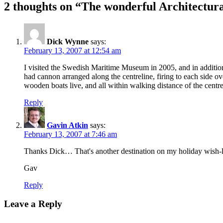
2 thoughts on “The wonderful Architectur
Dick Wynne
says:
February 13, 2007 at 12:54 am
I visited the Swedish Maritime Museum in 2005, and in addition
had cannon arranged along the centreline, firing to each side
wooden boats live, and all within walking distance of the centre o
Reply
Gavin Atkin
says:
February 13, 2007 at 7:46 am
Thanks Dick… That's another destination on my holiday wish-l
Gav
Reply
Leave a Reply