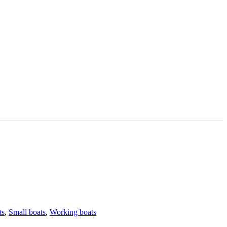
ts
,
Small boats
,
Working boats