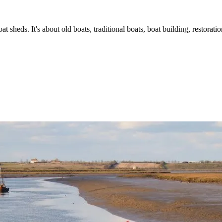
t sheds. It's about old boats, traditional boats, boat building, restorat