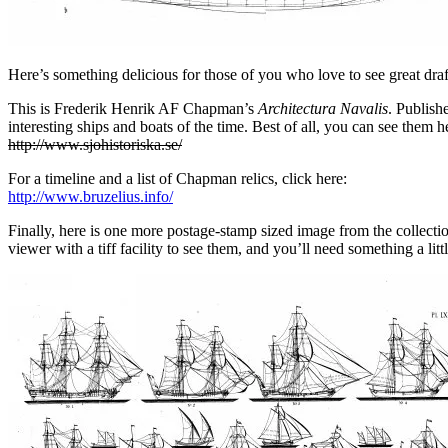
Here’s something delicious for those of you who love to see great d
This is Frederik Henrik AF Chapman’s
Architectura Navalis
. Publish
interesting ships and boats of the time. Best of all, you can see them h
http://www.sjohistoriska.se/
For a timeline and a list of Chapman relics, click here:
http://www.bruzelius.info/
Finally, here is one more postage-stamp sized image from the collectio
viewer with a tiff facility to see them, and you’ll need something a