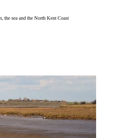
ion, the sea and the North Kent Coast