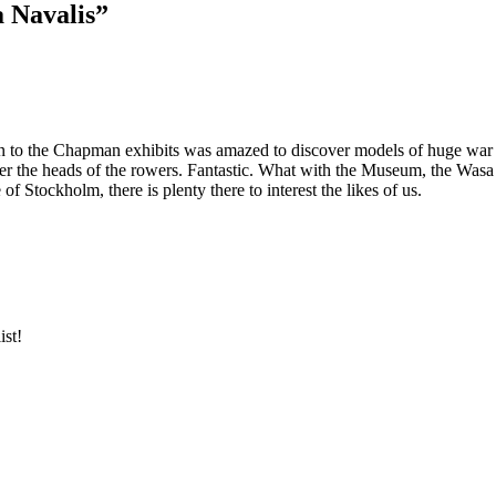
a Navalis”
 to the Chapman exhibits was amazed to discover models of huge war gal
 over the heads of the rowers. Fantastic. What with the Museum, the W
f Stockholm, there is plenty there to interest the likes of us.
ist!