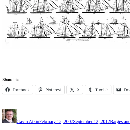
Share this:
Facebook
Pinterest
X
Tumblr
Ema
Author
Posted
Categories
on
Gavin Atkin
February 12, 2007
September 12, 2012
Barges and