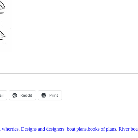
il
Reddit
Print
 wherries
,
Designs and designers, boat plans,books of plans
,
River boa