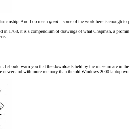
raftsmanship. And I do mean
great
– some of the work here is enough to p
ed in 1768, it is a compendium of drawings of what Chapman, a promine
ere:
n. I should warn you that the downloads held by the museum are in the t
 little newer and with more memory than the old Windows 2000 laptop wor