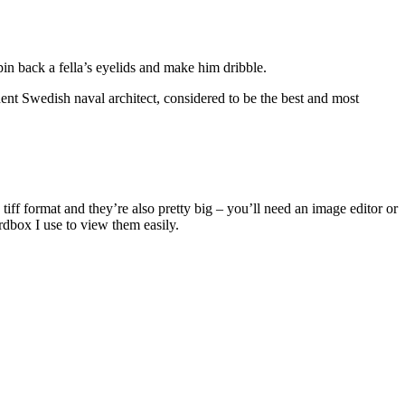
in back a fella’s eyelids and make him dribble.
nt Swedish naval architect, considered to be the best and most
iff format and they’re also pretty big – you’ll need an image editor or
dbox I use to view them easily.