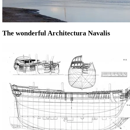
The wonderful Architectura Navalis