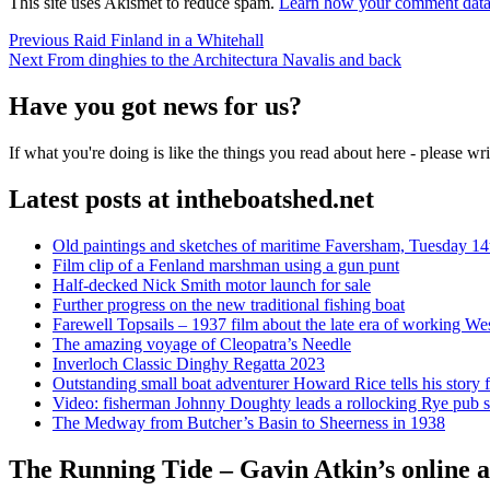
This site uses Akismet to reduce spam.
Learn how your comment data 
Post
Previous
Previous
Raid Finland in a Whitehall
Next
post:
Next
From dinghies to the Architectura Navalis and back
navigation
post:
Have you got news for us?
If what you're doing is like the things you read about here - please w
Latest posts at intheboatshed.net
Old paintings and sketches of maritime Faversham, Tuesday 14
Film clip of a Fenland marshman using a gun punt
Half-decked Nick Smith motor launch for sale
Further progress on the new traditional fishing boat
Farewell Topsails – 1937 film about the late era of working We
The amazing voyage of Cleopatra’s Needle
Inverloch Classic Dinghy Regatta 2023
Outstanding small boat adventurer Howard Rice tells his story 
Video: fisherman Johnny Doughty leads a rollocking Rye pub s
The Medway from Butcher’s Basin to Sheerness in 1938
The Running Tide – Gavin Atkin’s online al