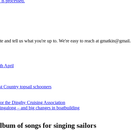
is processed.
rite and tell us what you're up to. We're easy to reach at gmatkin@gmai
th April
st Country topsail schooners
for the Dinghy Cruising Association
ingalong – and big changes in boatbuilding
bum of songs for singing sailors