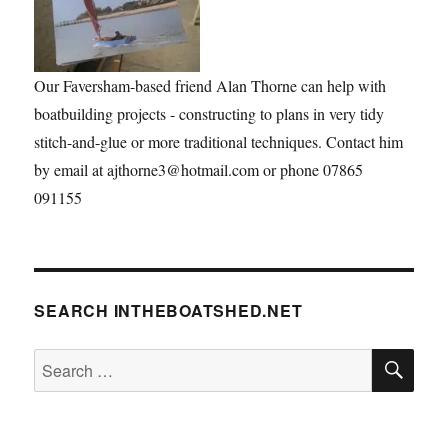
Our Faversham-based friend Alan Thorne can help with
boatbuilding projects - constructing to plans in very tidy
stitch-and-glue or more traditional techniques. Contact him
by email at ajthorne3@hotmail.com or phone 07865
091155
SEARCH INTHEBOATSHED.NET
SE
Search
for: