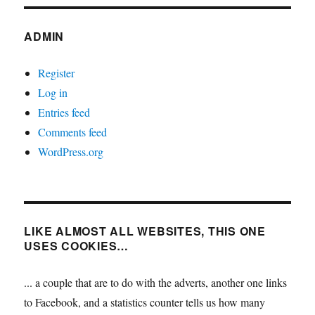
ADMIN
Register
Log in
Entries feed
Comments feed
WordPress.org
LIKE ALMOST ALL WEBSITES, THIS ONE
USES COOKIES…
... a couple that are to do with the adverts, another one links
to Facebook, and a statistics counter tells us how many