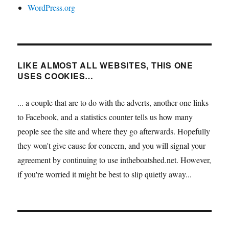
WordPress.org
LIKE ALMOST ALL WEBSITES, THIS ONE
USES COOKIES…
... a couple that are to do with the adverts, another one links
to Facebook, and a statistics counter tells us how many
people see the site and where they go afterwards. Hopefully
they won't give cause for concern, and you will signal your
agreement by continuing to use intheboatshed.net. However,
if you're worried it might be best to slip quietly away...