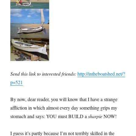
Send this link to interested friends:
http://intheboatshed.net/?
p=521
By now, dear reader, you will know that I have a strange
affliction in which almost every day something grips my
stomach and says: YOU must BUILD a
sharpie
NOW!
I guess it’s partly because I’m not terribly skilled in the