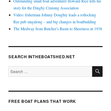
Outstanding small boat adventurer Howard Rice tells his
story for the Dinghy Cruising Association
Video: fisherman Johnny Doughty leads a rollocking
Rye pub singalong – and big changes in boatbuilding
The Medway from Butcher’s Basin to Sheerness in 1938
SEARCH INTHEBOATSHED.NET
SE
Search
for:
FREE BOAT PLANS THAT WORK