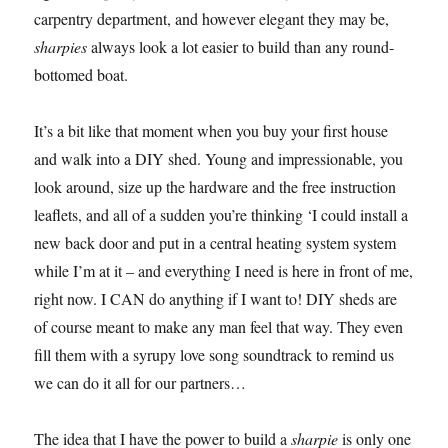
carpentry department, and however elegant they may be,
sharpies
always look a lot easier to build than any round-
bottomed boat.
It’s a bit like that moment when you buy your first house
and walk into a DIY shed. Young and impressionable, you
look around, size up the hardware and the free instruction
leaflets, and all of a sudden you’re thinking ‘I could install a
new back door and put in a central heating system system
while I’m at it – and everything I need is here in front of me,
right now. I CAN do anything if I want to! DIY sheds are
of course meant to make any man feel that way. They even
fill them with a syrupy love song soundtrack to remind us
we can do it all for our partners…
The idea that I have the power to build a
sharpie
is only one