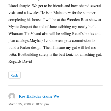
Island sharpie. We got to be friends and have shared several
visits and a few ales.He is in Maine now for the summer
completing his house. I will be at the Wooden Boat show at
Mystic Seaport the end of June exibiting my newly built
Wharram Tiki30 and also will be selling Reuel's books and
plan catalogs.Mayhap I could even get a commission to
build a Parker design. Then I'm sure my gut will feel mo
betta. Boatbuilding surely is the best tonic for an aching gut.
Regards David
Reply
Roy Halladay Game Wo
says:
March 25, 2009 at 10:06 pm