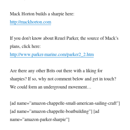
Mack Horton builds a sharpie here:
http://mackhorton.com
If you don’t know about Reuel Parker, the source of Mack’s
plans, click here:
http://www.parker-marine.com/parker2_2.htm
Are there any other Brits out there with a liking for
sharpies? If so, why not comment below and get in touch?
We could form an underground movement…
[ad name=”amazon-chappelle-small-american-sailing-craft”]
[ad name=”amazon-chappelle-boatbuilding”] [ad
name=”amazon-parker-sharpie”]