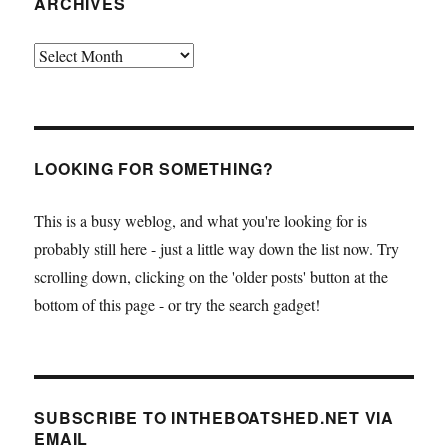
ARCHIVES
Archives
LOOKING FOR SOMETHING?
This is a busy weblog, and what you're looking for is
probably still here - just a little way down the list now. Try
scrolling down, clicking on the 'older posts' button at the
bottom of this page - or try the search gadget!
SUBSCRIBE TO INTHEBOATSHED.NET VIA
EMAIL