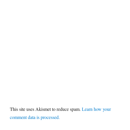
This site uses Akismet to reduce spam.
Learn how your
comment data is processed.