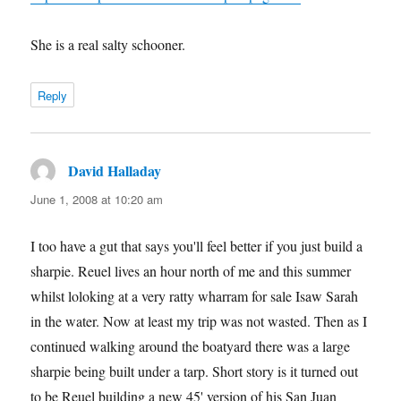
She is a real salty schooner.
Reply
David Halladay
says:
June 1, 2008 at 10:20 am
I too have a gut that says you'll feel better if you just build a
sharpie. Reuel lives an hour north of me and this summer
whilst loloking at a very ratty wharram for sale Isaw Sarah
in the water. Now at least my trip was not wasted. Then as I
continued walking around the boatyard there was a large
sharpie being built under a tarp. Short story is it turned out
to be Reuel building a new 45' version of his San Juan