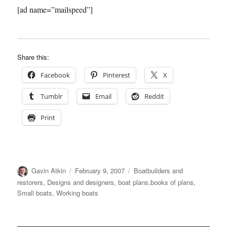
[ad name=”mailspeed”]
Share this:
Facebook
Pinterest
X
Tumblr
Email
Reddit
Print
Author
Posted
Categories
Gavin Atkin
February 9, 2007
Boatbuilders and
on
restorers
,
Designs and designers, boat plans,books of plans
,
Small boats
,
Working boats