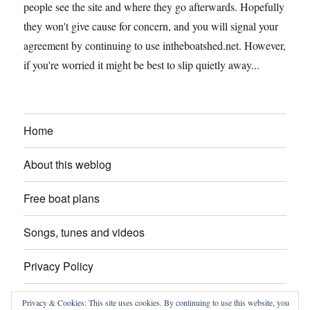
people see the site and where they go afterwards. Hopefully
they won't give cause for concern, and you will signal your
agreement by continuing to use intheboatshed.net. However,
if you're worried it might be best to slip quietly away...
Home
About this weblog
Free boat plans
Songs, tunes and videos
Privacy Policy
Contact
Privacy & Cookies: This site uses cookies. By continuing to use this website, you