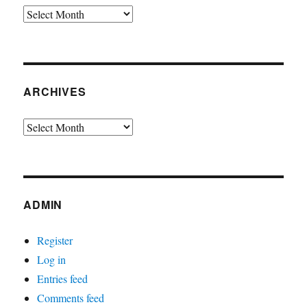
Archives
ARCHIVES
Archives
ADMIN
Register
Log in
Entries feed
Comments feed