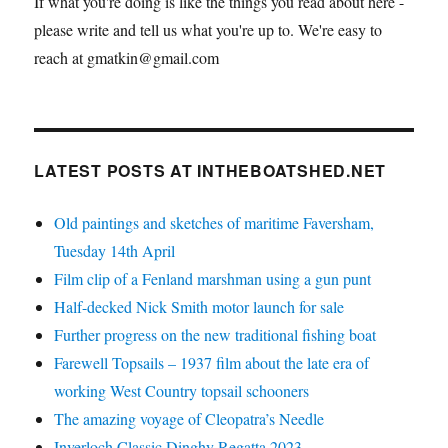
If what you're doing is like the things you read about here -
please write and tell us what you're up to. We're easy to
reach at gmatkin@gmail.com
LATEST POSTS AT INTHEBOATSHED.NET
Old paintings and sketches of maritime Faversham,
Tuesday 14th April
Film clip of a Fenland marshman using a gun punt
Half-decked Nick Smith motor launch for sale
Further progress on the new traditional fishing boat
Farewell Topsails – 1937 film about the late era of
working West Country topsail schooners
The amazing voyage of Cleopatra’s Needle
Inverloch Classic Dinghy Regatta 2023