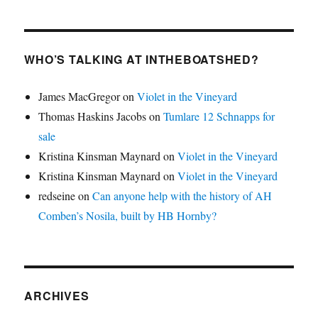
WHO’S TALKING AT INTHEBOATSHED?
James MacGregor
on
Violet in the Vineyard
Thomas Haskins Jacobs
on
Tumlare 12 Schnapps for
sale
Kristina Kinsman Maynard
on
Violet in the Vineyard
Kristina Kinsman Maynard
on
Violet in the Vineyard
redseine
on
Can anyone help with the history of AH
Comben’s Nosila, built by HB Hornby?
ARCHIVES