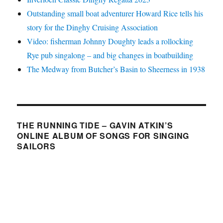
Outstanding small boat adventurer Howard Rice tells his
story for the Dinghy Cruising Association
Video: fisherman Johnny Doughty leads a rollocking
Rye pub singalong – and big changes in boatbuilding
The Medway from Butcher’s Basin to Sheerness in 1938
THE RUNNING TIDE – GAVIN ATKIN’S
ONLINE ALBUM OF SONGS FOR SINGING
SAILORS