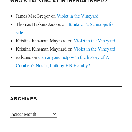
WHO’S TALKING AT INTHEBOATSHED?
James MacGregor
on
Violet in the Vineyard
Thomas Haskins Jacobs
on
Tumlare 12 Schnapps for
sale
Kristina Kinsman Maynard
on
Violet in the Vineyard
Kristina Kinsman Maynard
on
Violet in the Vineyard
redseine
on
Can anyone help with the history of AH
Comben’s Nosila, built by HB Hornby?
ARCHIVES
Archives