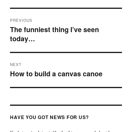
Post
PREVIOUS
navigation
The funniest thing I’ve seen
Previous
today…
post:
NEXT
How to build a canvas canoe
Next
post:
HAVE YOU GOT NEWS FOR US?