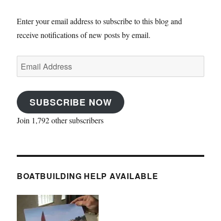
Enter your email address to subscribe to this blog and
receive notifications of new posts by email.
Email
Address
SUBSCRIBE NOW
Join 1,792 other subscribers
BOATBUILDING HELP AVAILABLE