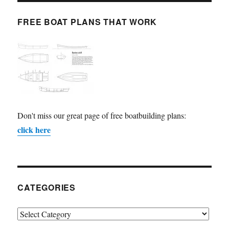
FREE BOAT PLANS THAT WORK
Don't miss our great page of free boatbuilding plans:
click here
CATEGORIES
Categories