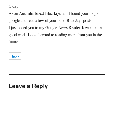
G'day!
As an Australia-based Blue Jays fan, I found your blog on
google and read a few of your other Blue Jays posts.
I just added you to my Google News Reader. Keep up the
good work. Look forward to reading more from you in the
future.
Reply
Leave a Reply