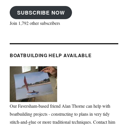
SUBSCRIBE NOW
Join 1,792 other subscribers
BOATBUILDING HELP AVAILABLE
Our Faversham-based friend Alan Thorne can help with
boatbuilding projects - constructing to plans in very tidy
stitch-and-glue or more traditional techniques. Contact him