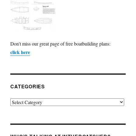
Don't miss our great page of free boatbuilding plans:
click here
CATEGORIES
Categories