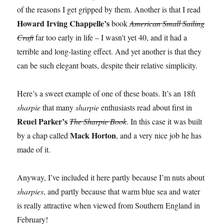
of the reasons I get gripped by them. Another is that I read
Howard Irving Chappelle’s
book
American Small Sailing
Craft
far too early in life – I wasn’t yet 40, and it had a
terrible and long-lasting effect. And yet another is that they
can be such elegant boats, despite their relative simplicity.
Here’s a sweet example of one of these boats. It’s an 18ft
sharpie
that many
sharpie
enthusiasts read about first in
Reuel Parker’s
The Sharpie Book
. In this case it was built
Mack Horton
by a chap called
, and a very nice job he has
made of it.
Anyway, I’ve included it here partly because I’m nuts about
sharpies
, and partly because that warm blue sea and water
is really attractive when viewed from Southern England in
February!