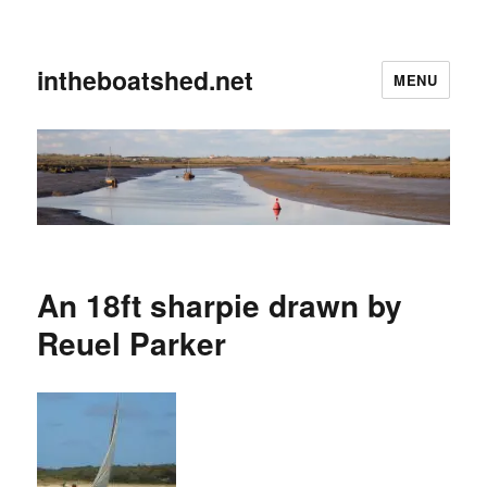
intheboatshed.net
MENU
An 18ft sharpie drawn by
Reuel Parker