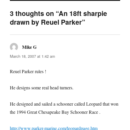
3 thoughts on “An 18ft sharpie
drawn by Reuel Parker”
Mike G
says:
March 18, 2007 at 1:42 am
Reuel Parker rules !
He designs some real head turners.
He designed and sailed a schooner called Leopard that won
the 1994 Great Chesapeake Bay Schooner Race .
http://www.parker-marine.com/leopardpage.htm