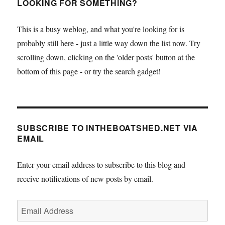
LOOKING FOR SOMETHING?
This is a busy weblog, and what you're looking for is
probably still here - just a little way down the list now. Try
scrolling down, clicking on the 'older posts' button at the
bottom of this page - or try the search gadget!
SUBSCRIBE TO INTHEBOATSHED.NET VIA
EMAIL
Enter your email address to subscribe to this blog and
receive notifications of new posts by email.
Email
Address