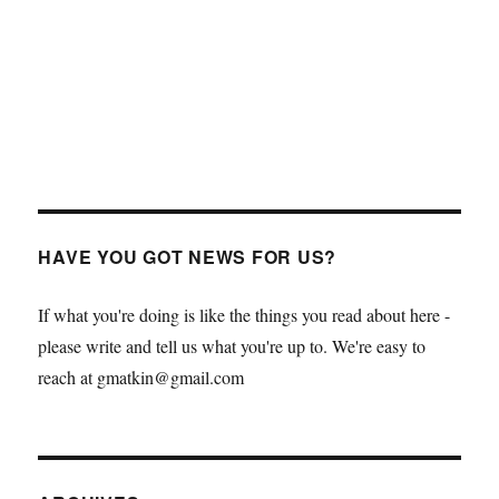
HAVE YOU GOT NEWS FOR US?
If what you're doing is like the things you read about here -
please write and tell us what you're up to. We're easy to
reach at gmatkin@gmail.com