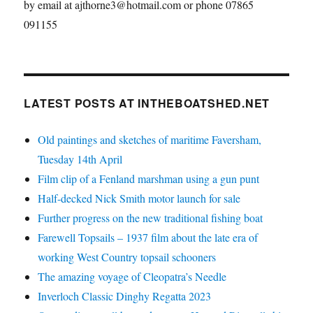
by email at ajthorne3@hotmail.com or phone 07865
091155
LATEST POSTS AT INTHEBOATSHED.NET
Old paintings and sketches of maritime Faversham,
Tuesday 14th April
Film clip of a Fenland marshman using a gun punt
Half-decked Nick Smith motor launch for sale
Further progress on the new traditional fishing boat
Farewell Topsails – 1937 film about the late era of
working West Country topsail schooners
The amazing voyage of Cleopatra’s Needle
Inverloch Classic Dinghy Regatta 2023