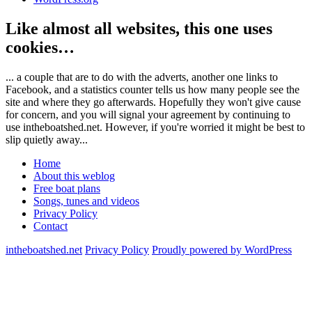
Like almost all websites, this one uses
cookies…
... a couple that are to do with the adverts, another one links to
Facebook, and a statistics counter tells us how many people see the
site and where they go afterwards. Hopefully they won't give cause
for concern, and you will signal your agreement by continuing to
use intheboatshed.net. However, if you're worried it might be best to
slip quietly away...
Home
About this weblog
Free boat plans
Songs, tunes and videos
Privacy Policy
Contact
intheboatshed.net
Privacy Policy
Proudly powered by WordPress