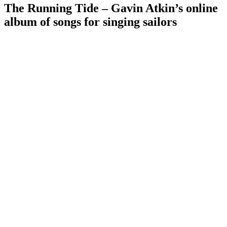
The Running Tide – Gavin Atkin’s online
album of songs for singing sailors