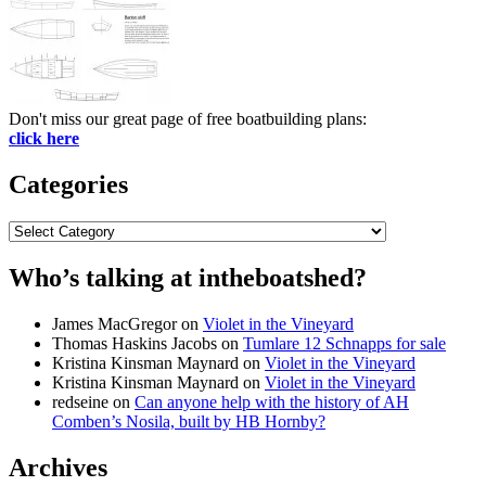
Don't miss our great page of free boatbuilding plans:
click here
Categories
Categories
Who’s talking at intheboatshed?
James MacGregor
on
Violet in the Vineyard
Thomas Haskins Jacobs
on
Tumlare 12 Schnapps for sale
Kristina Kinsman Maynard
on
Violet in the Vineyard
Kristina Kinsman Maynard
on
Violet in the Vineyard
redseine
on
Can anyone help with the history of AH
Comben’s Nosila, built by HB Hornby?
Archives