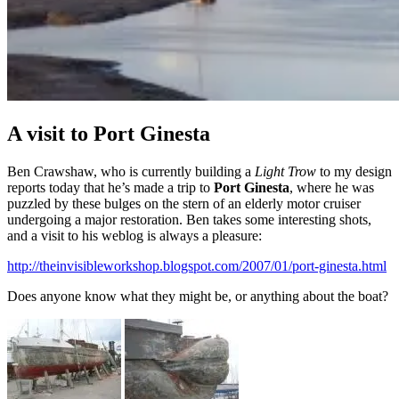
A visit to Port Ginesta
Ben Crawshaw, who is currently building a
Light Trow
to my design
reports today that he’s made a trip to
Port Ginesta
, where he was
puzzled by these bulges on the stern of an elderly motor cruiser
undergoing a major restoration. Ben takes some interesting shots,
and a visit to his weblog is always a pleasure:
http://theinvisibleworkshop.blogspot.com/2007/01/port-ginesta.html
Does anyone know what they might be, or anything about the boat?