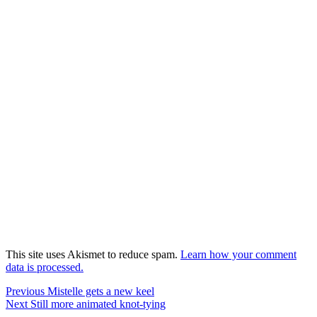
This site uses Akismet to reduce spam.
Learn how your comment
data is processed.
Post
Previous
Previous
Mistelle gets a new keel
Next
post:
Next
Still more animated knot-tying
navigation
post: