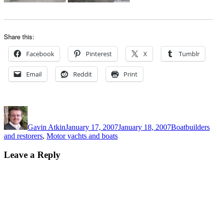
Share this:
Facebook
Pinterest
X
Tumblr
Email
Reddit
Print
Author
Posted
Categories
on
Gavin Atkin
January 17, 2007
January 18, 2007
Boatbuilders
and restorers
,
Motor yachts and boats
Leave a Reply