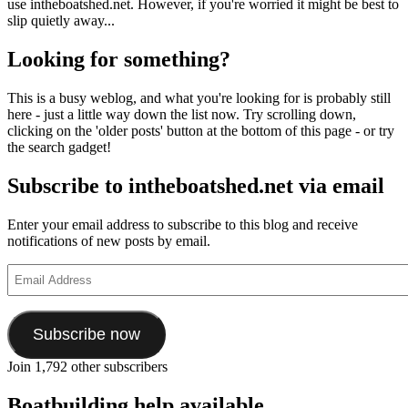
use intheboatshed.net. However, if you're worried it might be best to
slip quietly away...
Looking for something?
This is a busy weblog, and what you're looking for is probably still
here - just a little way down the list now. Try scrolling down,
clicking on the 'older posts' button at the bottom of this page - or try
the search gadget!
Subscribe to intheboatshed.net via email
Enter your email address to subscribe to this blog and receive
notifications of new posts by email.
Email
Address
Subscribe now
Join 1,792 other subscribers
Boatbuilding help available