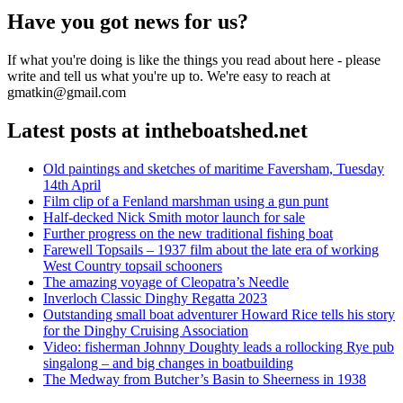
Have you got news for us?
If what you're doing is like the things you read about here - please
write and tell us what you're up to. We're easy to reach at
gmatkin@gmail.com
Latest posts at intheboatshed.net
Old paintings and sketches of maritime Faversham, Tuesday
14th April
Film clip of a Fenland marshman using a gun punt
Half-decked Nick Smith motor launch for sale
Further progress on the new traditional fishing boat
Farewell Topsails – 1937 film about the late era of working
West Country topsail schooners
The amazing voyage of Cleopatra’s Needle
Inverloch Classic Dinghy Regatta 2023
Outstanding small boat adventurer Howard Rice tells his story
for the Dinghy Cruising Association
Video: fisherman Johnny Doughty leads a rollocking Rye pub
singalong – and big changes in boatbuilding
The Medway from Butcher’s Basin to Sheerness in 1938