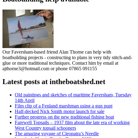
Our Faversham-based friend Alan Thorne can help with
boatbuilding projects - constructing to plans in very tidy stitch-and-
glue or more traditional techniques. Contact him by email at
ajthorne3@hotmail.com or phone 07865 091155
Latest posts at intheboatshed.net
Old paintings and sketches of maritime Faversham, Tuesday
14th April
Film clip of a Fenland marshman using a gun punt
Half-decked Nick Smith motor launch for sale
Further progress on the new traditional fishing boat
Farewell Topsails – 1937 film about the late era of working
West Country topsail schooners
The amazing voyage of Cleopatra’s Needle