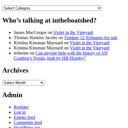
Categories
Who’s talking at intheboatshed?
James MacGregor
on
Violet in the Vineyard
Thomas Haskins Jacobs
on
Tumlare 12 Schnapps for sale
Kristina Kinsman Maynard
on
Violet in the Vineyard
Kristina Kinsman Maynard
on
Violet in the Vineyard
redseine
on
Can anyone help with the history of AH
Comben’s Nosila, built by HB Hornby?
Archives
Archives
Admin
Register
Log in
Entries feed
Comments feed
WordPress.org