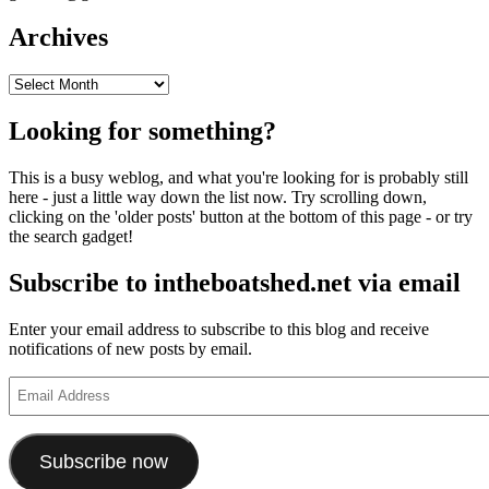
Archives
Archives
Looking for something?
This is a busy weblog, and what you're looking for is probably still
here - just a little way down the list now. Try scrolling down,
clicking on the 'older posts' button at the bottom of this page - or try
the search gadget!
Subscribe to intheboatshed.net via email
Enter your email address to subscribe to this blog and receive
notifications of new posts by email.
Email
Address
Subscribe now