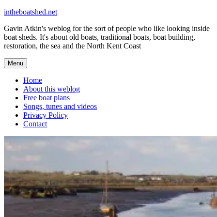
Skip
intheboatshed.net
to
Gavin Atkin's weblog for the sort of people who like looking inside
content
boat sheds. It's about old boats, traditional boats, boat building,
restoration, the sea and the North Kent Coast
Menu
Home
About this weblog
Free boat plans
Songs, tunes and videos
Privacy Policy
Contact