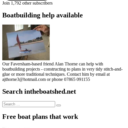
Join 1,792 other subscribers
Boatbuilding help available
Our Faversham-based friend Alan Thorne can help with
boatbuilding projects - constructing to plans in very tidy stitch-and-
glue or more traditional techniques. Contact him by email at
ajthorne3@hotmail.com or phone 07865 091155
Search intheboatshed.net
Search
Search
for:
Free boat plans that work