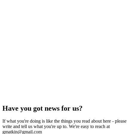
Have you got news for us?
If what you're doing is like the things you read about here - please
write and tell us what you're up to. We're easy to reach at
gmatkin@gmail.com