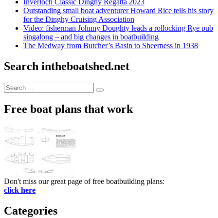
Inverloch Classic Dinghy Regatta 2023
Outstanding small boat adventurer Howard Rice tells his story
for the Dinghy Cruising Association
Video: fisherman Johnny Doughty leads a rollocking Rye pub
singalong – and big changes in boatbuilding
The Medway from Butcher’s Basin to Sheerness in 1938
Search intheboatshed.net
Search
Search
for:
Free boat plans that work
Don't miss our great page of free boatbuilding plans:
click here
Categories