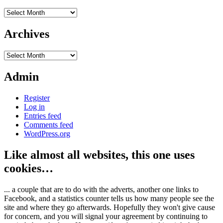
Archives
Archives
Archives
Admin
Register
Log in
Entries feed
Comments feed
WordPress.org
Like almost all websites, this one uses
cookies…
... a couple that are to do with the adverts, another one links to
Facebook, and a statistics counter tells us how many people see the
site and where they go afterwards. Hopefully they won't give cause
for concern, and you will signal your agreement by continuing to