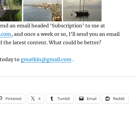
 send an email headed ‘Subscription’ to me at
.com
, and once a week or so, I’ll send you an email
f the latest content. What could be better?
 today to
gmatkin@gmail.com
.
Pinterest
X
Tumblr
Email
Reddit