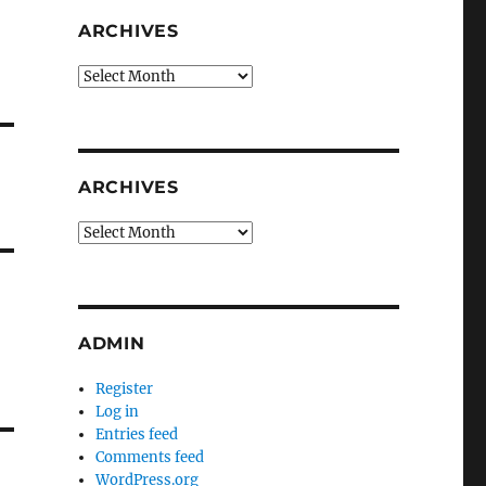
ARCHIVES
Archives
ARCHIVES
Archives
ADMIN
Register
Log in
Entries feed
Comments feed
WordPress.org