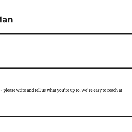
Man
- please write and tell us what you're up to. We're easy to reach at