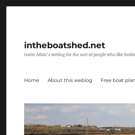
intheboatshed.net
Gavin Atkin's weblog for the sort of people who like lookin
Home
About this weblog
Free boat pla