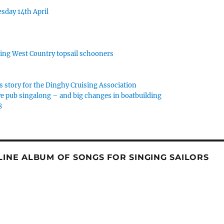
sday 14th April
rking West Country topsail schooners
s story for the Dinghy Cruising Association
e pub singalong – and big changes in boatbuilding
8
NLINE ALBUM OF SONGS FOR SINGING SAILORS