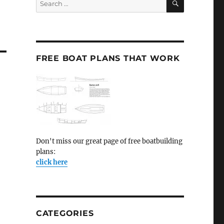
for:
FREE BOAT PLANS THAT WORK
Don't miss our great page of free boatbuilding
plans:
click here
CATEGORIES