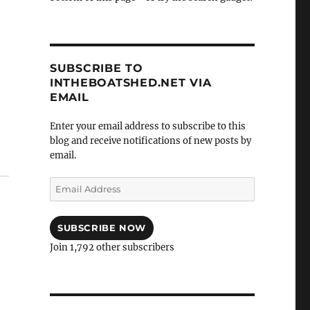
SUBSCRIBE TO
INTHEBOATSHED.NET VIA
EMAIL
Enter your email address to subscribe to this
blog and receive notifications of new posts by
email.
Email
Address
SUBSCRIBE NOW
Join 1,792 other subscribers