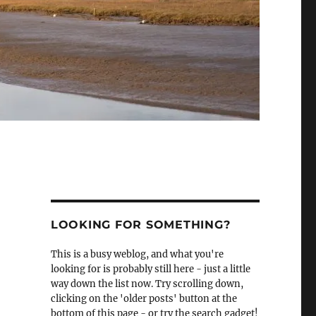
LOOKING FOR SOMETHING?
This is a busy weblog, and what you're
looking for is probably still here - just a little
way down the list now. Try scrolling down,
clicking on the 'older posts' button at the
bottom of this page - or try the search gadget!