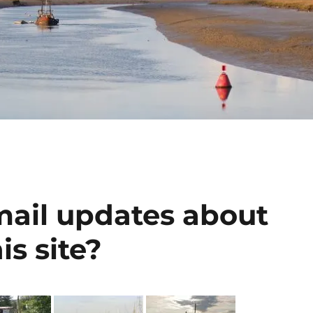
mail updates about
is site?