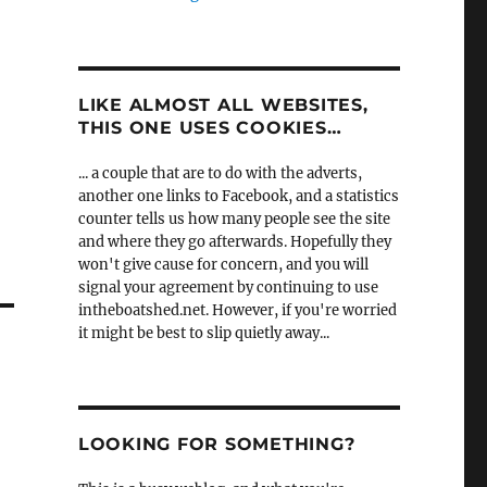
LIKE ALMOST ALL WEBSITES,
THIS ONE USES COOKIES…
... a couple that are to do with the adverts,
another one links to Facebook, and a statistics
counter tells us how many people see the site
and where they go afterwards. Hopefully they
won't give cause for concern, and you will
signal your agreement by continuing to use
intheboatshed.net. However, if you're worried
it might be best to slip quietly away...
LOOKING FOR SOMETHING?