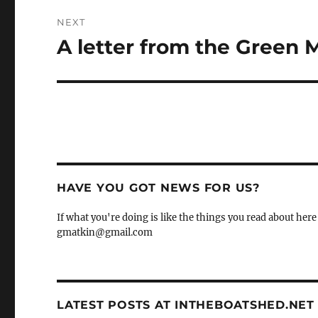
NEXT
A letter from the Green 
Next
post:
HAVE YOU GOT NEWS FOR US?
If what you're doing is like the things you read about here 
gmatkin@gmail.com
LATEST POSTS AT INTHEBOATSHED.NET