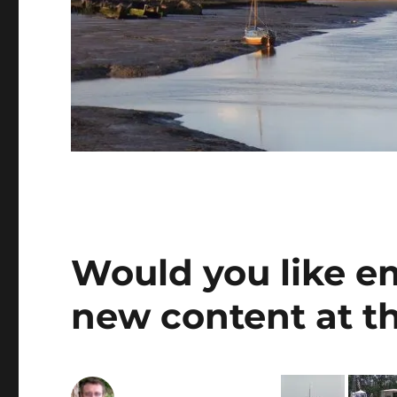
Would you like e
new content at th