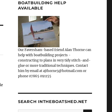
BOATBUILDING HELP
AVAILABLE
Our Faversham-based friend Alan Thorne can
help with boatbuilding projects -
constructing to plans in very tidy stitch-and-
glue or more traditional techniques. Contact
him by email at ajthorne3@hotmail.com or
phone 07865 091155
de
SEARCH INTHEBOATSHED.NET
SEARCH
Search