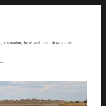
ing, restoration, the sea and the North Kent Coast
ct