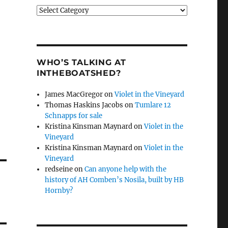
Categories
WHO’S TALKING AT
INTHEBOATSHED?
James MacGregor
on
Violet in the Vineyard
Thomas Haskins Jacobs
on
Tumlare 12
Schnapps for sale
Kristina Kinsman Maynard
on
Violet in the
Vineyard
Kristina Kinsman Maynard
on
Violet in the
Vineyard
redseine
on
Can anyone help with the
history of AH Comben’s Nosila, built by HB
Hornby?