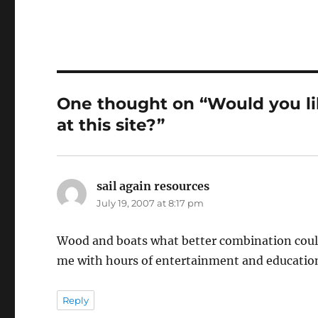
One thought on “Would you l
at this site?”
sail again resources
says:
July 19, 2007 at 8:17 pm
Wood and boats what better combination could 
me with hours of entertainment and educatio
Reply