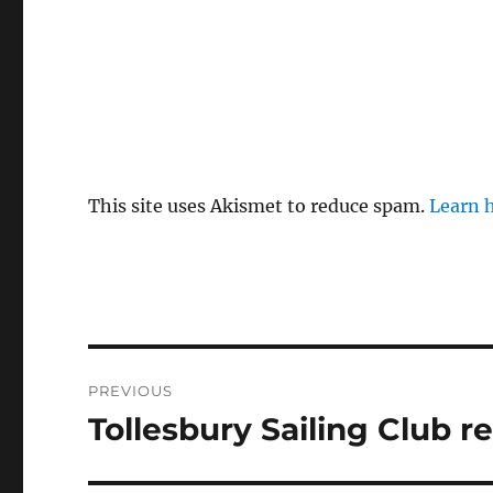
This site uses Akismet to reduce spam.
Learn 
Post
PREVIOUS
navigation
Tollesbury Sailing Club re
Previous
post: