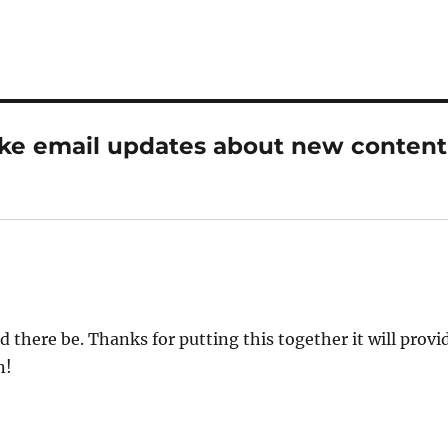
ike email updates about new content
there be. Thanks for putting this together it will provi
n!