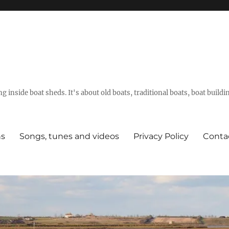
g inside boat sheds. It's about old boats, traditional boats, boat build
ns
Songs, tunes and videos
Privacy Policy
Conta