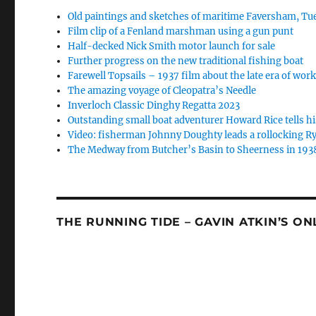
Old paintings and sketches of maritime Faversham, Tue
Film clip of a Fenland marshman using a gun punt
Half-decked Nick Smith motor launch for sale
Further progress on the new traditional fishing boat
Farewell Topsails – 1937 film about the late era of wo
The amazing voyage of Cleopatra’s Needle
Inverloch Classic Dinghy Regatta 2023
Outstanding small boat adventurer Howard Rice tells hi
Video: fisherman Johnny Doughty leads a rollocking Ry
The Medway from Butcher’s Basin to Sheerness in 193
THE RUNNING TIDE – GAVIN ATKIN’S O