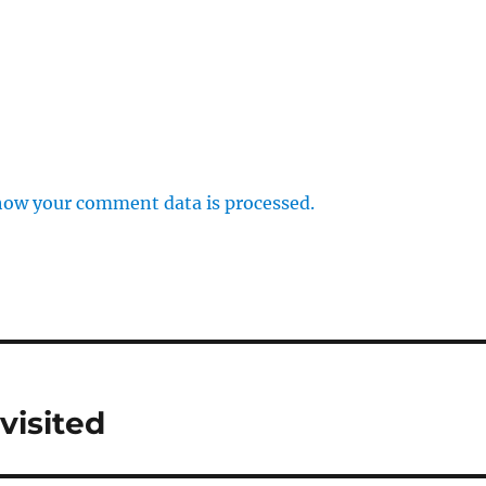
how your comment data is processed.
visited