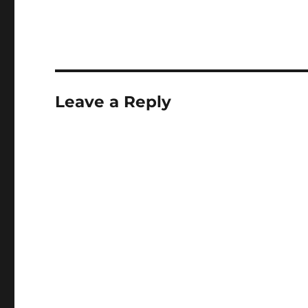
Leave a Reply