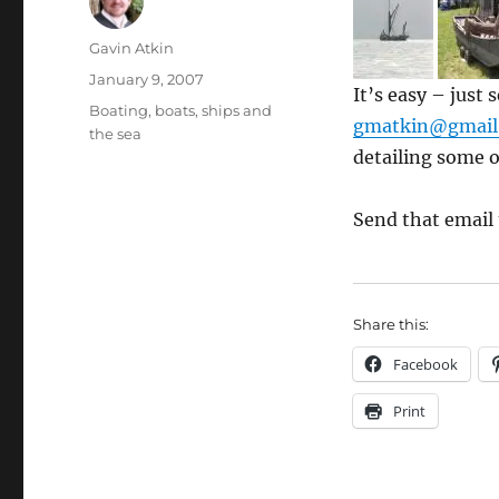
Author
Gavin Atkin
Posted
January 9, 2007
It’s easy – just
on
Categories
Boating, boats, ships and
gmatkin@gmail
the sea
detailing some o
Send that email
Share this:
Facebook
Print