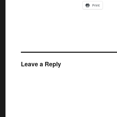
Print
Leave a Reply