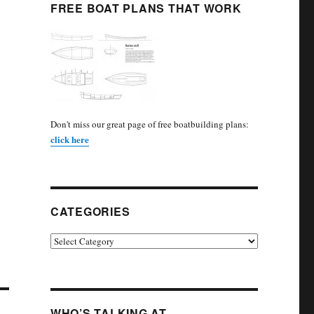
FREE BOAT PLANS THAT WORK
Don't miss our great page of free boatbuilding plans:
click here
CATEGORIES
Categories
WHO’S TALKING AT