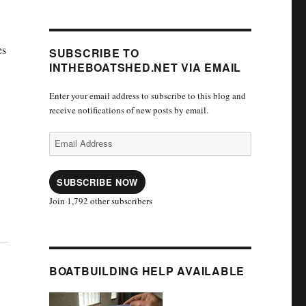
es
SUBSCRIBE TO
INTHEBOATSHED.NET VIA EMAIL
Enter your email address to subscribe to this blog and
receive notifications of new posts by email.
Email
Address
SUBSCRIBE NOW
Join 1,792 other subscribers
BOATBUILDING HELP AVAILABLE