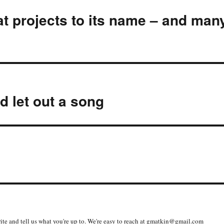
t projects to its name – and man
d let out a song
write and tell us what you're up to. We're easy to reach at gmatkin@gmail.com