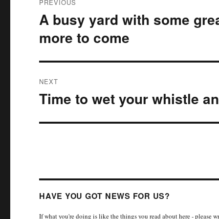
PREVIOUS
navigation
A busy yard with some grea
Previous
post:
more to come
NEXT
Time to wet your whistle an
Next
post:
HAVE YOU GOT NEWS FOR US?
If what you're doing is like the things you read about here - please 