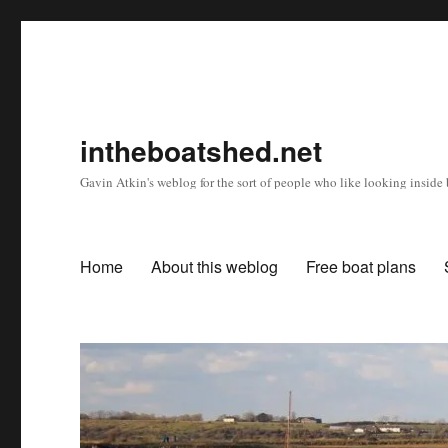
intheboatshed.net
Gavin Atkin's weblog for the sort of people who like looking inside b
Home
About this weblog
Free boat plans