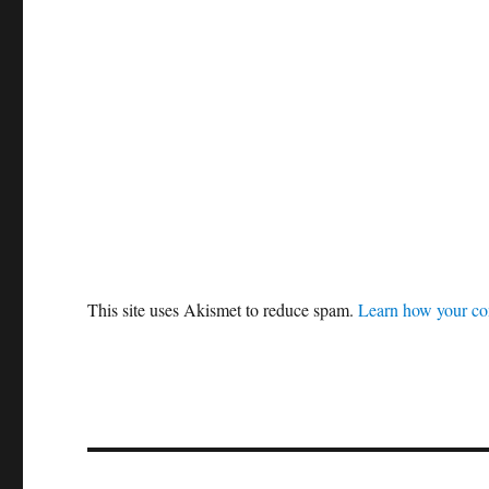
This site uses Akismet to reduce spam.
Learn how your co
Post