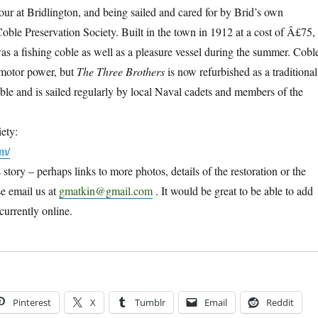
our at Bridlington, and being sailed and cared for by Brid’s own
Coble Preservation Society. Built in the town in 1912 at a cost of Â£75,
as a fishing coble as well as a pleasure vessel during the summer. Cobl
 motor power, but
The Three Brothers
is now refurbished as a traditional
oble and is sailed regularly by local Naval cadets and members of the
ety:
om/
s story – perhaps links to more photos, details of the restoration or the
se email us at
gmatkin@gmail.com
. It would be great to be able to add
currently online.
Pinterest
X
Tumblr
Email
Reddit