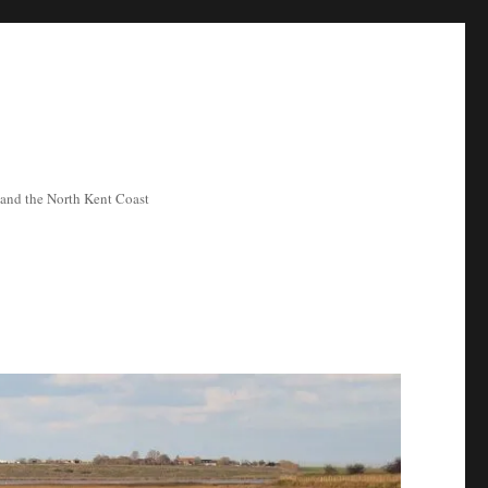
ea and the North Kent Coast