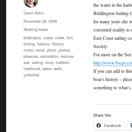
the water in the harb
Author
Gavin Atkin
Bridlington Sailing 
Posted
November 28, 2006
for many years she w
on
Categories
Working boats
converted readily to
Tags
bridlington
,
coast
,
coble
,
fish
,
East Coast sailing c
fishing
,
harbour
,
History
,
Society.
motor
,
naval
,
photo
,
photos
,
For more on the Soci
pleasure
,
restoration
,
restorer
,
sail
,
sailing
,
story
,
tradition
,
http://www.bscps.c
traditional
,
water
,
wells
,
If you can add to thi
yorkshire
boat’s history – plea
something to what’s 
Share this:
Facebook