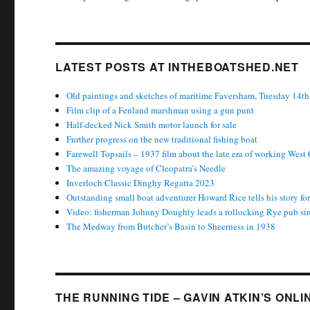
LATEST POSTS AT INTHEBOATSHED.NET
Old paintings and sketches of maritime Faversham, Tuesday 14th
Film clip of a Fenland marshman using a gun punt
Half-decked Nick Smith motor launch for sale
Further progress on the new traditional fishing boat
Farewell Topsails – 1937 film about the late era of working West
The amazing voyage of Cleopatra’s Needle
Inverloch Classic Dinghy Regatta 2023
Outstanding small boat adventurer Howard Rice tells his story f
Video: fisherman Johnny Doughty leads a rollocking Rye pub si
The Medway from Butcher’s Basin to Sheerness in 1938
THE RUNNING TIDE – GAVIN ATKIN’S ONL