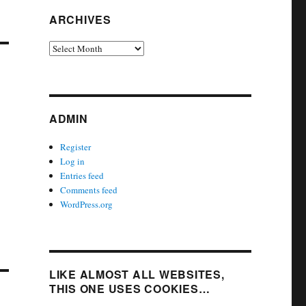
ARCHIVES
Archives
ADMIN
Register
Log in
Entries feed
Comments feed
WordPress.org
LIKE ALMOST ALL WEBSITES,
THIS ONE USES COOKIES…