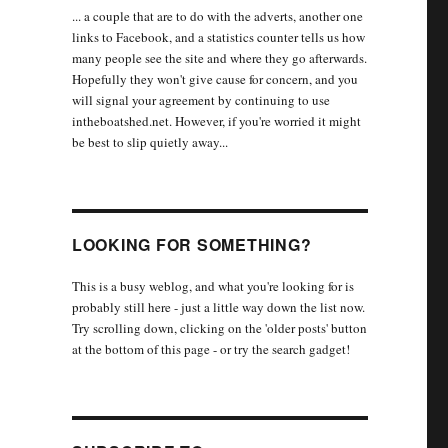
... a couple that are to do with the adverts, another one
links to Facebook, and a statistics counter tells us how
many people see the site and where they go afterwards.
Hopefully they won't give cause for concern, and you
will signal your agreement by continuing to use
intheboatshed.net. However, if you're worried it might
be best to slip quietly away...
LOOKING FOR SOMETHING?
This is a busy weblog, and what you're looking for is
probably still here - just a little way down the list now.
Try scrolling down, clicking on the 'older posts' button
at the bottom of this page - or try the search gadget!