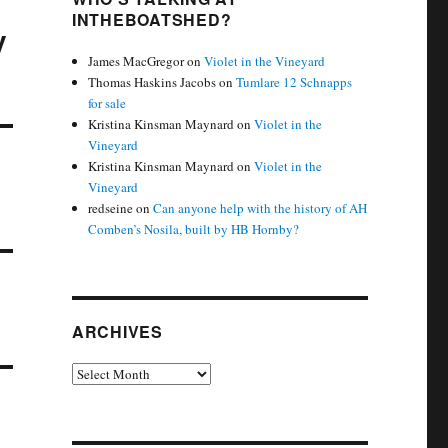
INTHEBOATSHED?
y
James MacGregor
on
Violet in the Vineyard
Thomas Haskins Jacobs
on
Tumlare 12 Schnapps
for sale
Kristina Kinsman Maynard
on
Violet in the
Vineyard
Kristina Kinsman Maynard
on
Violet in the
Vineyard
redseine
on
Can anyone help with the history of AH
Comben’s Nosila, built by HB Hornby?
ARCHIVES
Archives