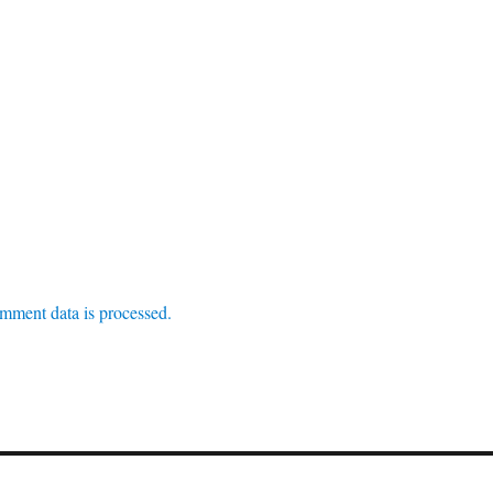
mment data is processed.