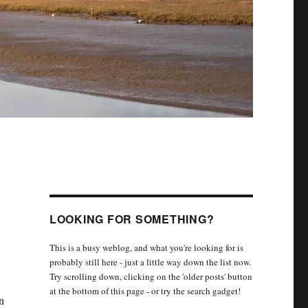
LOOKING FOR SOMETHING?
This is a busy weblog, and what you're looking for is
probably still here - just a little way down the list now.
Try scrolling down, clicking on the 'older posts' button
at the bottom of this page - or try the search gadget!
n