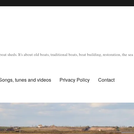
oat sheds. It's about old boats, traditional boats, boat building, restoration, the s
Songs, tunes and videos
Privacy Policy
Contact