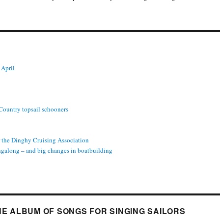
 April
 Country topsail schooners
or the Dinghy Cruising Association
ngalong – and big changes in boatbuilding
INE ALBUM OF SONGS FOR SINGING SAILORS