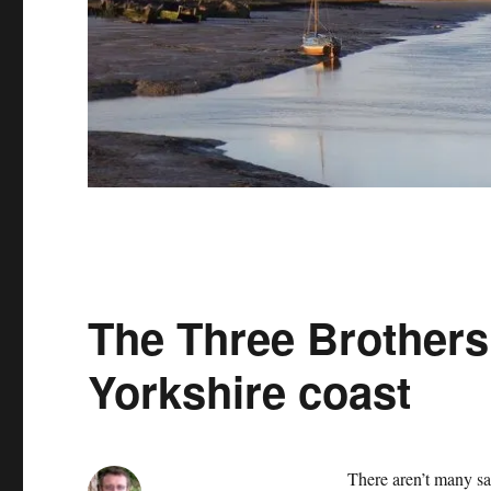
The Three Brothers 
Yorkshire coast
There aren’t many sail