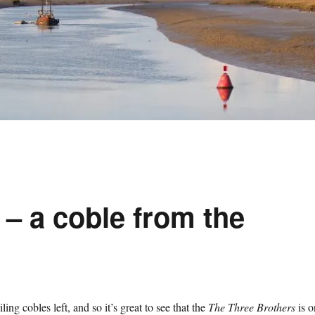
– a coble from the
ing cobles left, and so it’s great to see that the
The Three Brothers
is o