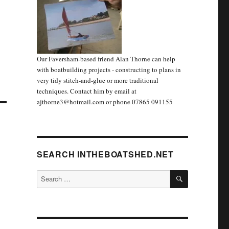
Our Faversham-based friend Alan Thorne can help
with boatbuilding projects - constructing to plans in
very tidy stitch-and-glue or more traditional
techniques. Contact him by email at
ajthorne3@hotmail.com or phone 07865 091155
SEARCH INTHEBOATSHED.NET
SEARCH
Search
for: