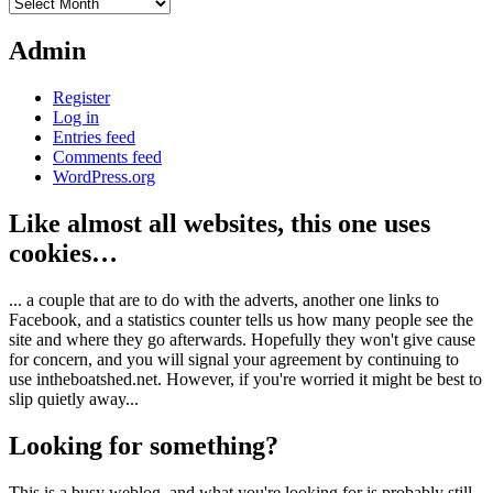
Archives
Admin
Register
Log in
Entries feed
Comments feed
WordPress.org
Like almost all websites, this one uses
cookies…
... a couple that are to do with the adverts, another one links to
Facebook, and a statistics counter tells us how many people see the
site and where they go afterwards. Hopefully they won't give cause
for concern, and you will signal your agreement by continuing to
use intheboatshed.net. However, if you're worried it might be best to
slip quietly away...
Looking for something?
This is a busy weblog, and what you're looking for is probably still