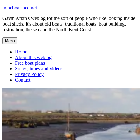
Skip
intheboatshed.net
to
Gavin Atkin's weblog for the sort of people who like looking inside
content
boat sheds. It's about old boats, traditional boats, boat building,
restoration, the sea and the North Kent Coast
Menu
Home
About this weblog
Free boat plans
Songs, tunes and videos
Privacy Policy
Contact