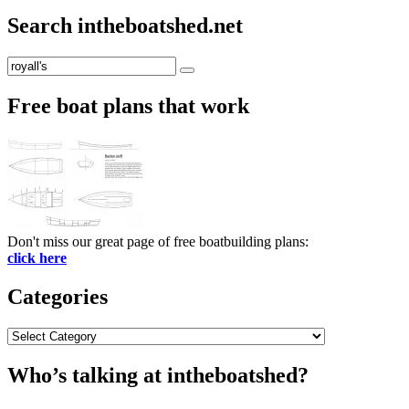
Search intheboatshed.net
Search
Search
for:
Free boat plans that work
Don't miss our great page of free boatbuilding plans:
click here
Categories
Categories
Who’s talking at intheboatshed?