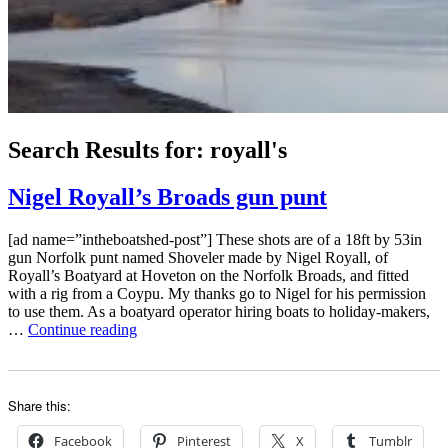
Search Results for:
royall's
Nigel Royall’s Broads gun punt
[ad name=”intheboatshed-post”] These shots are of a 18ft by 53in
gun Norfolk punt named Shoveler made by Nigel Royall, of
Royall’s Boatyard at Hoveton on the Norfolk Broads, and fitted
with a rig from a Coypu. My thanks go to Nigel for his permission
to use them. As a boatyard operator hiring boats to holiday-makers,
“Nigel
…
Continue reading
Royall’s
Broads
gun
punt”
Share this:
Facebook
Pinterest
X
Tumblr