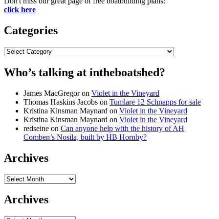
Don't miss our great page of free boatbuilding plans:
click here
Categories
Categories
Who’s talking at intheboatshed?
James MacGregor
on
Violet in the Vineyard
Thomas Haskins Jacobs
on
Tumlare 12 Schnapps for sale
Kristina Kinsman Maynard
on
Violet in the Vineyard
Kristina Kinsman Maynard
on
Violet in the Vineyard
redseine
on
Can anyone help with the history of AH
Comben’s Nosila, built by HB Hornby?
Archives
Archives
Archives