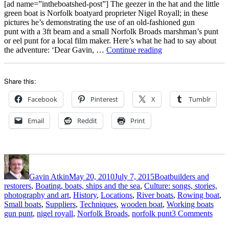
her
[ad name=”intheboatshed-post”] The geezer in the hat and the little
pretty
green boat is Norfolk boatyard proprieter Nigel Royall; in these
marshman’s
pictures he’s demonstrating the use of an old-fashioned gun
punt
punt with a 3ft beam and a small Norfolk Broads marshman’s punt
or eel punt for a local film maker. Here’s what he had to say about
“Filming
the adventure: ‘Dear Gavin, …
Continue reading
with
Nigel
Royall
Share this:
and
his
Facebook
Pinterest
X
Tumblr
traditional
Norfolk
Email
Reddit
Print
gun
punt
and
lighter”
Author
Posted
Categories
on
Gavin Atkin
May 20, 2010
July 7, 2015
Boatbuilders and
restorers
,
Boating, boats, ships and the sea
,
Culture: songs, stories,
photography and art
,
History
,
Locations
,
River boats
,
Rowing boat
,
Tags
Small boats
,
Suppliers
,
Techniques
,
wooden boat
,
Working boats
on
gun punt
,
nigel royall
,
Norfolk Broads
,
norfolk punt
3 Comments
Film