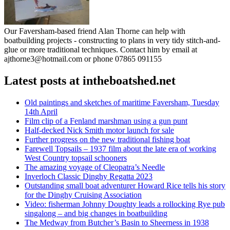
Our Faversham-based friend Alan Thorne can help with
boatbuilding projects - constructing to plans in very tidy stitch-and-
glue or more traditional techniques. Contact him by email at
ajthorne3@hotmail.com or phone 07865 091155
Latest posts at intheboatshed.net
Old paintings and sketches of maritime Faversham, Tuesday
14th April
Film clip of a Fenland marshman using a gun punt
Half-decked Nick Smith motor launch for sale
Further progress on the new traditional fishing boat
Farewell Topsails – 1937 film about the late era of working
West Country topsail schooners
The amazing voyage of Cleopatra’s Needle
Inverloch Classic Dinghy Regatta 2023
Outstanding small boat adventurer Howard Rice tells his story
for the Dinghy Cruising Association
Video: fisherman Johnny Doughty leads a rollocking Rye pub
singalong – and big changes in boatbuilding
The Medway from Butcher’s Basin to Sheerness in 1938