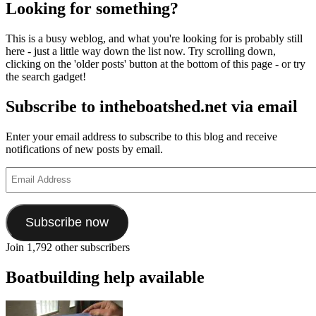
with
Looking for something?
Nige
Roya
This is a busy weblog, and what you're looking for is probably still
and
here - just a little way down the list now. Try scrolling down,
his
clicking on the 'older posts' button at the bottom of this page - or try
tradi
the search gadget!
Norf
gun
Subscribe to intheboatshed.net via email
punt
and
light
Enter your email address to subscribe to this blog and receive
notifications of new posts by email.
Email
Address
Subscribe now
Join 1,792 other subscribers
Boatbuilding help available