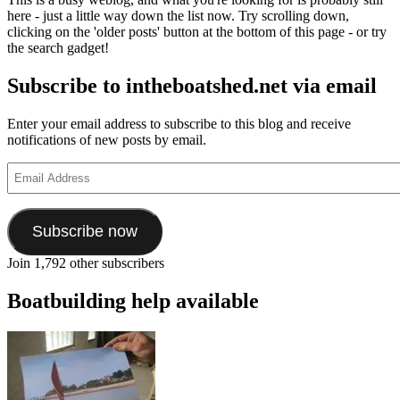
here - just a little way down the list now. Try scrolling down,
clicking on the 'older posts' button at the bottom of this page - or try
the search gadget!
Subscribe to intheboatshed.net via email
Enter your email address to subscribe to this blog and receive
notifications of new posts by email.
Email
Address
Subscribe now
Join 1,792 other subscribers
Boatbuilding help available