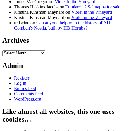
James MacGregor
on
Violet in the Vineyard
Thomas Haskins Jacobs
on
Tumlare 12 Schnapps for sale
Kristina Kinsman Maynard
on
Violet in the Vineyard
Kristina Kinsman Maynard
on
Violet in the Vineyard
redseine
on
Can anyone help with the history of AH
Comben’s Nosila, built by HB Hornby?
Archives
Archives
Admin
Register
Log in
Entries feed
Comments feed
WordPress.org
Like almost all websites, this one uses
cookies…