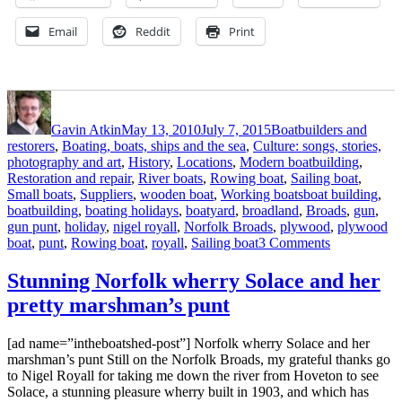
Email
Reddit
Print
Author
Posted
Categories
on
Gavin Atkin
May 13, 2010
July 7, 2015
Boatbuilders and
restorers
,
Boating, boats, ships and the sea
,
Culture: songs, stories,
photography and art
,
History
,
Locations
,
Modern boatbuilding
,
Restoration and repair
,
River boats
,
Rowing boat
,
Sailing boat
,
Tags
Small boats
,
Suppliers
,
wooden boat
,
Working boats
boat building
,
boatbuilding
,
boating holidays
,
boatyard
,
broadland
,
Broads
,
gun
,
gun punt
,
holiday
,
nigel royall
,
Norfolk Broads
,
plywood
,
plywood
on
boat
,
punt
,
Rowing boat
,
royall
,
Sailing boat
3 Comments
Nigel
Royall’s
Stunning Norfolk wherry Solace and her
Broads
pretty marshman’s punt
gun
punt
[ad name=”intheboatshed-post”] Norfolk wherry Solace and her
marshman’s punt Still on the Norfolk Broads, my grateful thanks go
to Nigel Royall for taking me down the river from Hoveton to see
Solace, a stunning pleasure wherry built in 1903, and which has