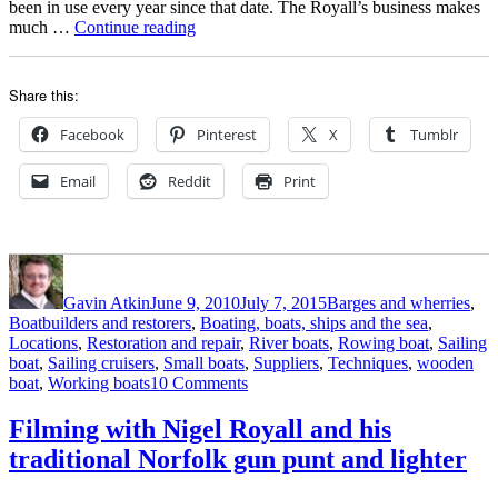
been in use every year since that date. The Royall’s business makes
“Stunning
much …
Continue reading
Norfolk
wherry
Solace
Share this:
and
her
Facebook
Pinterest
X
Tumblr
pretty
marshman’s
Email
Reddit
Print
punt”
Author
Posted
Categories
on
Gavin Atkin
June 9, 2010
July 7, 2015
Barges and wherries
,
Boatbuilders and restorers
,
Boating, boats, ships and the sea
,
Locations
,
Restoration and repair
,
River boats
,
Rowing boat
,
Sailing
boat
,
Sailing cruisers
,
Small boats
,
Suppliers
,
Techniques
,
wooden
on
boat
,
Working boats
10 Comments
Stunning
Norfolk
Filming with Nigel Royall and his
wherry
traditional Norfolk gun punt and lighter
Solace
and