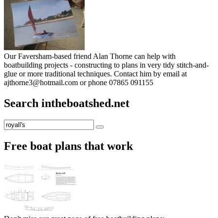
Our Faversham-based friend Alan Thorne can help with
boatbuilding projects - constructing to plans in very tidy stitch-and-
glue or more traditional techniques. Contact him by email at
ajthorne3@hotmail.com or phone 07865 091155
Search intheboatshed.net
Search
Search
for:
Free boat plans that work