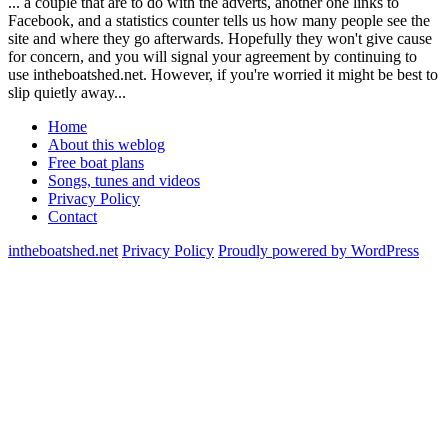
... a couple that are to do with the adverts, another one links to
Facebook, and a statistics counter tells us how many people see the
site and where they go afterwards. Hopefully they won't give cause
for concern, and you will signal your agreement by continuing to
use intheboatshed.net. However, if you're worried it might be best to
slip quietly away...
Home
About this weblog
Free boat plans
Songs, tunes and videos
Privacy Policy
Contact
intheboatshed.net
Privacy Policy
Proudly powered by WordPress