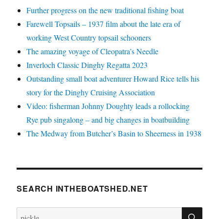
Further progress on the new traditional fishing boat
Farewell Topsails – 1937 film about the late era of
working West Country topsail schooners
The amazing voyage of Cleopatra’s Needle
Inverloch Classic Dinghy Regatta 2023
Outstanding small boat adventurer Howard Rice tells his
story for the Dinghy Cruising Association
Video: fisherman Johnny Doughty leads a rollocking
Rye pub singalong – and big changes in boatbuilding
The Medway from Butcher’s Basin to Sheerness in 1938
SEARCH INTHEBOATSHED.NET
SE
Search