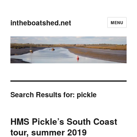
intheboatshed.net
MENU
Search Results for:
pickle
HMS Pickle’s South Coast
tour, summer 2019