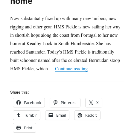
home
Now substantially fixed up with many new timbers, new
rigging and other gear, HMS Pickle is now sailing her way
in shortish hops along the coast from Portugal to her new
home at Keadby Lock in South Humberside. She has
reached Santander. Today’s HMS Pickle is traditionally
built schooner named after the celebrated Bermudan sloop
“HMS Pickle is on her
HMS Pickle, which …
Continue reading
Share this:
Facebook
Pinterest
X
Tumblr
Email
Reddit
Print