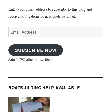
Enter your email address to subscribe to this blog and
receive notifications of new posts by email.
Email
Address
SUBSCRIBE NOW
Join 1,792 other subscribers
BOATBUILDING HELP AVAILABLE