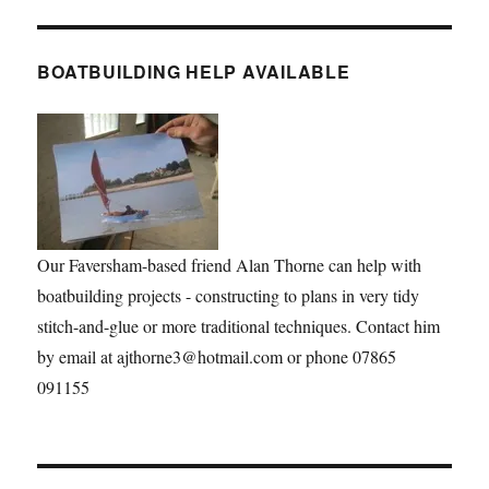
BOATBUILDING HELP AVAILABLE
Our Faversham-based friend Alan Thorne can help with
boatbuilding projects - constructing to plans in very tidy
stitch-and-glue or more traditional techniques. Contact him
by email at ajthorne3@hotmail.com or phone 07865
091155