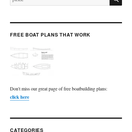
for:
FREE BOAT PLANS THAT WORK
Don't miss our great page of free boatbuilding plans:
click here
CATEGORIES