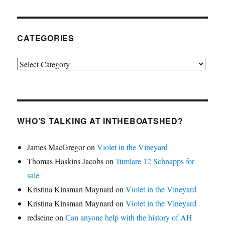
CATEGORIES
Categories
WHO’S TALKING AT INTHEBOATSHED?
James MacGregor
on
Violet in the Vineyard
Thomas Haskins Jacobs
on
Tumlare 12 Schnapps for
sale
Kristina Kinsman Maynard
on
Violet in the Vineyard
Kristina Kinsman Maynard
on
Violet in the Vineyard
redseine
on
Can anyone help with the history of AH