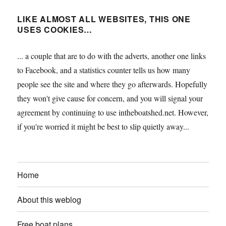
LIKE ALMOST ALL WEBSITES, THIS ONE
USES COOKIES…
... a couple that are to do with the adverts, another one links
to Facebook, and a statistics counter tells us how many
people see the site and where they go afterwards. Hopefully
they won't give cause for concern, and you will signal your
agreement by continuing to use intheboatshed.net. However,
if you're worried it might be best to slip quietly away...
Home
About this weblog
Free boat plans