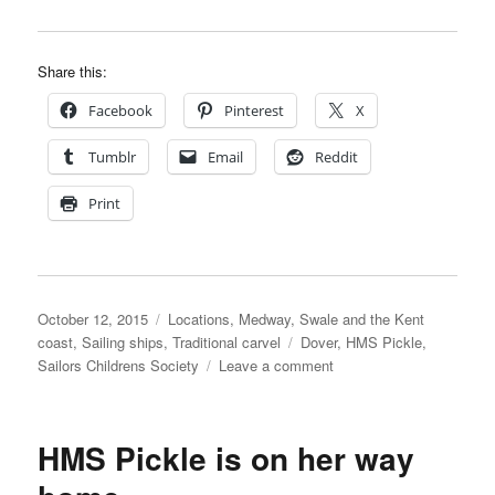
Share this:
Facebook
Pinterest
X
Tumblr
Email
Reddit
Print
Posted
Categories
October 12, 2015
Locations
,
Medway, Swale and the Kent
on
Tags
coast
,
Sailing ships
,
Traditional carvel
Dover
,
HMS Pickle
,
on
Sailors Childrens Society
Leave a comment
HMS
Pickle
at
HMS Pickle is on her way
Dover