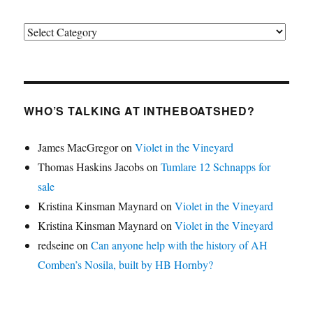
Categories
WHO’S TALKING AT INTHEBOATSHED?
James MacGregor
on
Violet in the Vineyard
Thomas Haskins Jacobs
on
Tumlare 12 Schnapps for
sale
Kristina Kinsman Maynard
on
Violet in the Vineyard
Kristina Kinsman Maynard
on
Violet in the Vineyard
redseine
on
Can anyone help with the history of AH
Comben’s Nosila, built by HB Hornby?