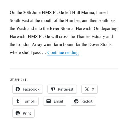
On the 30th June HMS Pickle left Hull Marina, turned
South East at the mouth of the Humber, and then south past
the Wash and into the River Stour at Harwich. On departing
Harwich, HMS Pickle will cross the Thames Estuary and
the London Array wind farm bound for the Dover Straits,
“HMS Pickle’s South Coast
where she’ll pass …
Continue reading
Share this:
Facebook
Pinterest
X
Tumblr
Email
Reddit
Print