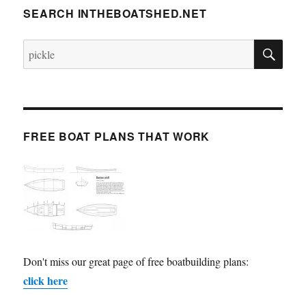
SEARCH INTHEBOATSHED.NET
SE
Search
for:
FREE BOAT PLANS THAT WORK
Don't miss our great page of free boatbuilding plans:
click here