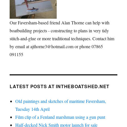
Our Faversham-based friend Alan Thorne can help with
boatbuilding projects - constructing to plans in very tidy
stitch-and-glue or more traditional techniques. Contact him
by email at ajthorne3@hotmail.com or phone 07865
091155
LATEST POSTS AT INTHEBOATSHED.NET
Old paintings and sketches of maritime Faversham,
Tuesday 14th April
Film clip of a Fenland marshman using a gun punt
Half-decked Nick Smith motor launch for sale