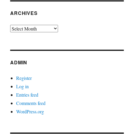
ARCHIVES
Archives
ADMIN
Register
Log in
Entries feed
Comments feed
WordPress.org