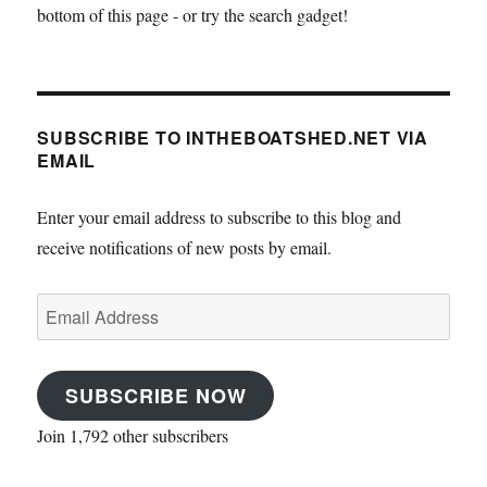
bottom of this page - or try the search gadget!
SUBSCRIBE TO INTHEBOATSHED.NET VIA
EMAIL
Enter your email address to subscribe to this blog and
receive notifications of new posts by email.
Email
Address
SUBSCRIBE NOW
Join 1,792 other subscribers