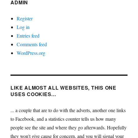
ADMIN
Register
Log in
Entries feed
Comments feed
WordPress.org
LIKE ALMOST ALL WEBSITES, THIS ONE
USES COOKIES…
... a couple that are to do with the adverts, another one links
to Facebook, and a statistics counter tells us how many
people see the site and where they go afterwards. Hopefully
they won't give cause for concern, and you will signal your