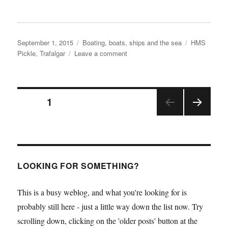
Posted
Categories
Tags
September 1, 2015
Boating, boats, ships and the sea
HMS
on
on
Pickle
,
Trafalgar
Leave a comment
HMS
Pickle
is
Posts
on
PAGE
1
her
way
NEX
pagination
home
T
PAGE
LOOKING FOR SOMETHING?
This is a busy weblog, and what you're looking for is
probably still here - just a little way down the list now. Try
scrolling down, clicking on the 'older posts' button at the