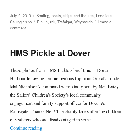
Posted
Categories
July 2, 2019
Boating, boats, ships and the sea
,
Locations
,
on
Tags
Sailing ships
Pickle
,
rnli
,
Trafalgar
,
Weymouth
Leave a
on
comment
HMS
Pickle’s
South
HMS Pickle at Dover
Coast
tour,
summer
These photos from HMS Pickle’s brief time in Dover
2019
Harbour following her momentous trip from Gibraltar under
Mal Nicholson’s command were kindly sent by Neil Batey,
the Sailors’ Children’s Society’s local community
engagement and family support officer for Dover &
Ramsgate. Thanks Neil! The charity looks after the children
of seafarers who are disadvantaged in some …
“HMS Pickle at Dover”
Continue reading