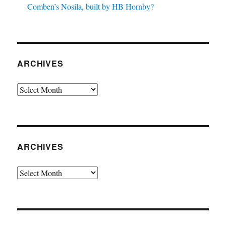
Comben’s Nosila, built by HB Hornby?
ARCHIVES
Archives
ARCHIVES
Archives