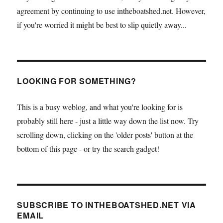
agreement by continuing to use intheboatshed.net. However,
if you're worried it might be best to slip quietly away...
LOOKING FOR SOMETHING?
This is a busy weblog, and what you're looking for is
probably still here - just a little way down the list now. Try
scrolling down, clicking on the 'older posts' button at the
bottom of this page - or try the search gadget!
SUBSCRIBE TO INTHEBOATSHED.NET VIA
EMAIL