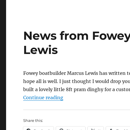
News from Fowey
Lewis
Fowey boatbuilder Marcus Lewis has written to 
hope all is well. I just thought I would drop 
built a lovely little 8ft pram dinghy for a cust
“News from Fowey boatbuild
Continue reading
Share this: