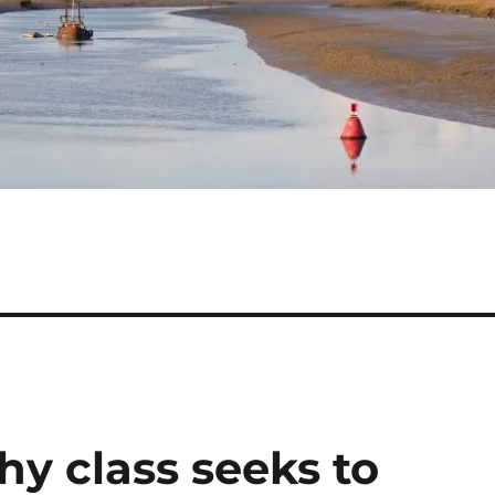
y class seeks to