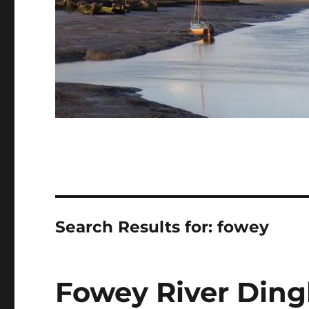
Search Results for:
fowey
Fowey River Dingh