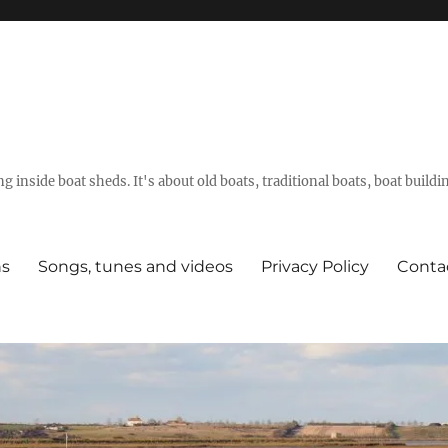
g inside boat sheds. It's about old boats, traditional boats, boat build
ns
Songs, tunes and videos
Privacy Policy
Conta