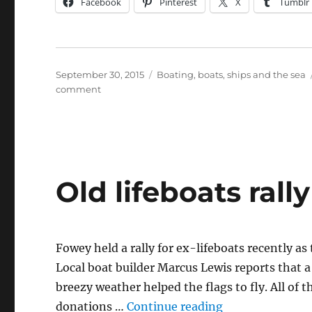
Facebook
Pinterest
X
Tumblr
Posted
Categories
September 30, 2015
Boating, boats, ships and the sea
on
on
comment
News
from
Fowey
boatbuilder
Marcus
Lewis
Old lifeboats rall
Fowey held a rally for ex-lifeboats recently a
Local boat builder Marcus Lewis reports that a
breezy weather helped the flags to fly. All of
“Old lifeboats r
donations …
Continue reading