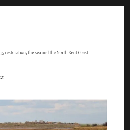
ing, restoration, the sea and the North Kent Coast
ct