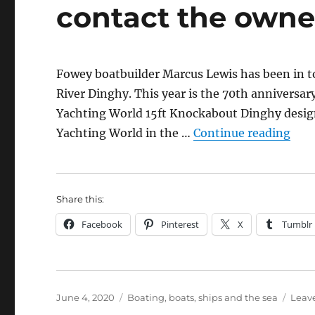
contact the owne
Fowey boatbuilder Marcus Lewis has been in t
River Dinghy. This year is the 70th anniversar
Yachting World 15ft Knockabout Dinghy desig
“Fow
Yachting World in the …
Continue reading
Share this:
Facebook
Pinterest
X
Tumblr
Posted
Categories
June 4, 2020
Boating, boats, ships and the sea
Leav
on