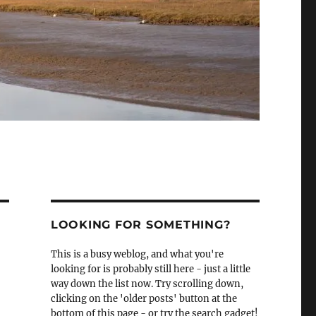
LOOKING FOR SOMETHING?
This is a busy weblog, and what you're
looking for is probably still here - just a little
way down the list now. Try scrolling down,
clicking on the 'older posts' button at the
bottom of this page - or try the search gadget!