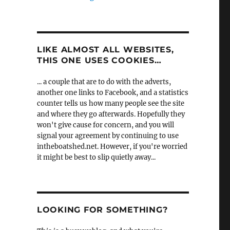
LIKE ALMOST ALL WEBSITES,
THIS ONE USES COOKIES…
... a couple that are to do with the adverts,
another one links to Facebook, and a statistics
counter tells us how many people see the site
and where they go afterwards. Hopefully they
won't give cause for concern, and you will
signal your agreement by continuing to use
intheboatshed.net. However, if you're worried
it might be best to slip quietly away...
LOOKING FOR SOMETHING?