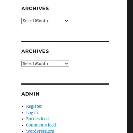
ARCHIVES
Archives
ARCHIVES
Archives
ADMIN
Register
Log in
Entries feed
Comments feed
WordPress.org