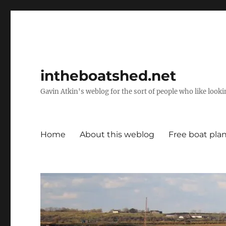
intheboatshed.net
Gavin Atkin's weblog for the sort of people who like lookin
Home
About this weblog
Free boat pla