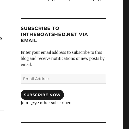
SUBSCRIBE TO
INTHEBOATSHED.NET VIA
e
EMAIL
Enter your email address to subscribe to this
 number 4”
blog and receive notifications of new posts by
email.
Email
Address
SUBSCRIBE NOW
Join 1,792 other subscribers