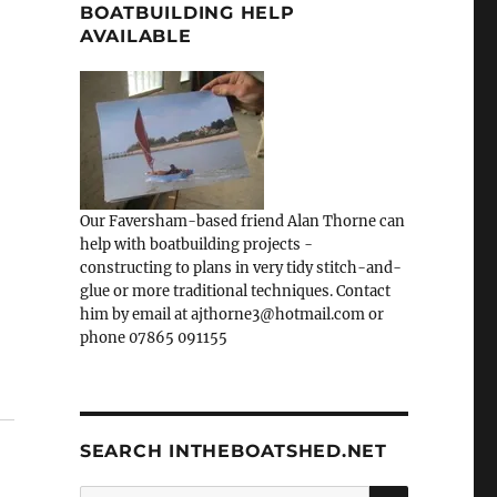
BOATBUILDING HELP
AVAILABLE
Our Faversham-based friend Alan Thorne can
help with boatbuilding projects -
constructing to plans in very tidy stitch-and-
glue or more traditional techniques. Contact
him by email at ajthorne3@hotmail.com or
phone 07865 091155
SEARCH INTHEBOATSHED.NET
SEARCH
Search