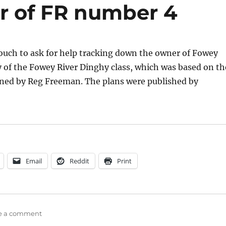
r of FR number 4
ouch to ask for help tracking down the owner of Fowey
y of the Fowey River Dinghy class, which was based on th
ned by Reg Freeman. The plans were published by
ey River Dinghy class seeks to contact the owner of FR
Email
Reddit
Print
on
e a comment
Fowey