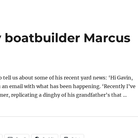
River
Dinghy
class
seeks
to
 boatbuilder Marcus
contact
the
owner
of
FR
number
4
tell us about some of his recent yard news: ‘Hi Gavin,
you an email with what has been happening. ‘Recently I’ve
omer, replicating a dinghy of his grandfather’s that …
er Marcus Lewis”