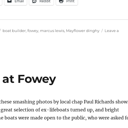
Email
Reddit
Print
Tags
boat builder
,
fowey
,
marcus lewis
,
Mayflower dinghy
Leave a
y at Fowey
s these smashing photos by local chap Paul Richards show
 great selection of ex-lifeboats turned up, and bright
 the boats were made open to the public, who were asked f
ally at Fowey”