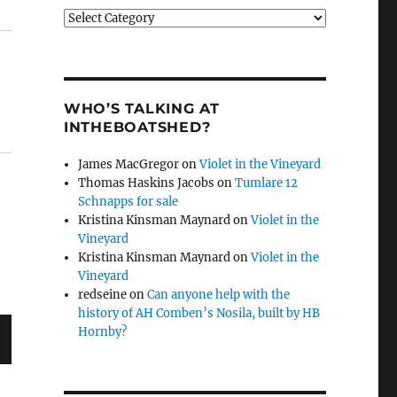
Categories
WHO’S TALKING AT
INTHEBOATSHED?
James MacGregor
on
Violet in the Vineyard
Thomas Haskins Jacobs
on
Tumlare 12
Schnapps for sale
Kristina Kinsman Maynard
on
Violet in the
Vineyard
Kristina Kinsman Maynard
on
Violet in the
Vineyard
redseine
on
Can anyone help with the
history of AH Comben’s Nosila, built by HB
Hornby?
T
G