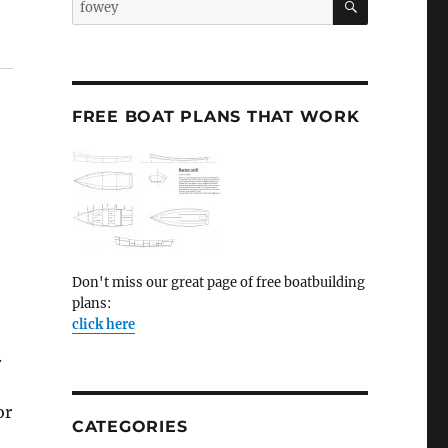
for:
FREE BOAT PLANS THAT WORK
Don't miss our great page of free boatbuilding
plans:
click here
.
or
CATEGORIES