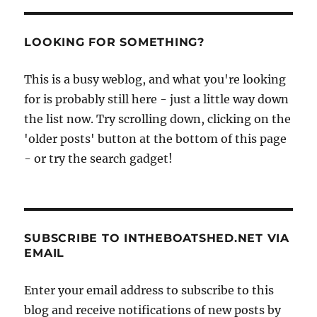
duck
–
plans
LOOKING FOR SOMETHING?
and
boatbuilders’
This is a busy weblog, and what you're looking
stories
at
for is probably still here - just a little way down
Duckworks
the list now. Try scrolling down, clicking on the
magazine
'older posts' button at the bottom of this page
- or try the search gadget!
SUBSCRIBE TO INTHEBOATSHED.NET VIA
EMAIL
Enter your email address to subscribe to this
blog and receive notifications of new posts by