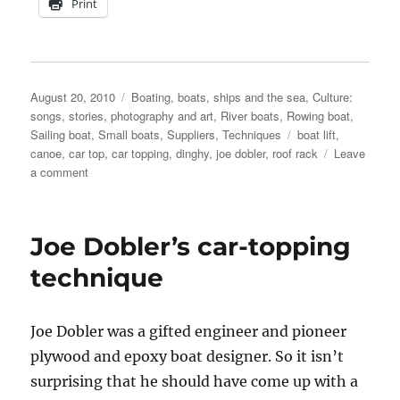
Print
Posted
Categories
August 20, 2010
Boating, boats, ships and the sea
,
Culture:
on
songs, stories, photography and art
,
River boats
,
Rowing boat
,
Tags
Sailing boat
,
Small boats
,
Suppliers
,
Techniques
boat lift
,
canoe
,
car top
,
car topping
,
dinghy
,
joe dobler
,
roof rack
Leave
on
a comment
Joe
Dobler’s
car-
Joe Dobler’s car-topping
topping
technique
technique
in
action
Joe Dobler was a gifted engineer and pioneer
plywood and epoxy boat designer. So it isn’t
surprising that he should have come up with a