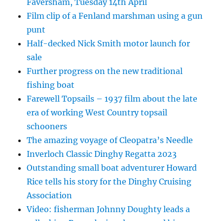
Faversham, Tuesday 14th April
Film clip of a Fenland marshman using a gun
punt
Half-decked Nick Smith motor launch for
sale
Further progress on the new traditional
fishing boat
Farewell Topsails – 1937 film about the late
era of working West Country topsail
schooners
The amazing voyage of Cleopatra’s Needle
Inverloch Classic Dinghy Regatta 2023
Outstanding small boat adventurer Howard
Rice tells his story for the Dinghy Cruising
Association
Video: fisherman Johnny Doughty leads a