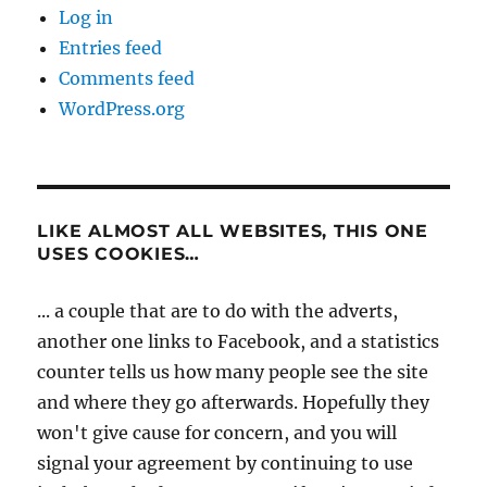
Log in
Entries feed
Comments feed
WordPress.org
LIKE ALMOST ALL WEBSITES, THIS ONE
USES COOKIES…
... a couple that are to do with the adverts,
another one links to Facebook, and a statistics
counter tells us how many people see the site
and where they go afterwards. Hopefully they
won't give cause for concern, and you will
signal your agreement by continuing to use