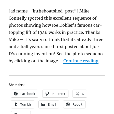
[ad name=”intheboatshed-post”] Mike
Connelly spotted this excellent sequence of
photos showing how Joe Dobler’s famous car-
topping lift of 1946 works in practice. Thanks
Mike – it’s scary to think that its already three
and a half years since I first posted about Joe
D’s cunning invention! See the photo sequence
“Joe Do
by clicking on the image …
Continue reading
Share this:
Facebook
Pinterest
X
Tumblr
Email
Reddit