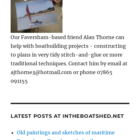
Our Faversham-based friend Alan Thorne can
help with boatbuilding projects - constructing
to plans in very tidy stitch-and-glue or more
traditional techniques. Contact him by email at
ajthorne3@hotmail.com or phone 07865
091155
LATEST POSTS AT INTHEBOATSHED.NET
Old paintings and sketches of maritime