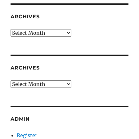
ARCHIVES
Archives
ARCHIVES
Archives
ADMIN
Register