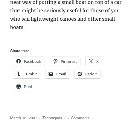
neat way of putting a small boat on top of a car
that might be seriously useful for those of you
who sail lightweight canoes and other small
boats.
Share this:
Facebook
Pinterest
X
Tumblr
Email
Reddit
Print
Posted
Categories
on
March 16, 2007
Techniques
7 Comments
on
Joe
Dobler’s