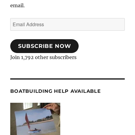
email.
Email
Address
SUBSCRIBE NOW
Join 1,792 other subscribers
BOATBUILDING HELP AVAILABLE