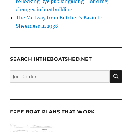
rollocking Rye pub singalong – and big
changes in boatbuilding
The Medway from Butcher’s Basin to
Sheerness in 1938
SEARCH INTHEBOATSHED.NET
SE
Search
for:
FREE BOAT PLANS THAT WORK