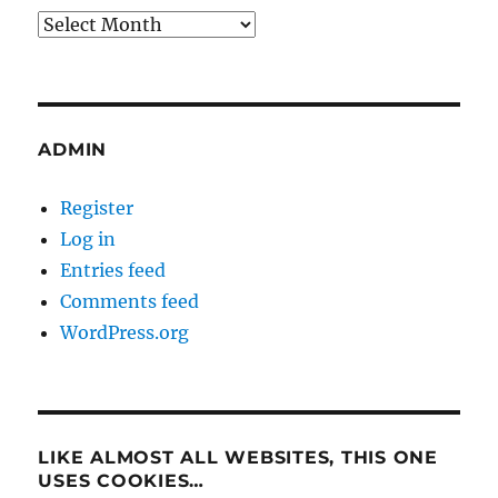
Archives
ADMIN
Register
Log in
Entries feed
Comments feed
WordPress.org
LIKE ALMOST ALL WEBSITES, THIS ONE
USES COOKIES…