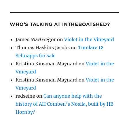
WHO’S TALKING AT INTHEBOATSHED?
James MacGregor
on
Violet in the Vineyard
Thomas Haskins Jacobs
on
Tumlare 12
Schnapps for sale
Kristina Kinsman Maynard
on
Violet in the
Vineyard
Kristina Kinsman Maynard
on
Violet in the
Vineyard
redseine
on
Can anyone help with the
history of AH Comben’s Nosila, built by HB
Hornby?