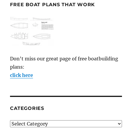
FREE BOAT PLANS THAT WORK
Don't miss our great page of free boatbuilding
plans:
click here
CATEGORIES
Categories