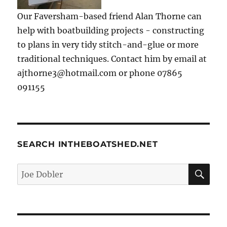
Our Faversham-based friend Alan Thorne can
help with boatbuilding projects - constructing
to plans in very tidy stitch-and-glue or more
traditional techniques. Contact him by email at
ajthorne3@hotmail.com or phone 07865
091155
SEARCH INTHEBOATSHED.NET
SE
Search
for: