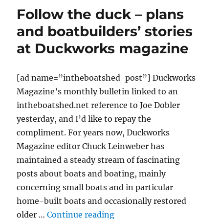
car-
Follow the duck – plans
topping
technique
and boatbuilders’ stories
at Duckworks magazine
[ad name=”intheboatshed-post”] Duckworks
Magazine’s monthly bulletin linked to an
intheboatshed.net reference to Joe Dobler
yesterday, and I’d like to repay the
compliment. For years now, Duckworks
Magazine editor Chuck Leinweber has
maintained a steady stream of fascinating
posts about boats and boating, mainly
concerning small boats and in particular
home-built boats and occasionally restored
“Follow the duck – plans 
older …
Continue reading