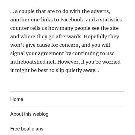
... a couple that are to do with the adverts,
another one links to Facebook, and a statistics
counter tells us how many people see the site
and where they go afterwards. Hopefully they
won't give cause for concern, and you will
signal your agreement by continuing to use
intheboatshed.net. However, if you're worried
it might be best to slip quietly away...
Home
About this weblog
Free boat plans