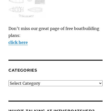
Don't miss our great page of free boatbuilding
plans:
click here
CATEGORIES
Categories