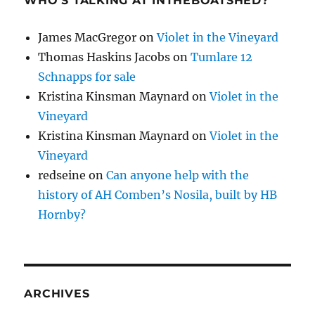
WHO’S TALKING AT INTHEBOATSHED?
James MacGregor
on
Violet in the Vineyard
Thomas Haskins Jacobs
on
Tumlare 12
Schnapps for sale
Kristina Kinsman Maynard
on
Violet in the
Vineyard
Kristina Kinsman Maynard
on
Violet in the
Vineyard
redseine
on
Can anyone help with the
history of AH Comben’s Nosila, built by HB
Hornby?
ARCHIVES