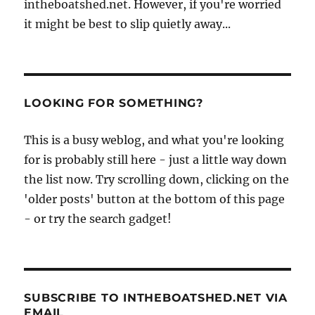
intheboatshed.net. However, if you're worried
it might be best to slip quietly away...
LOOKING FOR SOMETHING?
This is a busy weblog, and what you're looking
for is probably still here - just a little way down
the list now. Try scrolling down, clicking on the
'older posts' button at the bottom of this page
- or try the search gadget!
SUBSCRIBE TO INTHEBOATSHED.NET VIA
EMAIL