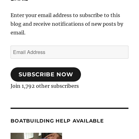
Enter your email address to subscribe to this
blog and receive notifications of new posts by
email.
Email
Address
SUBSCRIBE NOW
Join 1,792 other subscribers
BOATBUILDING HELP AVAILABLE