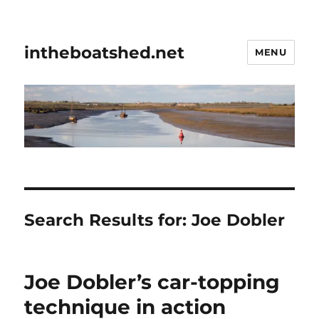
intheboatshed.net
MENU
Search Results for:
Joe Dobler
Joe Dobler’s car-topping
technique in action