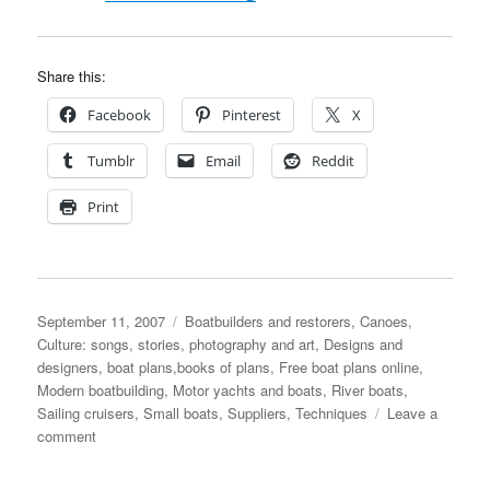
Share this:
Facebook
Pinterest
X
Tumblr
Email
Reddit
Print
Posted
Categories
September 11, 2007
Boatbuilders and restorers
,
Canoes
,
on
Culture: songs, stories, photography and art
,
Designs and
designers, boat plans,books of plans
,
Free boat plans online
,
Modern boatbuilding
,
Motor yachts and boats
,
River boats
,
Sailing cruisers
,
Small boats
,
Suppliers
,
Techniques
Leave a
on
comment
Follow
the