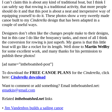
I can’t claim this is about any kind of traditional boat, but I think I
can safely say that rowing is a traditional activity, that more people
should do it and that this post is about a neat and inexpensive way of
equipping yourself to do it. These photos show a very sweetly made
canoe built to my
Cinderella
design that has been adapted in a
couple of useful ways.
Designers don’t often like the changes people make to their designs,
but in this case
I do like the bouyancy tanks, and most of all I think
the conversion for rowing is just superb. My guess is that this little
boat will go like a rocket for its length. Well done to
Martin Wellby
for some excellent work, and many thanks for his permission to
publish these photos!
[ad name=”intheboatshed-post”]
To download the
FREE CANOE PLANS
for the
Cinderella
, click
here:
Cinderella
download
Want to comment or add something? Email intheboatshed.net:
gmatkin@gmail.com
Related
intheboatshed.net
links
•
Jim Vandenbos builds a sailing canoe