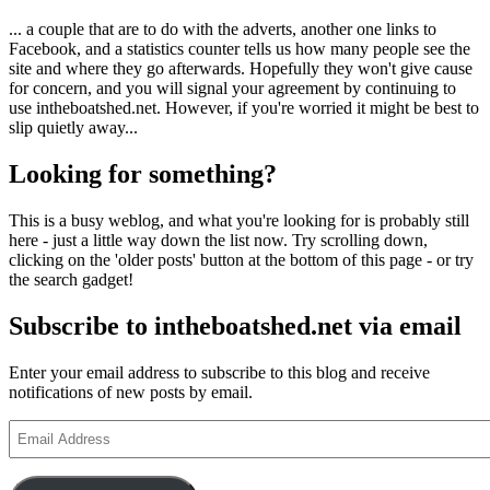
... a couple that are to do with the adverts, another one links to
Facebook, and a statistics counter tells us how many people see the
site and where they go afterwards. Hopefully they won't give cause
for concern, and you will signal your agreement by continuing to
use intheboatshed.net. However, if you're worried it might be best to
slip quietly away...
Looking for something?
This is a busy weblog, and what you're looking for is probably still
here - just a little way down the list now. Try scrolling down,
clicking on the 'older posts' button at the bottom of this page - or try
the search gadget!
Subscribe to intheboatshed.net via email
Enter your email address to subscribe to this blog and receive
notifications of new posts by email.
Email
Address