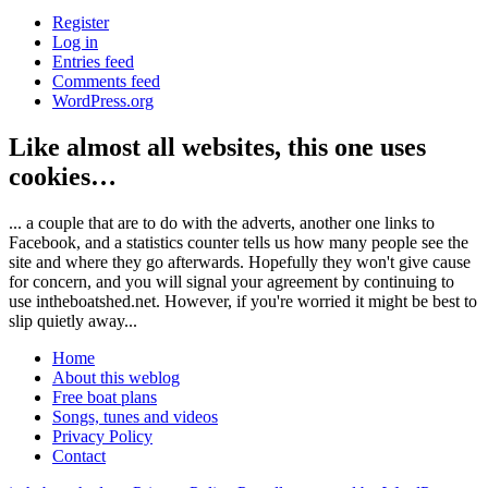
Register
Log in
Entries feed
Comments feed
WordPress.org
Like almost all websites, this one uses
cookies…
... a couple that are to do with the adverts, another one links to
Facebook, and a statistics counter tells us how many people see the
site and where they go afterwards. Hopefully they won't give cause
for concern, and you will signal your agreement by continuing to
use intheboatshed.net. However, if you're worried it might be best to
slip quietly away...
Home
About this weblog
Free boat plans
Songs, tunes and videos
Privacy Policy
Contact