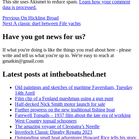
This site uses Akismet to reduce spam.
Learn how your comment
data is processed.
Post
Previous
Previous
On Hickling Broad
Next
post:
Next
A classic duel between Fife yachts
navigation
post:
Have you got news for us?
If what you're doing is like the things you read about here - please
write and tell us what you're up to. We're easy to reach at
gmatkin@gmail.com
Latest posts at intheboatshed.net
Old paintings and sketches of maritime Faversham, Tuesday
14th April
Film clip of a Fenland marshman using a gun punt
Half-decked Nick Smith motor launch for sale
Further progress on the new traditional fishing boat
Farewell Topsails – 1937 film about the late era of working
West Country topsail schooners
The amazing voyage of Cleopatra’s Needle
Inverloch Classic Dinghy Regatta 2023
Outstanding small boat adventurer Howard Rice tells his story