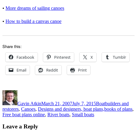
•
More dreams of sailing canoes
• 
How to build a canvas canoe
Share this:
Facebook
Pinterest
X
Tumblr
Email
Reddit
Print
Author
Posted
Categories
on
Gavin Atkin
March 21, 2007
July 7, 2015
Boatbuilders and
restorers
,
Canoes
,
Designs and designers, boat plans,books of plans
,
Free boat plans online
,
River boats
,
Small boats
Leave a Reply