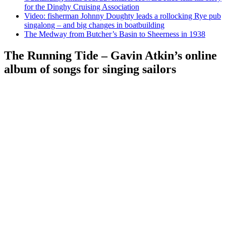
for the Dinghy Cruising Association
Video: fisherman Johnny Doughty leads a rollocking Rye pub
singalong – and big changes in boatbuilding
The Medway from Butcher’s Basin to Sheerness in 1938
The Running Tide – Gavin Atkin’s online
album of songs for singing sailors