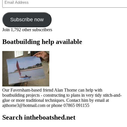
Address
Subscribe now
Join 1,792 other subscribers
Boatbuilding help available
Our Faversham-based friend Alan Thorne can help with
boatbuilding projects - constructing to plans in very tidy stitch-and-
glue or more traditional techniques. Contact him by email at
ajthorne3@hotmail.com or phone 07865 091155
Search intheboatshed.net