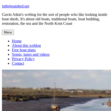
Skip
intheboatshed.net
to
Gavin Atkin's weblog for the sort of people who like looking inside
content
boat sheds. It's about old boats, traditional boats, boat building,
restoration, the sea and the North Kent Coast
Menu
Home
About this weblog
Free boat plans
Songs, tunes and videos
Privacy Policy
Contact