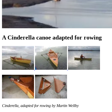
A Cinderella canoe adapted for rowing
Cinderella
, adapted for rowing by Martin Wellby