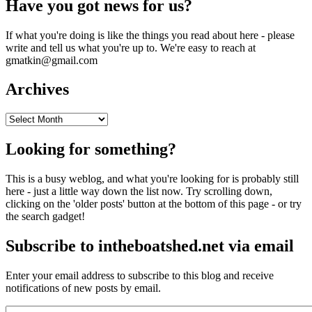
Have you got news for us?
If what you're doing is like the things you read about here - please
write and tell us what you're up to. We're easy to reach at
gmatkin@gmail.com
Archives
Archives
Looking for something?
This is a busy weblog, and what you're looking for is probably still
here - just a little way down the list now. Try scrolling down,
clicking on the 'older posts' button at the bottom of this page - or try
the search gadget!
Subscribe to intheboatshed.net via email
Enter your email address to subscribe to this blog and receive
notifications of new posts by email.
Email