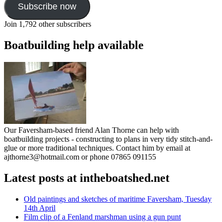
Subscribe now
Join 1,792 other subscribers
Boatbuilding help available
Our Faversham-based friend Alan Thorne can help with
boatbuilding projects - constructing to plans in very tidy stitch-and-
glue or more traditional techniques. Contact him by email at
ajthorne3@hotmail.com or phone 07865 091155
Latest posts at intheboatshed.net
Old paintings and sketches of maritime Faversham, Tuesday
14th April
Film clip of a Fenland marshman using a gun punt