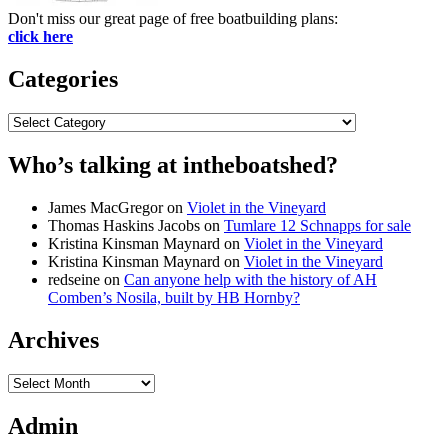
Don't miss our great page of free boatbuilding plans:
click here
Categories
Categories
Who’s talking at intheboatshed?
James MacGregor
on
Violet in the Vineyard
Thomas Haskins Jacobs
on
Tumlare 12 Schnapps for sale
Kristina Kinsman Maynard
on
Violet in the Vineyard
Kristina Kinsman Maynard
on
Violet in the Vineyard
redseine
on
Can anyone help with the history of AH
Comben’s Nosila, built by HB Hornby?
Archives
Archives
Admin