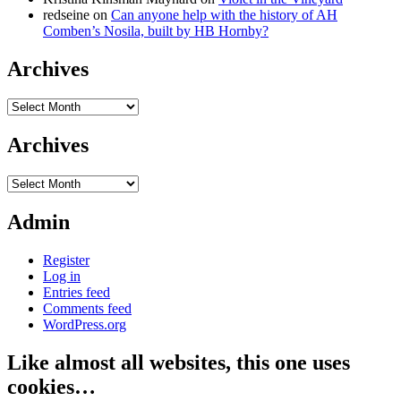
redseine
on
Can anyone help with the history of AH
Comben’s Nosila, built by HB Hornby?
Archives
Archives
Archives
Archives
Admin
Register
Log in
Entries feed
Comments feed
WordPress.org
Like almost all websites, this one uses
cookies…