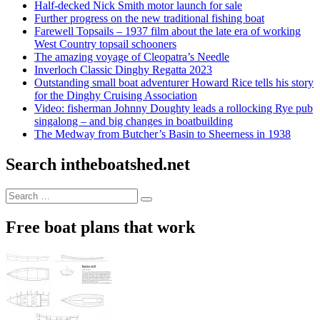
Half-decked Nick Smith motor launch for sale
Further progress on the new traditional fishing boat
Farewell Topsails – 1937 film about the late era of working
West Country topsail schooners
The amazing voyage of Cleopatra’s Needle
Inverloch Classic Dinghy Regatta 2023
Outstanding small boat adventurer Howard Rice tells his story
for the Dinghy Cruising Association
Video: fisherman Johnny Doughty leads a rollocking Rye pub
singalong – and big changes in boatbuilding
The Medway from Butcher’s Basin to Sheerness in 1938
Search intheboatshed.net
Search
Search
for:
Free boat plans that work