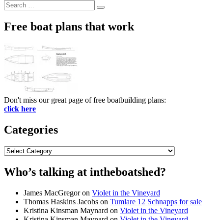
Search
Search
for:
Free boat plans that work
Don't miss our great page of free boatbuilding plans:
click here
Categories
Categories
Who’s talking at intheboatshed?
James MacGregor
on
Violet in the Vineyard
Thomas Haskins Jacobs
on
Tumlare 12 Schnapps for sale
Kristina Kinsman Maynard
on
Violet in the Vineyard
Kristina Kinsman Maynard
on
Violet in the Vineyard