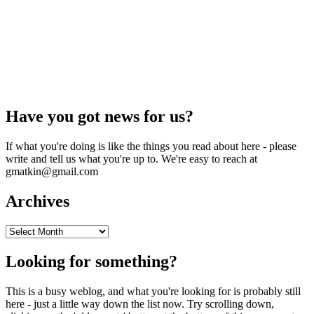
Have you got news for us?
If what you're doing is like the things you read about here - please
write and tell us what you're up to. We're easy to reach at
gmatkin@gmail.com
Archives
Archives
Looking for something?
This is a busy weblog, and what you're looking for is probably still
here - just a little way down the list now. Try scrolling down,