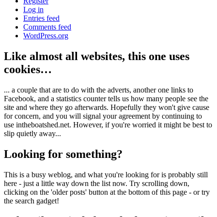
Register
Log in
Entries feed
Comments feed
WordPress.org
Like almost all websites, this one uses
cookies…
... a couple that are to do with the adverts, another one links to
Facebook, and a statistics counter tells us how many people see the
site and where they go afterwards. Hopefully they won't give cause
for concern, and you will signal your agreement by continuing to
use intheboatshed.net. However, if you're worried it might be best to
slip quietly away...
Looking for something?
This is a busy weblog, and what you're looking for is probably still
here - just a little way down the list now. Try scrolling down,
clicking on the 'older posts' button at the bottom of this page - or try
the search gadget!