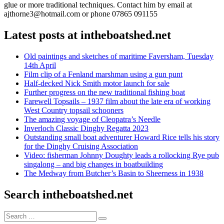
glue or more traditional techniques. Contact him by email at
ajthorne3@hotmail.com or phone 07865 091155
Latest posts at intheboatshed.net
Old paintings and sketches of maritime Faversham, Tuesday
14th April
Film clip of a Fenland marshman using a gun punt
Half-decked Nick Smith motor launch for sale
Further progress on the new traditional fishing boat
Farewell Topsails – 1937 film about the late era of working
West Country topsail schooners
The amazing voyage of Cleopatra’s Needle
Inverloch Classic Dinghy Regatta 2023
Outstanding small boat adventurer Howard Rice tells his story
for the Dinghy Cruising Association
Video: fisherman Johnny Doughty leads a rollocking Rye pub
singalong – and big changes in boatbuilding
The Medway from Butcher’s Basin to Sheerness in 1938
Search intheboatshed.net
Search
Search
for: