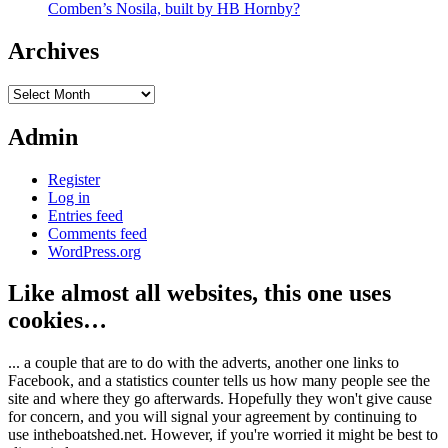
Comben’s Nosila, built by HB Hornby?
Archives
Archives
Admin
Register
Log in
Entries feed
Comments feed
WordPress.org
Like almost all websites, this one uses
cookies…
... a couple that are to do with the adverts, another one links to
Facebook, and a statistics counter tells us how many people see the
site and where they go afterwards. Hopefully they won't give cause
for concern, and you will signal your agreement by continuing to
use intheboatshed.net. However, if you're worried it might be best to