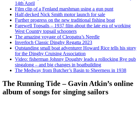
14th April
Film clip of a Fenland marshman using a gun punt
Half-decked Nick Smith motor launch for sale
Further progress on the new traditional fishing boat
Farewell Topsails – 1937 film about the late era of working
West Country topsail schooners
The amazing voyage of Cleopatra’s Needle
Inverloch Classic Dinghy Regatta 2023
Outstanding small boat adventurer Howard Rice tells his story
for the Dinghy Cruising Association
Video: fisherman Johnny Doughty leads a rollocking Rye pub
singalong – and big changes in boatbuilding
The Medway from Butcher’s Basin to Sheerness in 1938
The Running Tide – Gavin Atkin’s online
album of songs for singing sailors