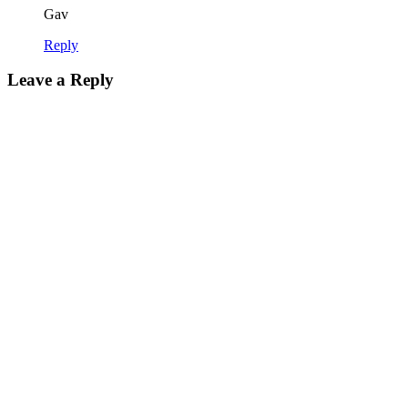
Gav
Reply
Leave a Reply