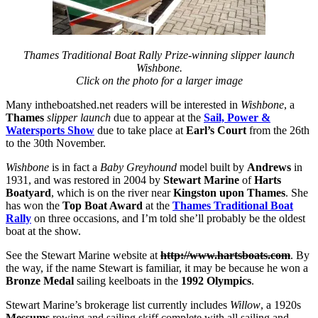
Thames Traditional Boat Rally Prize-winning slipper launch
Wishbone.
Click on the photo for a larger image
Many intheboatshed.net readers will be interested in
Wishbone
, a
Thames
slipper launch
due to appear at the
Sail, Power &
Watersports Show
due to take place at
Earl’s Court
from the 26th
to the 30th November.
Wishbone
is in fact a
Baby Greyhound
model built by
Andrews
in
1931, and was restored in 2004 by
Stewart Marine
of
Harts
Boatyard
, which is on the river
near
Kingston upon Thames
. She
has won the
Top Boat Award
at the
Thames Traditional Boat
Rally
on three occasions, and I’m told she’ll probably be the oldest
boat at the show.
See the Stewart Marine website at
http://www.hartsboats.com
. By
the way, if the name Stewart is familiar, it may be because he won a
Bronze Medal
sailing keelboats in the
1992 Olympics
.
Stewart Marine’s brokerage list currently includes
Willow
, a 1920s
Messums
rowing and sailing skiff complete with all sailing and