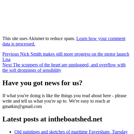
This site uses Akismet to reduce spam.
Learn how your comment
data is processed.
Post
Previous
Previous
Nick Smith makes still more progress on the motor launch
post:
Lisa
navigation
Next
Next
The scuppers of the heart are unplugged, and overflow with
post:
the soft droppings of sensibility
Have you got news for us?
If what you're doing is like the things you read about here - please
write and tell us what you're up to. We're easy to reach at
gmatkin@gmail.com
Latest posts at intheboatshed.net
Old paintings and sketches of maritime Faversham, Tuesday