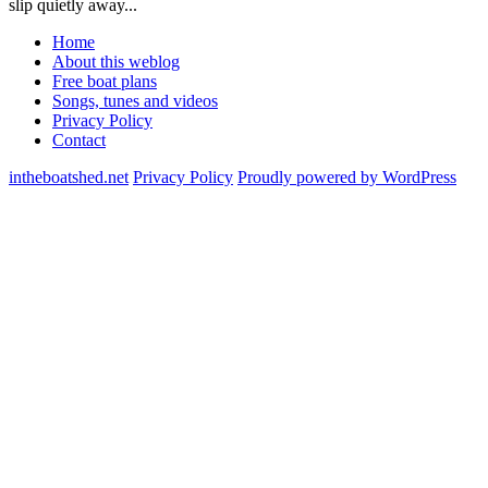
slip quietly away...
Home
About this weblog
Free boat plans
Songs, tunes and videos
Privacy Policy
Contact
intheboatshed.net
Privacy Policy
Proudly powered by WordPress