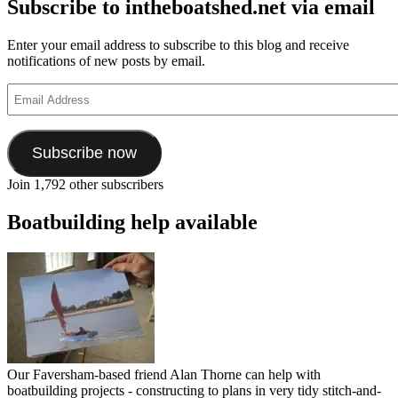
Subscribe to intheboatshed.net via email
Enter your email address to subscribe to this blog and receive
notifications of new posts by email.
Email
Address
Subscribe now
Join 1,792 other subscribers
Boatbuilding help available
Our Faversham-based friend Alan Thorne can help with
boatbuilding projects - constructing to plans in very tidy stitch-and-