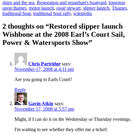
Tags
ships and the sea
,
Restoration and repair
hart's boatyard
,
kingston
upon thames
,
motor launch
,
ossie stewart
,
slipper launch
,
Thames
,
traditional boat
,
traditional boat rally
,
wikipedia
2 thoughts on “Restored slipper launch
Wishbone at the 2008 Earl’s Court Sail,
Power & Watersports Show”
Chris Partridge
says:
November 17, 2008 at 4:11 pm
Are you going to Earls Court?
Reply
Gavin Atkin
says:
November 17, 2008 at 5:57 pm
Might, if I can do it on the Wednesday or Thursday evenings.
I'm waiting to see whether they offer me a ticket!