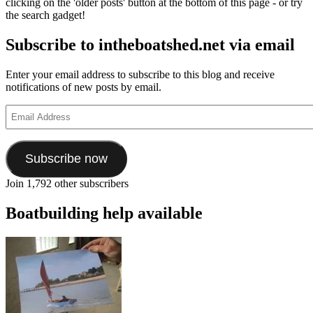
clicking on the 'older posts' button at the bottom of this page - or try
the search gadget!
Subscribe to intheboatshed.net via email
Enter your email address to subscribe to this blog and receive
notifications of new posts by email.
Email
Address
Subscribe now
Join 1,792 other subscribers
Boatbuilding help available