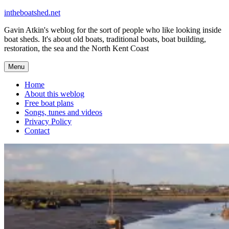
Skip
intheboatshed.net
to
Gavin Atkin's weblog for the sort of people who like looking inside
content
boat sheds. It's about old boats, traditional boats, boat building,
restoration, the sea and the North Kent Coast
Menu
Home
About this weblog
Free boat plans
Songs, tunes and videos
Privacy Policy
Contact