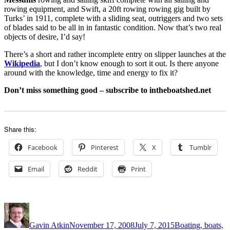
rowing equipment, and Swift, a 20ft rowing rowing gig built by
Turks’ in 1911, complete with a sliding seat, outriggers and two sets
of blades said to be all in in fantastic condition. Now that’s two real
objects of desire, I’d say!
There’s a short and rather incomplete entry on slipper launches at the
Wikipedia
, but I don’t know enough to sort it out. Is there anyone
around with the knowledge, time and energy to fix it?
Don’t miss something good – subscribe to intheboatshed.net
Share this:
Facebook
Pinterest
X
Tumblr
Email
Reddit
Print
Author
Posted
Categories
on
Gavin Atkin
November 17, 2008
July 7, 2015
Boating, boats,