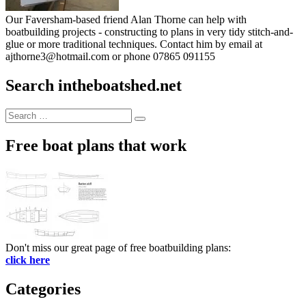
Our Faversham-based friend Alan Thorne can help with
boatbuilding projects - constructing to plans in very tidy stitch-and-
glue or more traditional techniques. Contact him by email at
ajthorne3@hotmail.com or phone 07865 091155
Search intheboatshed.net
Search
Search
for:
Free boat plans that work
Don't miss our great page of free boatbuilding plans:
click here
Categories