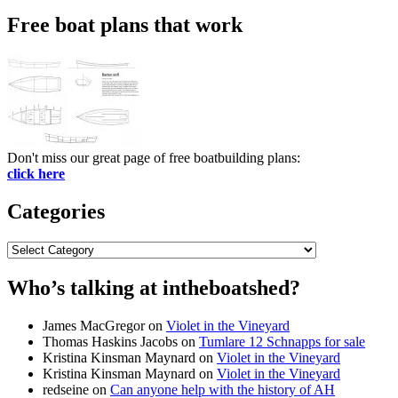
Free boat plans that work
Don't miss our great page of free boatbuilding plans:
click here
Categories
Categories
Who’s talking at intheboatshed?
James MacGregor
on
Violet in the Vineyard
Thomas Haskins Jacobs
on
Tumlare 12 Schnapps for sale
Kristina Kinsman Maynard
on
Violet in the Vineyard
Kristina Kinsman Maynard
on
Violet in the Vineyard
redseine
on
Can anyone help with the history of AH