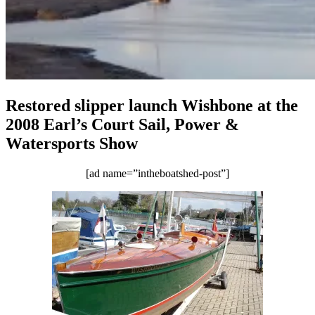
Restored slipper launch Wishbone at the
2008 Earl’s Court Sail, Power &
Watersports Show
[ad name=”intheboatshed-post”]