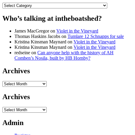
Categories
Who’s talking at intheboatshed?
James MacGregor
on
Violet in the Vineyard
Thomas Haskins Jacobs
on
Tumlare 12 Schnapps for sale
Kristina Kinsman Maynard
on
Violet in the Vineyard
Kristina Kinsman Maynard
on
Violet in the Vineyard
redseine
on
Can anyone help with the history of AH
Comben’s Nosila, built by HB Hornby?
Archives
Archives
Archives
Archives
Admin